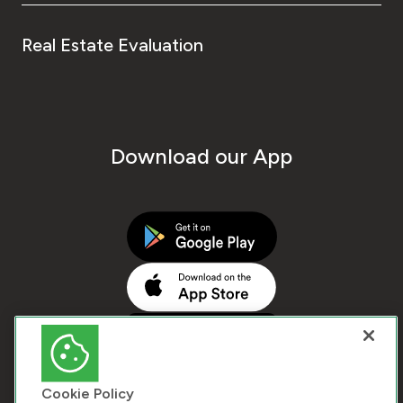
Real Estate Evaluation
Download our App
Cookie Policy