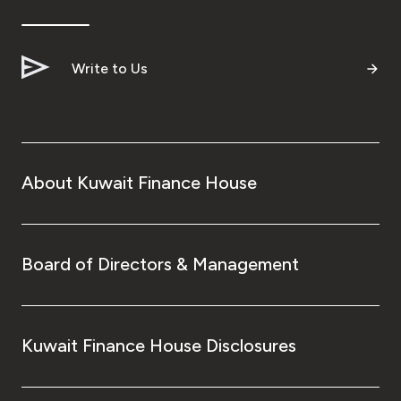
Ways to bank
Write to Us
Tools & Services
After Sales Services
About Kuwait Finance House
Contact us
Branch & ATM locator
Board of Directors & Management
Germany
Kuwait Finance House Disclosures
Malaysia