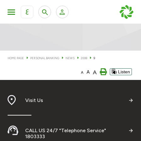
ع
Personal Banking
Private Banking & Wealth Man
KFH Online Personal Banking Services
KFH Online Corporate Banking Services
HOME PAGE
PERSONAL BANKING
NEWS
2008
9
Accounts
A
A
Listen
KFH Online Trade Service
A
Cards
Banking Tiers
Visit Us
Financing
CALL US 24/7 "Telephone Service"
Investment
1803333