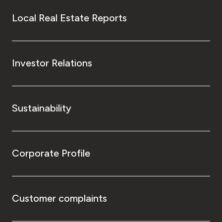
Local Real Estate Reports
Investor Relations
Sustainability
Corporate Profile
Customer complaints