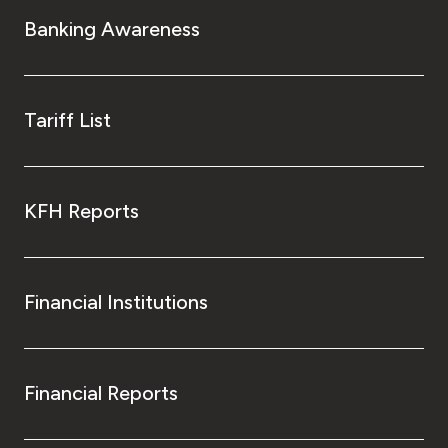
Turkey
Banking Awareness
Egypt
UK
Tariff List
Kingdom of Bahrain
KFH Reports
Financial Institutions
Financial Reports