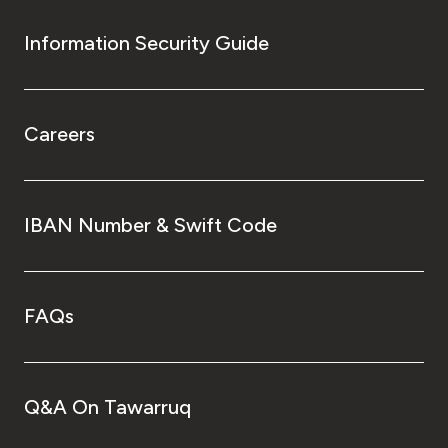
Information Security Guide
Careers
IBAN Number & Swift Code
FAQs
Q&A On Tawarruq