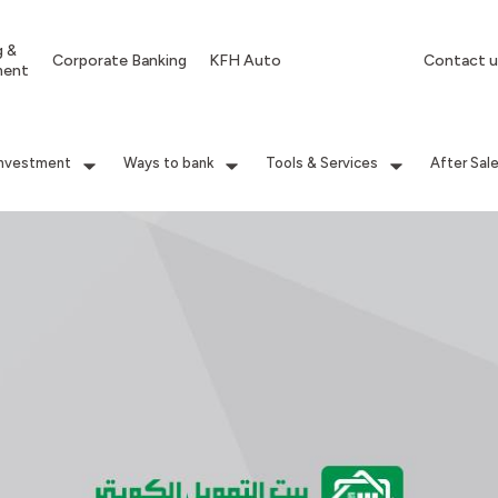
g &
Corporate Banking
KFH Auto
Contact u
ment
Investment
Ways to bank
Tools & Services
After Sal