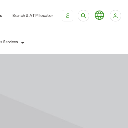
ع
s
Branch & ATM locator
es Services