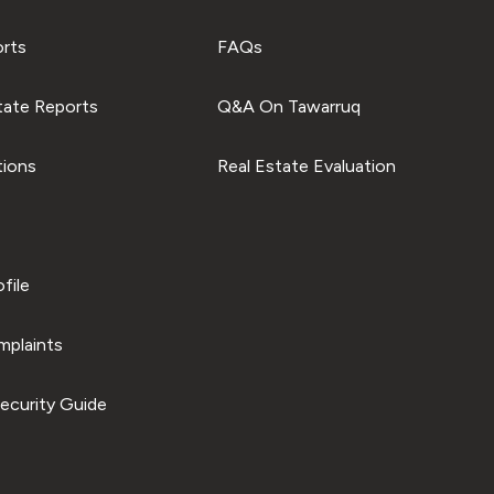
orts
FAQs
tate Reports
Q&A On Tawarruq
tions
Real Estate Evaluation
file
plaints
ecurity Guide