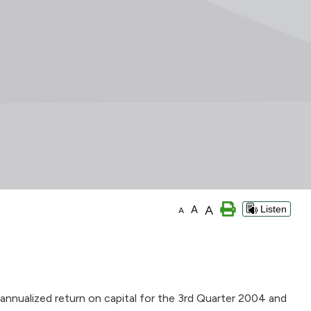
A
A
Listen
A
annualized return on capital for the 3rd Quarter 2004 and