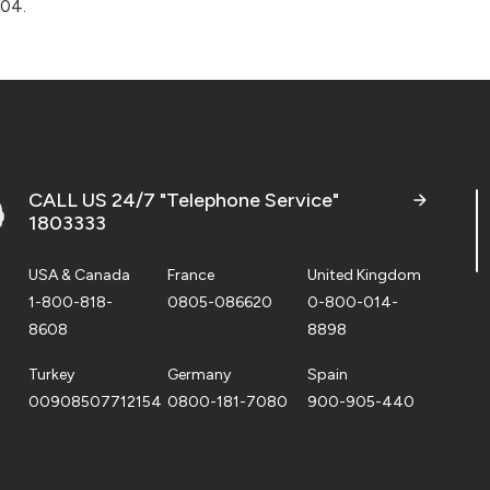
004.
CALL US 24/7 "Telephone Service"
1803333
USA & Canada
France
United Kingdom
1-800-818-
0805-086620
0-800-014-
8608
8898
Turkey
Germany
Spain
00908507712154
0800-181-7080
900-905-440