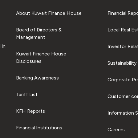
About Kuwait Finance House
Financial Rep
Board of Directors &
Local Real Es
Management
 in
Investor Rela
Kuwait Finance House
Disclosures
Sustainability
Banking Awareness
Corporate Pro
Tariff List
Customer com
KFH Reports
Information S
Financial Institutions
Careers