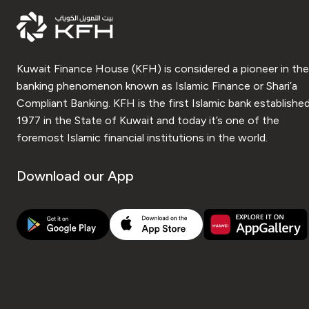
Kuwait Finance House (KFH) is considered a pioneer in the
banking phenomenon known as Islamic Finance or Shari’a
Compliant Banking. KFH is the first Islamic bank established
1977 in the State of Kuwait and today it’s one of the
foremost Islamic financial institutions in the world.
Download our App