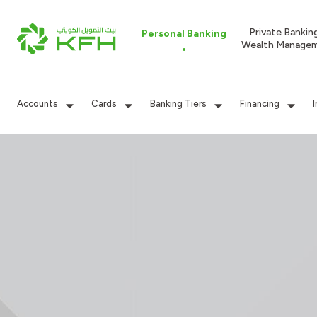
Private Bankin
Personal Banking
Wealth Manage
Accounts
Cards
Banking Tiers
Financing