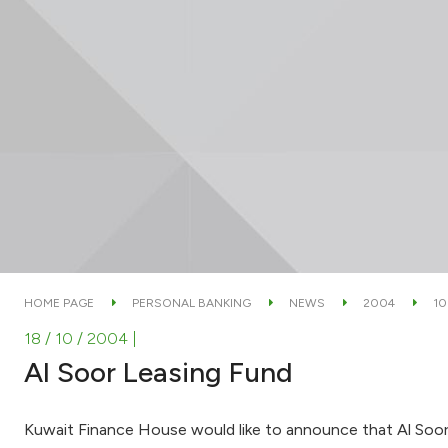
HOME PAGE
PERSONAL BANKING
NEWS
2004
10
18 / 10 / 2004
|
Al Soor Leasing Fund
Kuwait Finance House would like to announce that Al Soor L