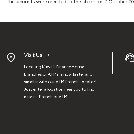
the amounts were credited to the clients on 7 October 2
Visit Us
Locating Kuwait Finance House
branches or ATMs is now faster and
simpler with our ATM Branch Locator!
Just enter a location near you to find
nearest Branch or ATM.