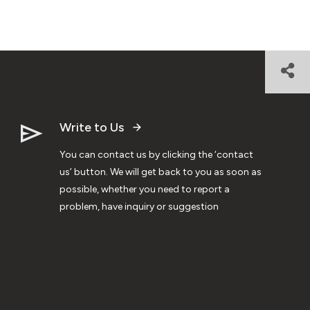
Write to Us
You can contact us by clicking the ‘contact
us’ button. We will get back to you as soon as
possible, whether you need to report a
problem, have inquiry or suggestion