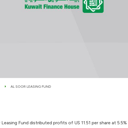
AL SOOR LEASING FUND
easing Fund distributed profits of US 11.51 per share at 5.5% 