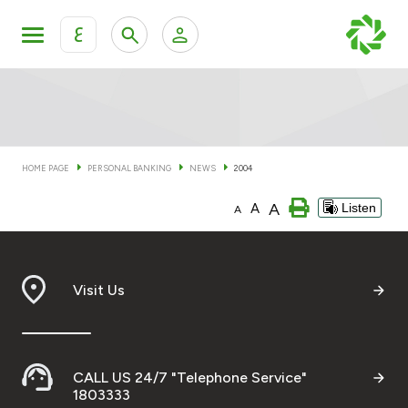
ع
Personal Banking
Private Banking & Wealth Man
KFH Online Personal Banking Services
KFH Online Corporate Banking Services
HOME PAGE
PERSONAL BANKING
NEWS
2004
Accounts
A
A
Listen
KFH Online Trade Service
A
Cards
Banking Tiers
Visit Us
Financing
CALL US 24/7 "Telephone Service"
Investment
1803333