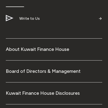
Ways to bank
Write to Us
Tools & Services
After Sales Services
About Kuwait Finance House
Contact us
Branch & ATM locator
Board of Directors & Management
Germany
Kuwait Finance House Disclosures
Malaysia