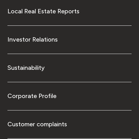
Local Real Estate Reports
Investor Relations
Sustainability
Corporate Profile
Customer complaints