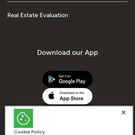
Real Estate Evaluation
Download our App
Cookie Policy