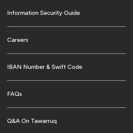
Information Security Guide
Careers
IBAN Number & Swift Code
FAQs
Q&A On Tawarruq