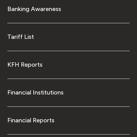
Turkey
Banking Awareness
Egypt
UK
Tariff List
Kingdom of Bahrain
KFH Reports
Financial Institutions
Financial Reports