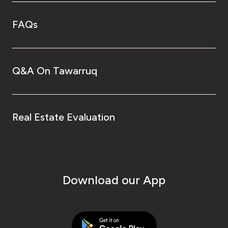
FAQs
Q&A On Tawarruq
Real Estate Evaluation
Download our App