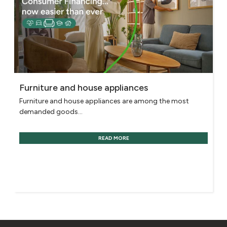
Furniture and house appliances
Furniture and house appliances are among the most
demanded goods...
READ MORE