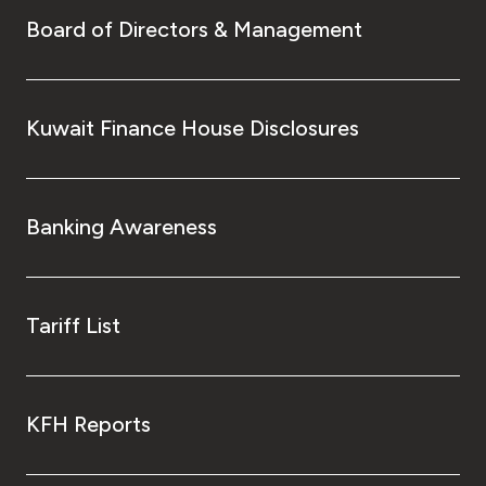
Board of Directors & Management
Kuwait Finance House Disclosures
Banking Awareness
Tariff List
KFH Reports