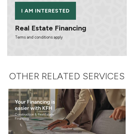
I AM INTERESTED
Real Estate Financing
Terms and conditions apply
OTHER RELATED SERVICES