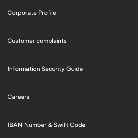
Corporate Profile
Customer complaints
Information Security Guide
Careers
IBAN Number & Swift Code