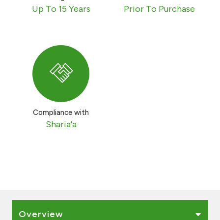
Turkey
Up To 15 Years
Prior To Purchase
Egypt
UK
Kingdom of Bahrain
Compliance with
Sharia'a
Overview