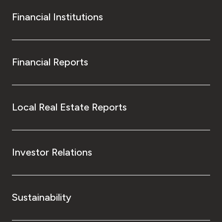
Financial Institutions
Financial Reports
Local Real Estate Reports
Investor Relations
Sustainability