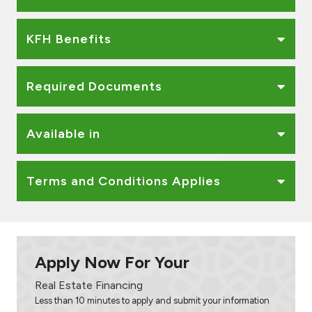
KFH Benefits
Required Documents
Available in
Terms and Conditions Applies
Apply Now For Your
Real Estate Financing
Less than 10 minutes to apply and submit your information