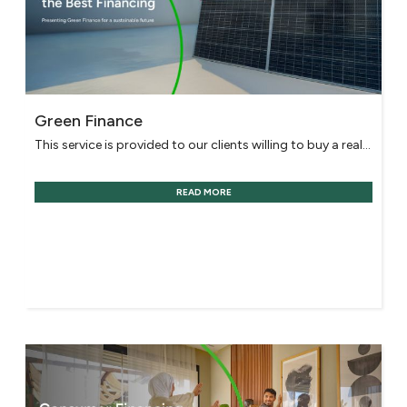
Green Finance
This service is provided to our clients willing to buy a real...
READ MORE