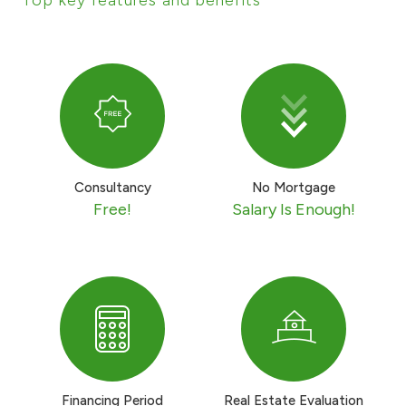
Ways to bank
Tools & Services
After Sales Services
Consultancy
No Mortgage
Free!
Salary Is Enough!
Contact us
Branch & ATM locator
Germany
Malaysia
Financing Period
Real Estate Evaluation