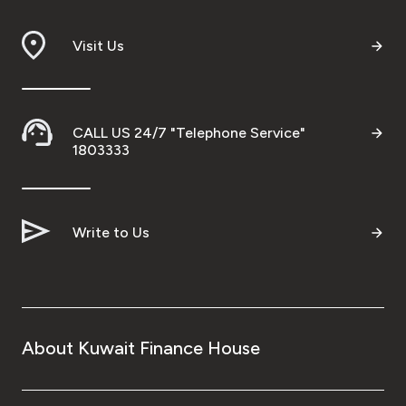
Visit Us
CALL US 24/7 "Telephone Service"
1803333
Write to Us
About Kuwait Finance House