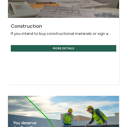
Construction
If you intend to buy constructional materials or sign a...
MORE DETAILS