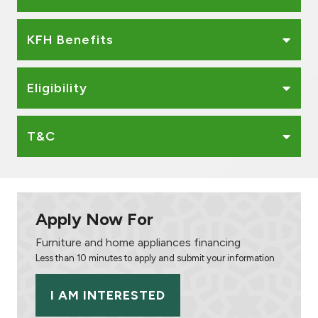
KFH Benefits
Eligibility
T&C
Apply Now For
Furniture and home appliances financing
Less than 10 minutes to apply and submit your information
I AM INTERESTED