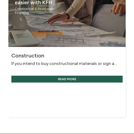
Construction
If you intend to buy constructional materials or sign a...
READ MORE