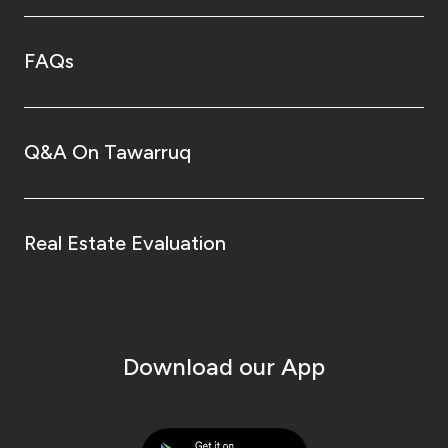
FAQs
Q&A On Tawarruq
Real Estate Evaluation
Download our App