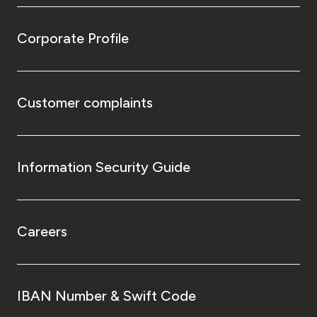
Corporate Profile
Customer complaints
Information Security Guide
Careers
IBAN Number & Swift Code