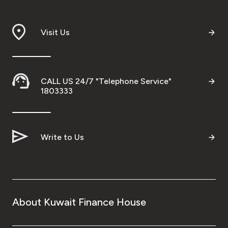
Visit Us
CALL US 24/7 "Telephone Service"
1803333
Write to Us
About Kuwait Finance House