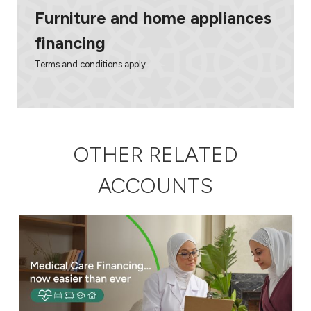
Furniture and home appliances
financing
Terms and conditions apply
OTHER RELATED
ACCOUNTS