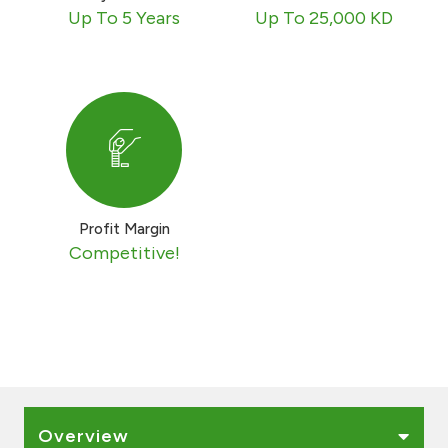
Turkey
Up To 5 Years
Up To 25,000 KD
Egypt
UK
Kingdom of Bahrain
Profit Margin
Competitive!
Overview