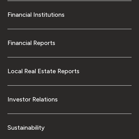
Financial Institutions
Financial Reports
Local Real Estate Reports
Investor Relations
Sustainability