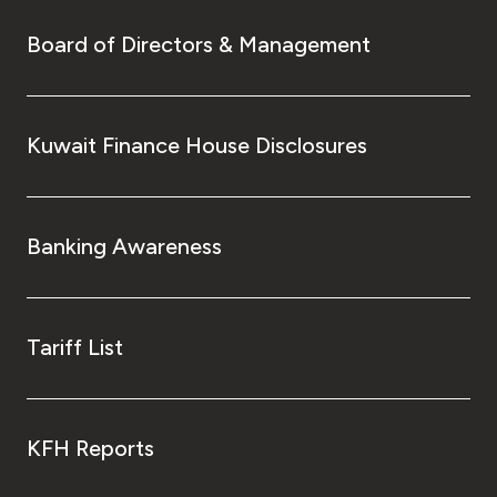
Board of Directors & Management
Kuwait Finance House Disclosures
Banking Awareness
Tariff List
KFH Reports