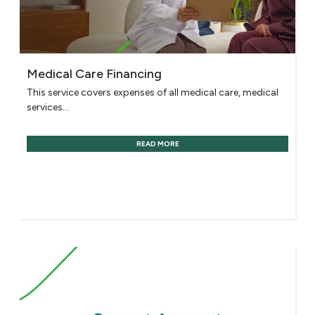
Medical Care Financing
This service covers expenses of all medical care, medical
services...
READ MORE