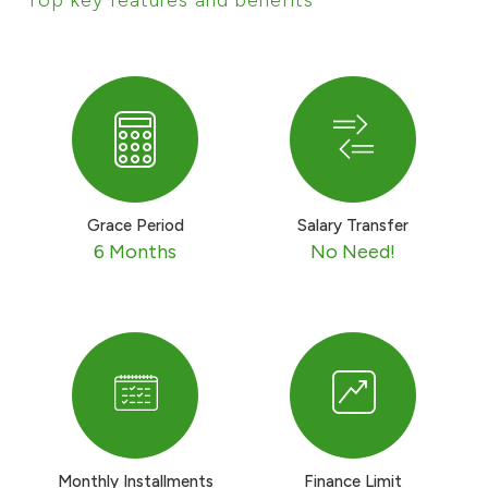
Ways to bank
Tools & Services
After Sales Services
Grace Period
Salary Transfer
6 Months
No Need!
Contact us
Branch & ATM locator
Germany
Malaysia
Monthly Installments
Finance Limit