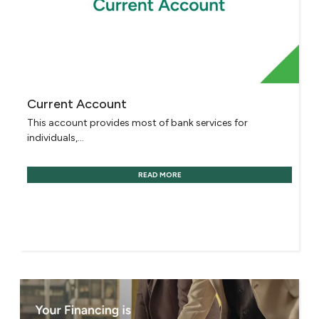
Current Account
This account provides most of bank services for
individuals,...
READ MORE