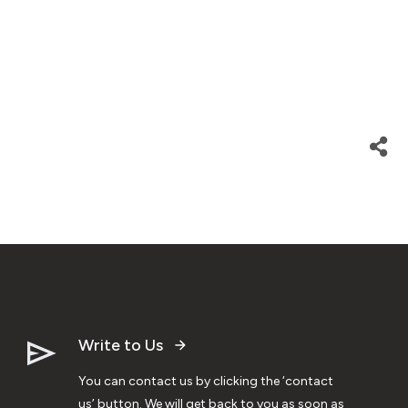
Write to Us
You can contact us by clicking the ‘contact
us’ button. We will get back to you as soon as