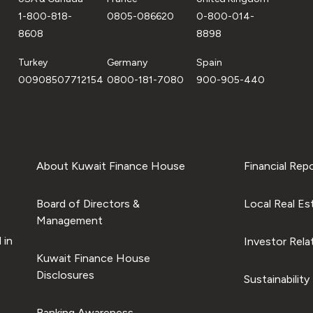
1-800-818-
0805-086620
0-800-014-
8608
8898
Turkey
Germany
Spain
00908507712154
0800-181-7080
900-905-440
About Kuwait Finance House
Financial Rep
Board of Directors &
Local Real Es
Management
 in
Investor Rela
Kuwait Finance House
Disclosures
Sustainability
Banking Awareness