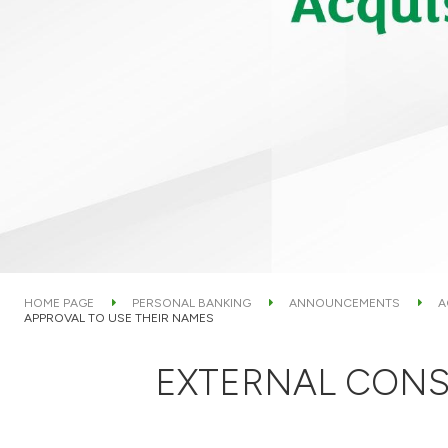
HOME PAGE
PERSONAL BANKING
ANNOUNCEMENTS
A
APPROVAL TO USE THEIR NAMES
EXTERNAL CONS