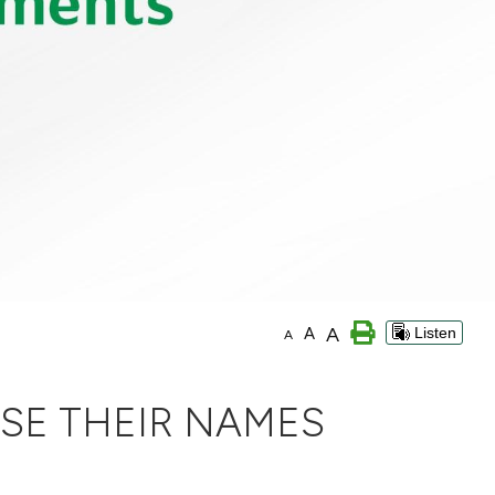
A
A
Listen
A
SE THEIR NAMES