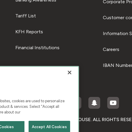
Corporate Pro
Tariff List
Customer com
KFH Reports
Information S
Financial Institutions
Careers
IBAN Number
ites, cookies are used to personalize
duct & services. Select "Accept all
re about our
RIGHT © 2026 KUWAIT FINANCE HOUSE. ALL RIGHTS RES
Cookies
Accept All Cookies