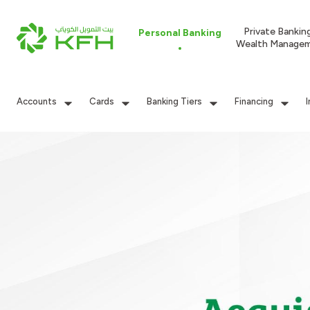
Private Bankin
Personal Banking
Wealth Manage
Accounts
Cards
Banking Tiers
Financing