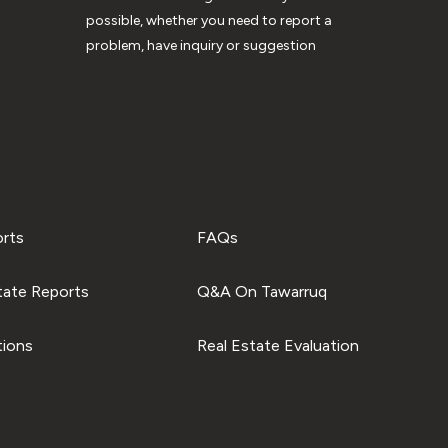
possible, whether you need to report a
problem, have inquiry or suggestion
orts
FAQs
tate Reports
Q&A On Tawarruq
tions
Real Estate Evaluation