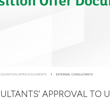
CQUISITION OFFER DOCUMENTS
EXTERNAL CONSULTANTS’
ULTANTS’ APPROVAL TO U