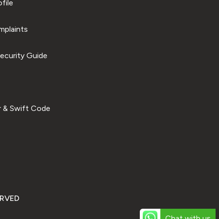
file
plaints
ecurity Guide
 & Swift Code
ERVED
Chat with us