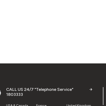
CALL US 24/7 "Telephone Service"
1803333
USA & Canada
France
United Kingdom