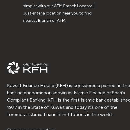
simpler with our ATM Branch Locator!
Just enter a location near you to find
nearest Branch or ATM.
Kuwait Finance House (KFH) is considered a pioneer in the
banking phenomenon known as Islamic Finance or Shari’a
Compliant Banking. KFH is the first Islamic bank established
1977 in the State of Kuwait and today it’s one of the
foremost Islamic financial institutions in the world.