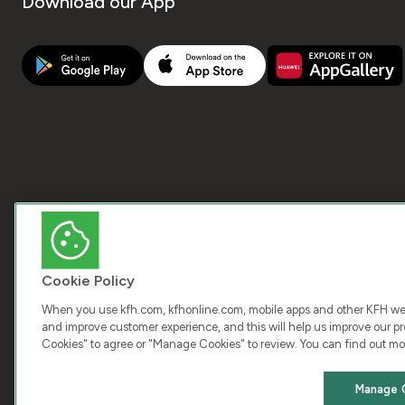
Download our App
Cookie Policy
When you use kfh.com, kfhonline.com, mobile apps and other KFH webs
and improve customer experience, and this will help us improve our pro
Cookies" to agree or "Manage Cookies" to review. You can find out mo
COPY
Manage 