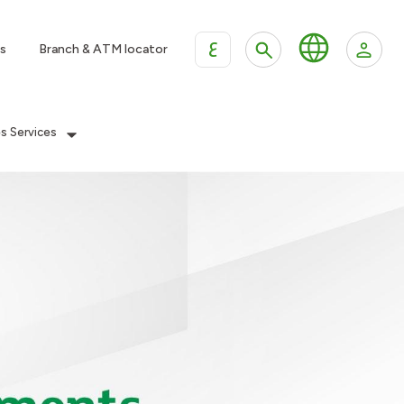
ع
s
Branch & ATM locator
es Services