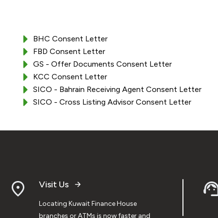
BHC Consent Letter
FBD Consent Letter
GS - Offer Documents Consent Letter
KCC Consent Letter
SICO - Bahrain Receiving Agent Consent Letter
SICO - Cross Listing Advisor Consent Letter
Visit Us
Locating Kuwait Finance House
branches or ATMs is now faster and