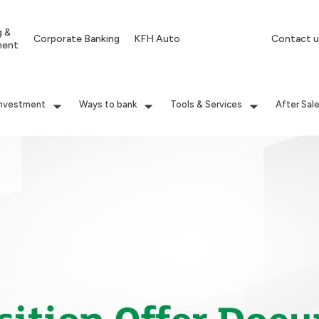
g &
Corporate Banking
KFH Auto
Contact u
ment
Investment
Ways to bank
Tools & Services
After Sal