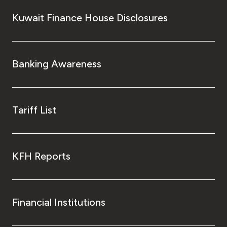
Kuwait Finance House Disclosures
Banking Awareness
Tariff List
KFH Reports
Financial Institutions