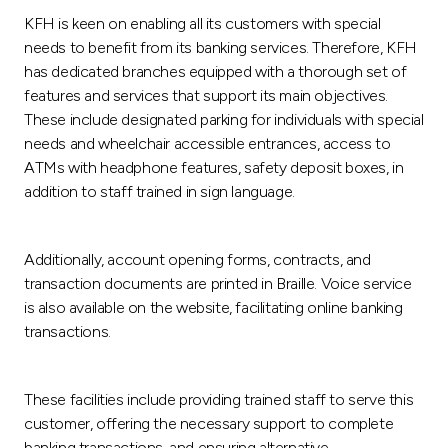
Turkey
KFH is keen on enabling all its customers with special
needs to benefit from its banking services. Therefore, KFH
Egypt
has dedicated branches equipped with a thorough set of
features and services that support its main objectives.
UK
These include designated parking for individuals with special
needs and wheelchair accessible entrances, access to
ATMs with headphone features, safety deposit boxes, in
Kingdom of Bahrain
addition to staff trained in sign language.
Additionally, account opening forms, contracts, and
transaction documents are printed in Braille. Voice service
is also available on the website, facilitating online banking
transactions.
These facilities include providing trained staff to serve this
customer, offering the necessary support to complete
banking transactions, and ensuring alternative