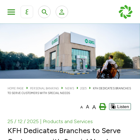
ع
Personal Banking
Private Banking & Wealth Man
KFH Online Personal Banking Services
KFH Online Corporate Banking Services
Accounts
KFH Online Trade Service
Cards
HOME PAGE
PERSONAL BANKING
NEWS
2025
KFH DEDICATES BRANCHES
TO SERVE CUSTOMERS WITH SPECIAL NEEDS
Banking Tiers
A
A
Listen
A
Financing
25 / 12 / 2025
| Products and Services
KFH Dedicates Branches to Serve
Investment