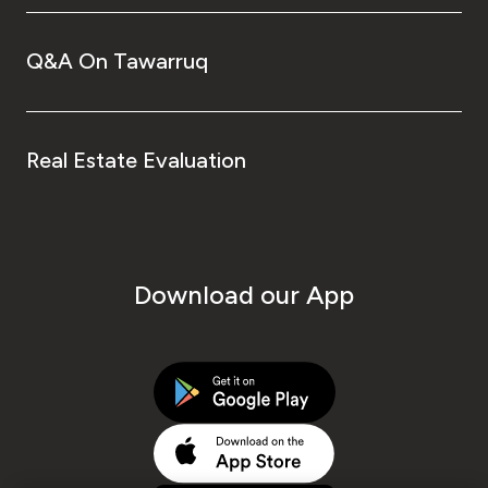
Q&A On Tawarruq
Real Estate Evaluation
Download our App