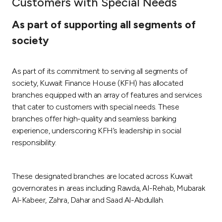
Customers with Special Needs
Ways to bank
As part of supporting all segments of
society
Tools & Services
As part of its commitment to serving all segments of
After Sales Services
society, Kuwait Finance House (KFH) has allocated
branches equipped with an array of features and services
that cater to customers with special needs. These
Contact us
branches offer high-quality and seamless banking
experience, underscoring KFH’s leadership in social
Branch & ATM locator
responsibility.
Germany
These designated branches are located across Kuwait
governorates in areas including Rawda, Al-Rehab, Mubarak
Malaysia
Al-Kabeer, Zahra, Dahar and Saad Al-Abdullah.