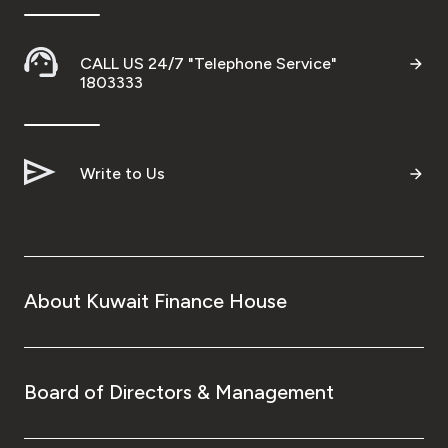
CALL US 24/7 "Telephone Service"
1803333
Write to Us
About Kuwait Finance House
Board of Directors & Management