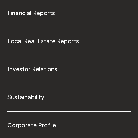
Financial Reports
Local Real Estate Reports
Investor Relations
Sustainability
Corporate Profile