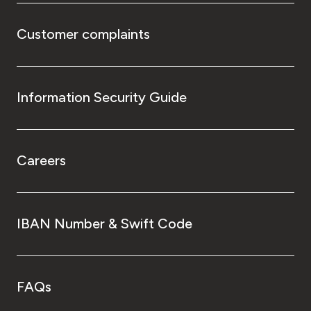
Customer complaints
Information Security Guide
Careers
IBAN Number & Swift Code
FAQs