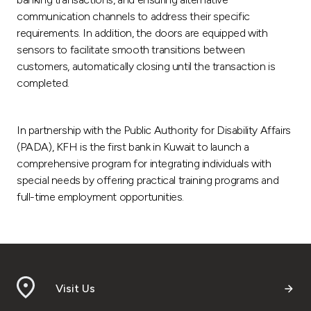
communication channels to address their specific
requirements. In addition, the doors are equipped with
sensors to facilitate smooth transitions between
customers, automatically closing until the transaction is
completed.
In partnership with the Public Authority for Disability Affairs
(PADA), KFH is the first bank in Kuwait to launch a
comprehensive program for integrating individuals with
special needs by offering practical training programs and
full-time employment opportunities.
Visit Us