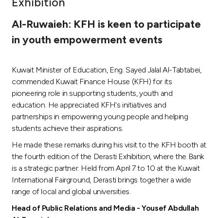
Exhibition
Ways to bank
Al-Ruwaieh: KFH is keen to participate
in youth empowerment events
Tools & Services
Kuwait Minister of Education, Eng. Sayed Jalal Al-Tabtabei,
After Sales Services
commended Kuwait Finance House (KFH) for its
pioneering role in supporting students, youth and
education. He appreciated KFH's initiatives and
Contact us
partnerships in empowering young people and helping
students achieve their aspirations.
Branch & ATM locator
He made these remarks during his visit to the KFH booth at
the fourth edition of the Derasti Exhibition, where the Bank
Germany
is a strategic partner. Held from April 7 to 10 at the Kuwait
International Fairground, Derasti brings together a wide
Malaysia
range of local and global universities.
Head of Public Relations and Media - Yousef Abdullah