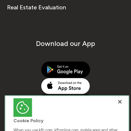
Real Estate Evaluation
Download our App
Cookie Policy
When you use kfh.com, kfhonline.com, mobile apps and other