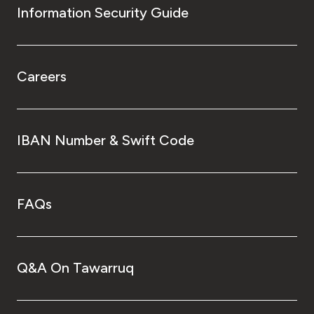
Information Security Guide
Careers
IBAN Number & Swift Code
FAQs
Q&A On Tawarruq