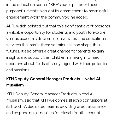
in the education sector. “KFH’s participation in these
purposeful events highlight its commitment to meaningful
engagement within the community,” he added.
Al-Ruwaieh pointed out that this significant event presents
a valuable opportunity for students and youth to explore
various academic disciplines, universities, and educational
services that assist them set priorities and shape their
futures. It also offers a great chance for parents to gain
insights and support their children in making informed
decisions about fields of study aligned with their potential
and passions.
KFH Deputy General Manager Products – Nehal Al-
Musallam
KFH Deputy General Manager Products, Nehal Al-
Musallam, said that KFH welcomes all exhibition visitors at
its booth. A dedicated team is providing direct assistance
and responding to inquiries for Hesabi Youth account