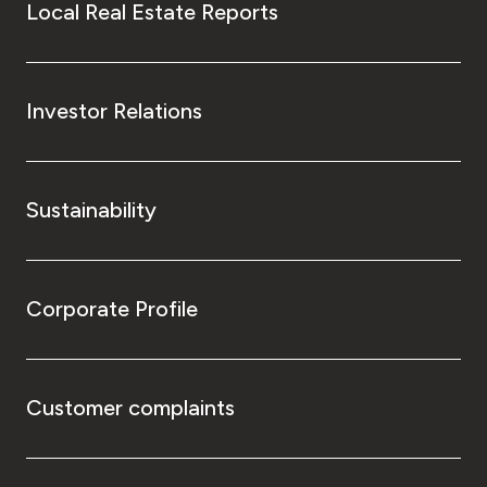
Local Real Estate Reports
Investor Relations
Sustainability
Corporate Profile
Customer complaints