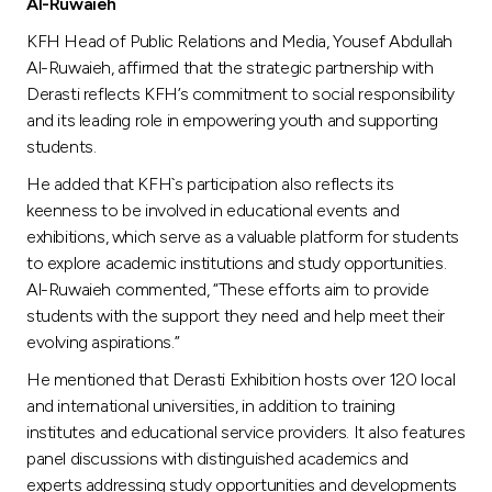
Turkey
Al-Ruwaieh
KFH Head of Public Relations and Media, Yousef Abdullah
Egypt
Al-Ruwaieh, affirmed that the strategic partnership with
Derasti reflects KFH’s commitment to social responsibility
and its leading role in empowering youth and supporting
UK
students.
He added that KFH`s participation also reflects its
Kingdom of Bahrain
keenness to be involved in educational events and
exhibitions, which serve as a valuable platform for students
to explore academic institutions and study opportunities.
Al-Ruwaieh commented, “These efforts aim to provide
students with the support they need and help meet their
evolving aspirations.”
He mentioned that Derasti Exhibition hosts over 120 local
and international universities, in addition to training
institutes and educational service providers. It also features
panel discussions with distinguished academics and
experts addressing study opportunities and developments