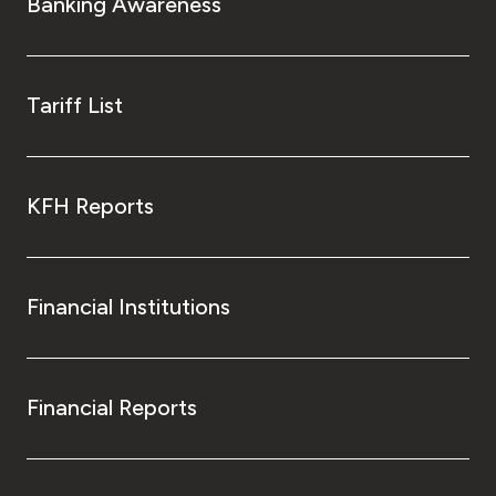
Banking Awareness
Tariff List
KFH Reports
Financial Institutions
Financial Reports