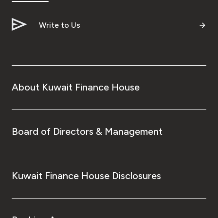
Write to Us
About Kuwait Finance House
Board of Directors & Management
Kuwait Finance House Disclosures