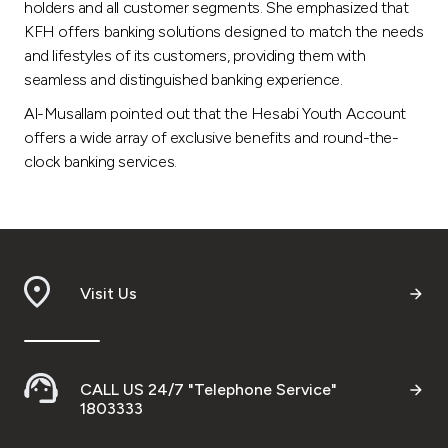
holders and all customer segments. She emphasized that
KFH offers banking solutions designed to match the needs
and lifestyles of its customers, providing them with
seamless and distinguished banking experience.
Al-Musallam pointed out that the Hesabi Youth Account
offers a wide array of exclusive benefits and round-the-
clock banking services.
Visit Us
CALL US 24/7 "Telephone Service"
1803333