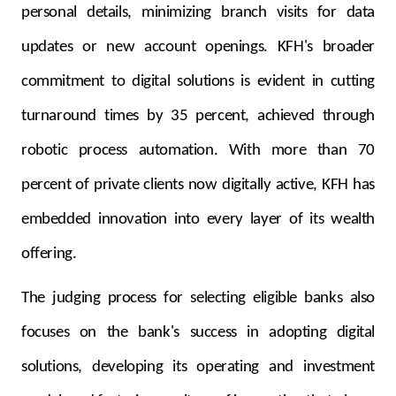
personal details, minimizing branch visits for data
updates or new account openings. KFH's broader
commitment to digital solutions is evident in cutting
turnaround times by 35 percent, achieved through
robotic process automation. With more than 70
percent of private clients now digitally active, KFH has
embedded innovation into every layer of its wealth
offering.
The judging process for selecting eligible banks also
focuses on the bank's success in adopting digital
solutions, developing its operating and investment