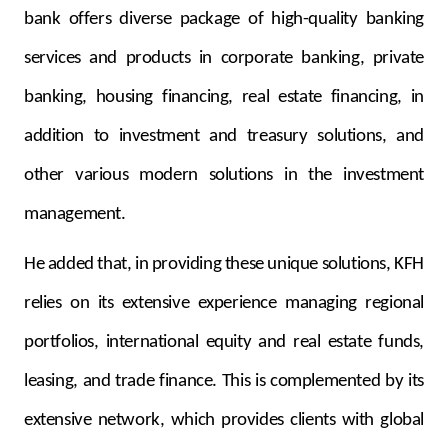
bank offers diverse package of high-quality banking
services and products in corporate banking, private
banking, housing financing, real estate financing, in
addition to investment and treasury solutions, and
other various modern solutions in the investment
management.
He added that, in providing these unique solutions, KFH
relies on its extensive experience managing regional
portfolios, international equity and real estate funds,
leasing, and trade finance. This is complemented by its
extensive network, which provides clients with global