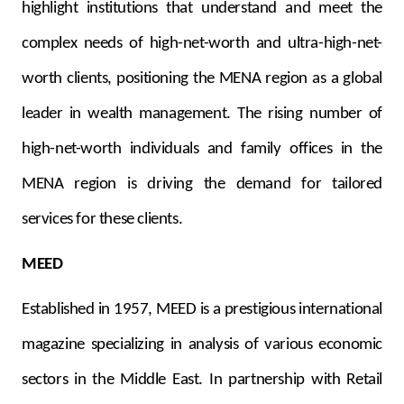
highlight institutions that understand and meet the
complex needs of high-net-worth and ultra-high-net-
worth clients, positioning the MENA region as a global
leader in wealth management. The rising number of
high-net-worth individuals and family offices in the
MENA region is driving the demand for tailored
services for these clients.
MEED
Established in 1957, MEED is a prestigious international
magazine specializing in analysis of various economic
sectors in the Middle East. In partnership with Retail