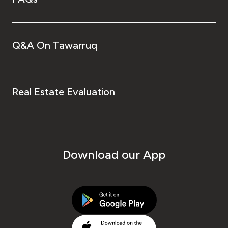
Q&A On Tawarruq
Real Estate Evaluation
Download our App