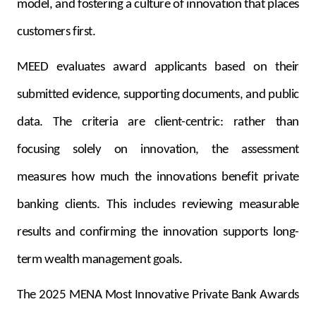
model, and fostering a culture of innovation that places
customers first.
MEED evaluates award applicants based on their
submitted evidence, supporting documents, and public
data. The criteria are client-centric: rather than
focusing solely on innovation, the assessment
measures how much the innovations benefit private
banking clients. This includes reviewing measurable
results and confirming the innovation supports long-
term wealth management goals.
The 2025 MENA Most Innovative Private Bank Awards