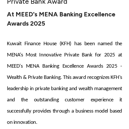
Private Bank Award
Ways to bank
At MEED's MENA Banking Excellence
Awards 2025
Tools & Services
After Sales Services
Kuwait Finance House (KFH) has been named the
MENA’s Most Innovative Private Bank for 2025 at
MEED's MENA Banking Excellence Awards 2025 -
Contact us
Wealth & Private Banking. This award recognizes KFH's
Branch & ATM locator
leadership in private banking and wealth management
Germany
and the outstanding customer experience it
successfully provides through a business model based
Malaysia
on innovation.