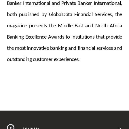
Banker International and Private Banker International,
both published by GlobalData Financial Services, the
magazine presents the Middle East and North Africa
Banking Excellence Awards to institutions that provide
the most innovative banking and financial services and
outstanding customer experiences.