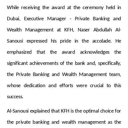
Turkey
While receiving the award at the ceremony held in
Egypt
Dubai, Executive Manager - Private Banking and
Wealth Management at KFH,
Naser Abdullah Al-
UK
Sanousi expressed his pride in the accolade. He
Kingdom of Bahrain
emphasized that the award acknowledges the
significant achievements of the bank and, specifically,
the Private Banking and Wealth Management team,
whose dedication and efforts were crucial to this
success.
Al-Sanousi explained that KFH is the optimal choice for
the private banking and wealth management as the