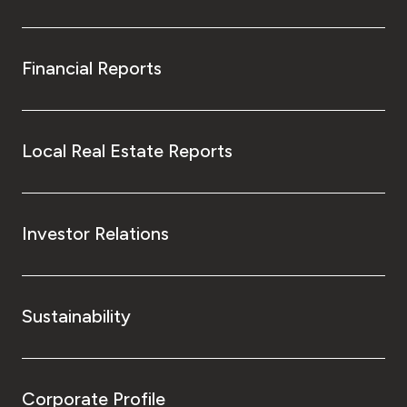
Financial Reports
Local Real Estate Reports
Investor Relations
Sustainability
Corporate Profile