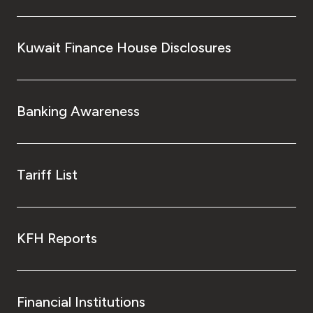
Kuwait Finance House Disclosures
Banking Awareness
Tariff List
KFH Reports
Financial Institutions