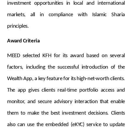
investment opportunities in local and international
markets, all in compliance with Islamic Sharia
principles.
Award Criteria
MEED selected KFH for its award based on several
factors, including the successful introduction of the
Wealth App, a key feature for its high-net-worth clients.
The app gives clients real-time portfolio access and
monitor, and secure advisory interaction that enable
them to make the best investment decisions. Clients
also can use the embedded (eKYC) service to update