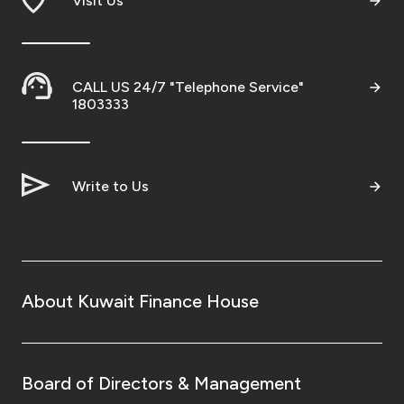
Visit Us
CALL US 24/7 "Telephone Service"
1803333
Write to Us
About Kuwait Finance House
Board of Directors & Management