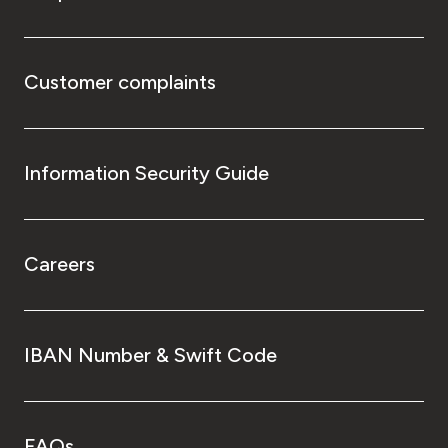
Customer complaints
Information Security Guide
Careers
IBAN Number & Swift Code
FAQs