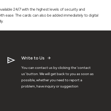
vailable 24/7 with the highest levels of security and
ith ease. The cards can also be added immediately to digital
ly.
Write to Us
You can contact us by clicking the ‘contact
us’ button. We will get back to you as soon as
possible, whether you need to report a
problem, have inquiry or suggestion