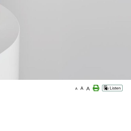
A
A
Listen
A