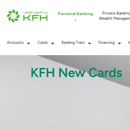
Private Bankin
Personal Banking
Wealth Manage
Accounts
Cards
Banking Tiers
Financing