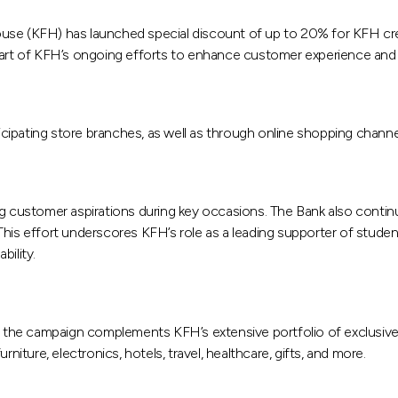
ouse (KFH) has launched special discount of up to 20% for KFH cre
part of KFH’s ongoing efforts to enhance customer experience and 
ticipating store branches, as well as through online shopping channe
ing customer aspirations during key occasions. The Bank also conti
his effort underscores KFH’s role as a leading supporter of studen
ility.
he campaign complements KFH’s extensive portfolio of exclusive of
niture, electronics, hotels, travel, healthcare, gifts, and more.