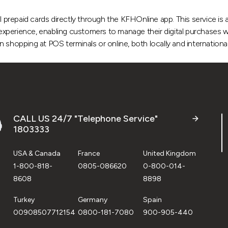
l prepaid cards directly through the KFHOnline app. This service is a
g experience, enabling customers to manage their digital purchases w
shopping at POS terminals or online, both locally and international
CALL US 24/7 "Telephone Service"
1803333
USA & Canada
France
United Kingdom
1-800-818-
0805-086620
0-800-014-
8608
8898
Turkey
Germany
Spain
00908507712154
0800-181-7080
900-905-440