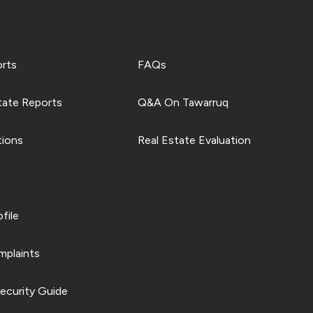
orts
FAQs
tate Reports
Q&A On Tawarruq
tions
Real Estate Evaluation
file
plaints
ecurity Guide