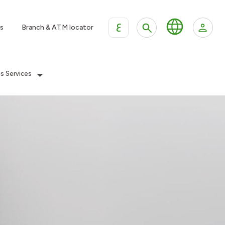
ع
s
Branch & ATM locator
es Services