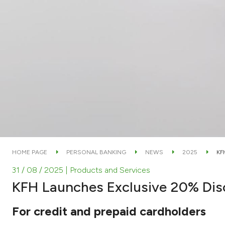
HOME PAGE
PERSONAL BANKING
NEWS
2025
KF
31 / 08 / 2025
| Products and Services
KFH Launches Exclusive 20% Dis
For credit and prepaid cardholders