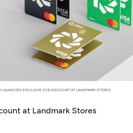
H LAUNCHES EXCLUSIVE 20% DISCOUNT AT LANDMARK STORES
count at Landmark Stores