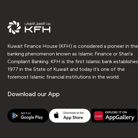
Kuwait Finance House (KFH) is considered a pioneer in the
banking phenomenon known as Islamic Finance or Shari’a
Compliant Banking. KFH is the first Islamic bank established
1977 in the State of Kuwait and today it’s one of the
foremost Islamic financial institutions in the world.
Download our App