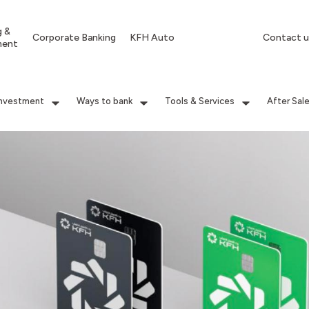
g &
Corporate Banking
KFH Auto
Contact u
ment
Investment
Ways to bank
Tools & Services
After Sal