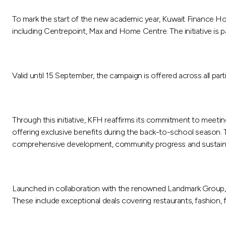
To mark the start of the new academic year, Kuwait Finance H
including Centrepoint, Max and Home Centre. The initiative is 
Valid until 15 September, the campaign is offered across all par
Through this initiative, KFH reaffirms its commitment to meet
offering exclusive benefits during the back-to-school season. T
comprehensive development, community progress and sustainab
Launched in collaboration with the renowned Landmark Group, t
These include exceptional deals covering restaurants, fashion, fur