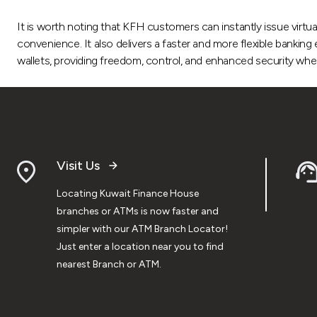
It is worth noting that KFH customers can instantly issue virtua
convenience. It also delivers a faster and more flexible bankin
wallets, providing freedom, control, and enhanced security when 
Visit Us
Locating Kuwait Finance House
branches or ATMs is now faster and
simpler with our ATM Branch Locator!
Just enter a location near you to find
nearest Branch or ATM.