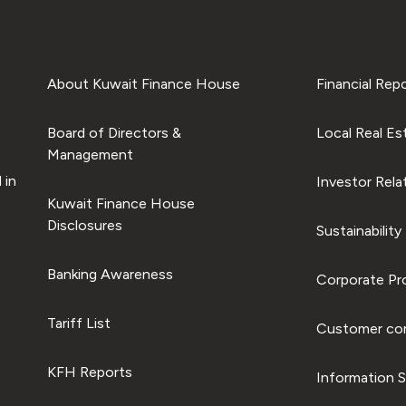
About Kuwait Finance House
Financial Rep
Board of Directors &
Local Real Es
Management
 in
Investor Rela
Kuwait Finance House
Disclosures
Sustainability
Banking Awareness
Corporate Pro
Tariff List
Customer com
KFH Reports
Information S