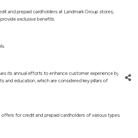
dit and prepaid cardholders at Landmark Group stores,
provide exclusive benefits.
ls.
nues its annual efforts to enhance customer experience by
ts and education, which are considered key pillars of
fers for credit and prepaid cardholders of various types.