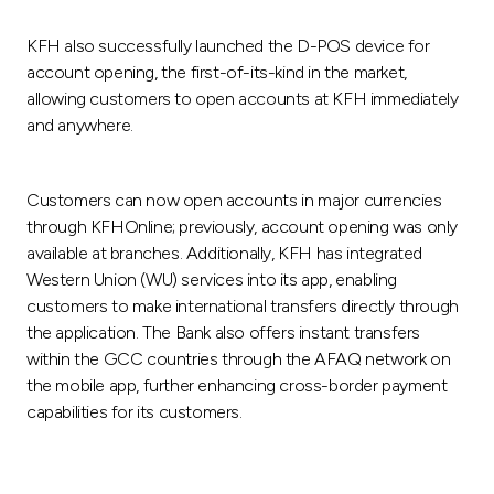
KFH also successfully launched the D-POS device for
account opening, the first-of-its-kind in the market,
allowing customers to open accounts at KFH immediately
and anywhere.
Customers can now open accounts in major currencies
through KFHOnline; previously, account opening was only
available at branches. Additionally, KFH has integrated
Western Union (WU) services into its app, enabling
customers to make international transfers directly through
the application. The Bank also offers instant transfers
within the GCC countries through the AFAQ network on
the mobile app, further enhancing cross-border payment
capabilities for its customers.