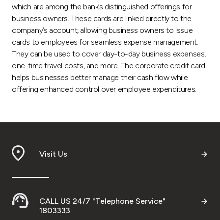
which are among the bank’s distinguished offerings for
business owners. These cards are linked directly to the
company’s account, allowing business owners to issue
cards to employees for seamless expense management.
They can be used to cover day-to-day business expenses,
one-time travel costs, and more. The corporate credit card
helps businesses better manage their cash flow while
offering enhanced control over employee expenditures.
Visit Us
CALL US 24/7 "Telephone Service"
1803333