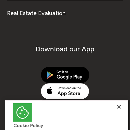
Real Estate Evaluation
Download our App
Cookie Policy