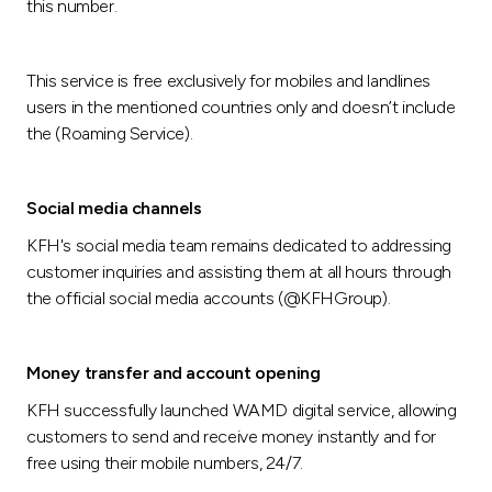
this number.
This service is free exclusively for mobiles and landlines
users in the mentioned countries only and doesn’t include
the (Roaming Service).
Social media channels
KFH's social media team remains dedicated to addressing
customer inquiries and assisting them at all hours through
the official social media accounts (@KFHGroup).
Money transfer and account opening
KFH successfully launched WAMD digital service, allowing
customers to send and receive money instantly and for
free using their mobile numbers, 24/7.