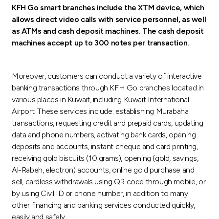
KFH Go smart branches include the XTM device, which
allows direct video calls with service personnel, as well
as ATMs and cash deposit machines. The cash deposit
machines accept up to 300 notes per transaction.
Moreover, customers can conduct a variety of interactive
banking transactions through KFH Go branches located in
various places in Kuwait, including Kuwait International
Airport. These services include: establishing Murabaha
transactions, requesting credit and prepaid cards, updating
data and phone numbers, activating bank cards, opening
deposits and accounts, instant cheque and card printing,
receiving gold biscuits (10 grams), opening (gold, savings,
Al-Rabeh, electron) accounts, online gold purchase and
sell, cardless withdrawals using QR code through mobile, or
by using Civil ID or phone number, in addition to many
other financing and banking services conducted quickly,
easily and safely.