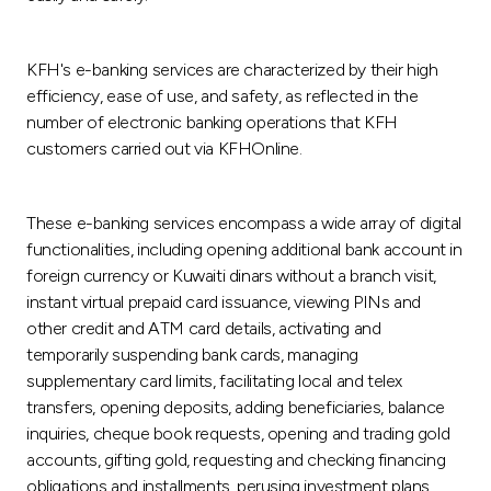
KFH's e-banking services are characterized by their high
efficiency, ease of use, and safety, as reflected in the
number of electronic banking operations that KFH
customers carried out via KFHOnline.
These e-banking services encompass a wide array of digital
functionalities, including opening additional bank account in
foreign currency or Kuwaiti dinars without a branch visit,
instant virtual prepaid card issuance, viewing PINs and
other credit and ATM card details, activating and
temporarily suspending bank cards, managing
supplementary card limits, facilitating local and telex
transfers, opening deposits, adding beneficiaries, balance
inquiries, cheque book requests, opening and trading gold
accounts, gifting gold, requesting and checking financing
obligations and installments, perusing investment plans,