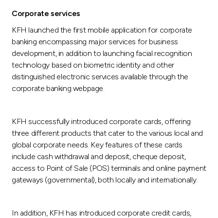
Corporate services
KFH launched the first mobile application for corporate
banking encompassing major services for business
development, in addition to launching facial recognition
technology based on biometric identity and other
distinguished electronic services available through the
corporate banking webpage.
KFH successfully introduced corporate cards, offering
three different products that cater to the various local and
global corporate needs. Key features of these cards
include cash withdrawal and deposit, cheque deposit,
access to Point of Sale (POS) terminals and online payment
gateways (governmental), both locally and internationally.
In addition, KFH has introduced corporate credit cards,