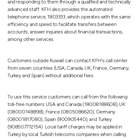
and responding to them through a qualified and technically
advanced staff. KFH also provides the automated
telephone service, 1803333, which operates with the same
efficiency and speed to facilitate transfers between
accounts, answer inquiries about financial transactions,
among other services.
Customers outside Kuwait can contact KFH’s call center
from seven countries (USA, Canada, UK, France, Germany,
Turkey and Spain) without additional fees.
To use this service customers can call from the following
toll-free numbers: USA and Canada (18008188608), UK
(08000148898), France (0805086620), Germany
(08001817080), Spain (900905440), and Turkey
(908507712154). Local tariff charges may be applied in
Turkey by local Turkish telecoms companies when calling