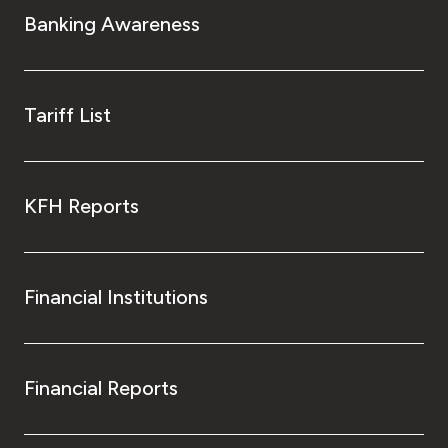
Banking Awareness
Tariff List
KFH Reports
Financial Institutions
Financial Reports