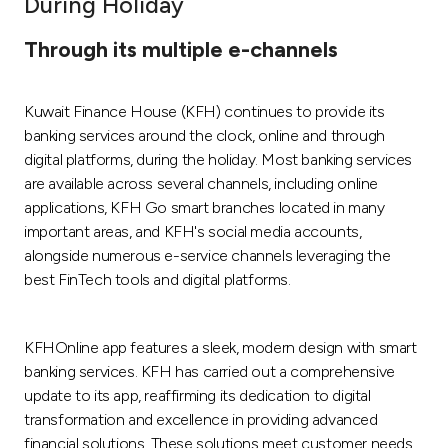
During Holiday
Ways to bank
Through its multiple e-channels
Tools & Services
Kuwait Finance House (KFH) continues to provide its
banking services around the clock, online and through
After Sales Services
digital platforms, during the holiday. Most banking services
are available across several channels, including online
applications, KFH Go smart branches located in many
important areas, and KFH's social media accounts,
Contact us
alongside numerous e-service channels leveraging the
best FinTech tools and digital platforms.
Branch & ATM locator
Germany
KFHOnline app features a sleek, modern design with smart
banking services. KFH has carried out a comprehensive
Malaysia
update to its app, reaffirming its dedication to digital
transformation and excellence in providing advanced
financial solutions. These solutions meet customer needs