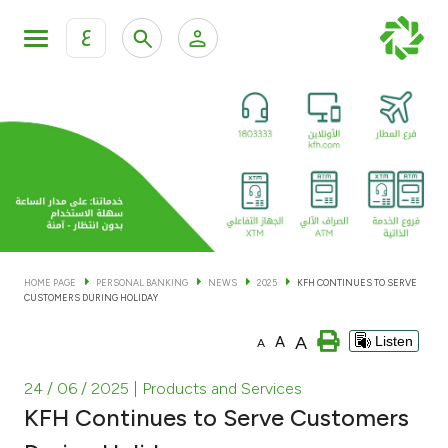
ع
Personal Banking
Private Banking & Wealth Man
KFH Online Personal Banking Services
KFH Online Corporate Banking Services
Accounts
KFH Online Trade Service
Cards
HOME PAGE
PERSONAL BANKING
NEWS
2025
KFH CONTINUES TO SERVE
CUSTOMERS DURING HOLIDAY
Banking Tiers
A
A
Listen
A
Financing
24 / 06 / 2025
| Products and Services
KFH Continues to Serve Customers
Investment