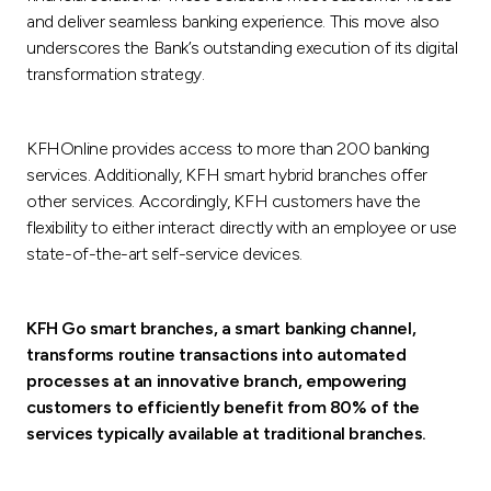
Turkey
and deliver seamless banking experience. This move also
underscores the Bank’s outstanding execution of its digital
Egypt
transformation strategy.
UK
KFHOnline provides access to more than 200 banking
services. Additionally, KFH smart hybrid branches offer
Kingdom of Bahrain
other services. Accordingly, KFH customers have the
flexibility to either interact directly with an employee or use
state-of-the-art self-service devices.
KFH Go smart branches, a smart banking channel,
transforms routine transactions into automated
processes at an innovative branch, empowering
customers to efficiently benefit from 80% of the
services typically available at traditional branches.