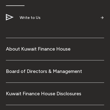
Write to Us
About Kuwait Finance House
Board of Directors & Management
Kuwait Finance House Disclosures