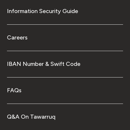
Information Security Guide
Careers
IBAN Number & Swift Code
FAQs
Q&A On Tawarruq