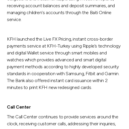
receiving account balances and deposit summaries, and
managing children's accounts through the Baiti Online
service.
KFH launched the Live FX Pricing, instant cross-border
payments service at KFH-Turkey using Ripple’s technology
and digital Wallet service through smart mobiles and
watches which provides advanced and smart digital
payment methods according to highly developed security
standards in cooperation with Samsung, Fitbit and Garmin.
The Bank also offered instant card issuance within 2
minutes to print KFH new redesigned cards.
Call Center
The Call Center continues to provide services around the
clock, receiving customer calls, addressing their inquiries,