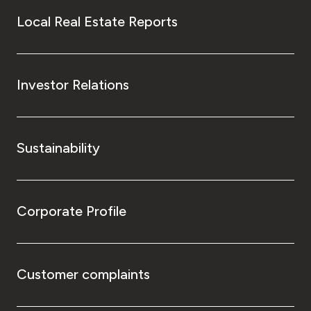
Local Real Estate Reports
Investor Relations
Sustainability
Corporate Profile
Customer complaints