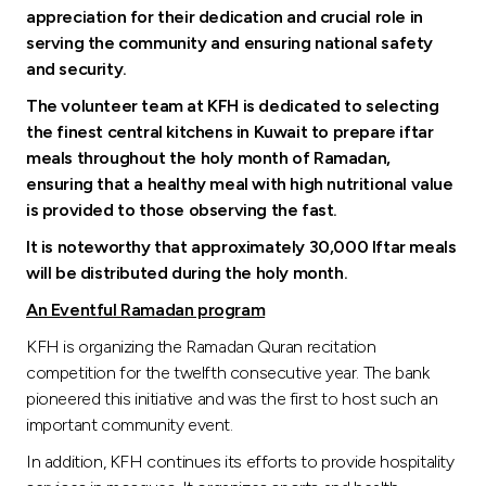
appreciation for their dedication and crucial role in
serving the community and ensuring national safety
and security.
The volunteer team at KFH is dedicated to selecting
the finest central kitchens in Kuwait to prepare iftar
meals throughout the holy month of Ramadan,
ensuring that a healthy meal with high nutritional value
is provided to those observing the fast.
It is noteworthy that approximately 30,000 Iftar meals
will be distributed during the holy month.
An Eventful Ramadan program
KFH is organizing the Ramadan Quran recitation
competition for the twelfth consecutive year. The bank
pioneered this initiative and was the first to host such an
important community event.
In addition, KFH continues its efforts to provide hospitality