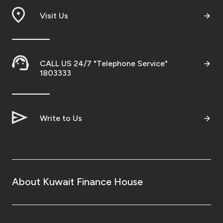
Visit Us
CALL US 24/7 "Telephone Service"
1803333
Write to Us
About Kuwait Finance House