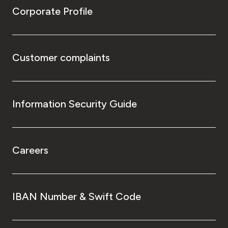
Corporate Profile
Customer complaints
Information Security Guide
Careers
IBAN Number & Swift Code