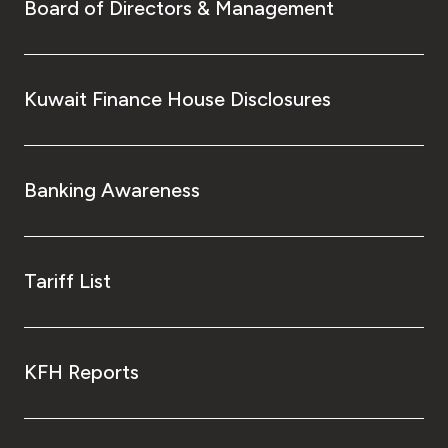
Board of Directors & Management
Kuwait Finance House Disclosures
Banking Awareness
Tariff List
KFH Reports