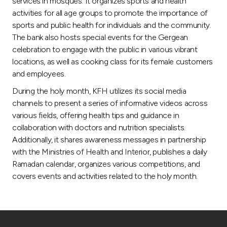
services in mosques. It organizes sports and health
activities for all age groups to promote the importance of
sports and public health for individuals and the community.
The bank also hosts special events for the Gergean
celebration to engage with the public in various vibrant
locations, as well as cooking class for its female customers
and employees.
During the holy month, KFH utilizes its social media
channels to present a series of informative videos across
various fields, offering health tips and guidance in
collaboration with doctors and nutrition specialists.
Additionally, it shares awareness messages in partnership
with the Ministries of Health and Interior, publishes a daily
Ramadan calendar, organizes various competitions, and
covers events and activities related to the holy month.