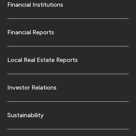
Financial Institutions
Financial Reports
Local Real Estate Reports
Investor Relations
Sustainability