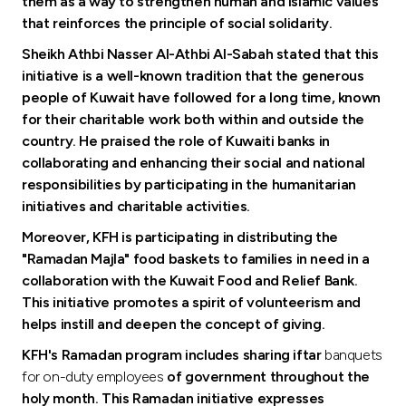
Turkey
them as a way to strengthen human and Islamic values
that reinforces the principle of social solidarity.
Egypt
Sheikh Athbi Nasser Al-Athbi Al-Sabah stated that this
initiative is a well-known tradition that the generous
people of Kuwait have followed for a long time, known
UK
for their charitable work both within and outside the
country. He praised the role of Kuwaiti banks in
Kingdom of Bahrain
collaborating and enhancing their social and national
responsibilities by participating in the humanitarian
initiatives and charitable activities.
Moreover, KFH is participating in distributing the
"Ramadan Majla" food baskets to families in need in a
collaboration with the Kuwait Food and Relief Bank.
This initiative promotes a spirit of volunteerism and
helps instill and deepen the concept of giving.
KFH's Ramadan program includes sharing iftar
banquets
for on-duty employees
of government throughout the
holy month.
This Ramadan initiative expresses