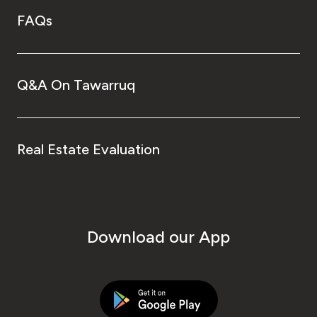
FAQs
Q&A On Tawarruq
Real Estate Evaluation
Download our App