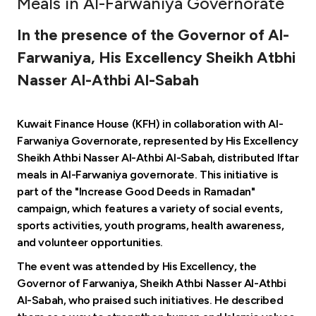
Meals in Al-Farwaniya Governorate
Ways to bank
In the presence of the Governor of Al-
Farwaniya, His Excellency Sheikh Atbhi
Tools & Services
Nasser Al-Athbi Al-Sabah
After Sales Services
Kuwait Finance House (KFH) in collaboration with Al-
Farwaniya Governorate, represented by His Excellency
Sheikh Athbi Nasser Al-Athbi Al-Sabah, distributed Iftar
Contact us
meals in Al-Farwaniya governorate. This initiative is
part of the "Increase Good Deeds in Ramadan"
Branch & ATM locator
campaign, which features a variety of social events,
sports activities, youth programs, health awareness,
Germany
and volunteer opportunities.
The event was attended by His Excellency, the
Malaysia
Governor of Farwaniya, Sheikh Athbi Nasser Al-Athbi
Al-Sabah, who praised such initiatives. He described