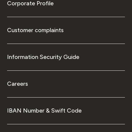
Corporate Profile
Customer complaints
Information Security Guide
Careers
IBAN Number & Swift Code