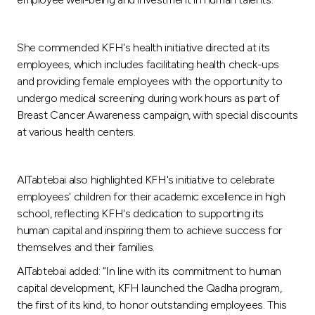
She commended KFH's health initiative directed at its
employees, which includes facilitating health check-ups
and providing female employees with the opportunity to
undergo medical screening during work hours as part of
Breast Cancer Awareness campaign, with special discounts
at various health centers.
AlTabtebai also highlighted KFH's initiative to celebrate
employees' children for their academic excellence in high
school, reflecting KFH's dedication to supporting its
human capital and inspiring them to achieve success for
themselves and their families.
AlTabtebai added: “In line with its commitment to human
capital development, KFH launched the Qadha program,
the first of its kind, to honor outstanding employees. This