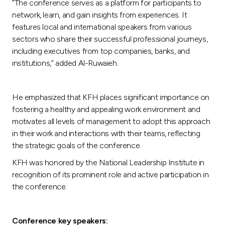
“The conference serves as a platform for participants to
network, learn, and gain insights from experiences. It
features local and international speakers from various
sectors who share their successful professional journeys,
including executives from top companies, banks, and
institutions,” added Al-Ruwaieh.
He emphasized that KFH places significant importance on
fostering a healthy and appealing work environment and
motivates all levels of management to adopt this approach
in their work and interactions with their teams, reflecting
the strategic goals of the conference.
KFH was honored by the National Leadership Institute in
recognition of its prominent role and active participation in
the conference.
Conference key speakers: