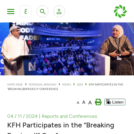
ع
Personal Banking
Private Banking & Wealth Man
KFH Online Personal Banking Services
KFH Online Corporate Banking Services
Accounts
KFH Online Trade Service
Cards
HOME PAGE
PERSONAL BANKING
NEWS
2024
KFH PARTICIPATES IN THE
“BREAKING BARRIERS II” CONFERENCE
Banking Tiers
A
A
Listen
A
Financing
04 / 11 / 2024
| Reports and Conferences
KFH Participates in the “Breaking
Investment