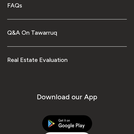
FAQs
Q&A On Tawarruq
Real Estate Evaluation
Download our App