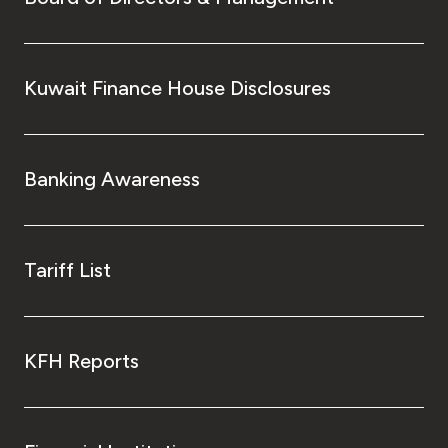
Kuwait Finance House Disclosures
Banking Awareness
Tariff List
KFH Reports