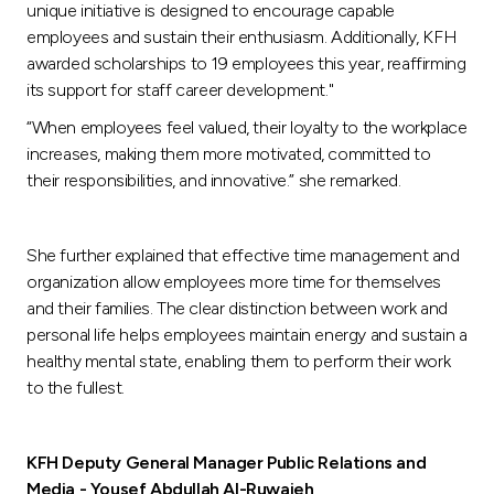
unique initiative is designed to encourage capable
employees and sustain their enthusiasm. Additionally, KFH
awarded scholarships to 19 employees this year, reaffirming
its support for staff career development."
“When employees feel valued, their loyalty to the workplace
increases, making them more motivated, committed to
their responsibilities, and innovative.” she remarked.
She further explained that effective time management and
organization allow employees more time for themselves
and their families. The clear distinction between work and
personal life helps employees maintain energy and sustain a
healthy mental state, enabling them to perform their work
to the fullest.
KFH Deputy General Manager Public Relations and
Media - Yousef Abdullah Al-Ruwaieh