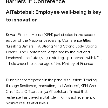
Barriers II” Conference
Ways to bank
AlTabtebai: Employee well-being is key
to innovation
Tools & Services
Kuwait Finance House (KFH) participated in the second
After Sales Services
edition of the National Leadership Conference titled
"Breaking Barriers II: A Strong Mind. Strong Body. Strong
Leader”. The Conference, organized by the National
Contact us
Leadership Institute (NLI) in strategic partnership with KFH,
is held under the patronage of the Ministry of Finance.
Branch & ATM locator
During her participation in the panel discussion: “Leading
Germany
through Resilience, Innovation, and Wellness”, KFH Group
Chief Data Officer, Lamya AlTabtebai affirmed that
Malaysia
resilience has played a vital role in KFH's achievement of
positive results at all levels.