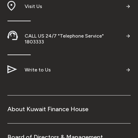
Visit Us
CALL US 24/7 "Telephone Service"
1803333
Write to Us
About Kuwait Finance House
Board of Directors & Management