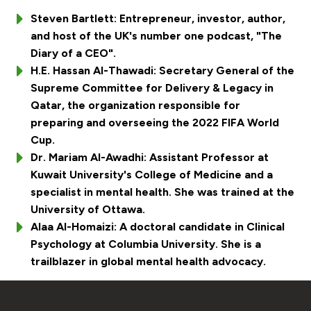
Steven Bartlett: Entrepreneur, investor, author,
and host of the UK's number one podcast, "The
Diary of a CEO".
H.E. Hassan Al-Thawadi: Secretary General of the
Supreme Committee for Delivery & Legacy in
Qatar, the organization responsible for
preparing and overseeing the 2022 FIFA World
Cup.
Dr. Mariam Al-Awadhi: Assistant Professor at
Kuwait University's College of Medicine and a
specialist in mental health. She was trained at the
University of Ottawa.
Alaa Al-Homaizi: A doctoral candidate in Clinical
Psychology at Columbia University. She is a
trailblazer in global mental health advocacy.