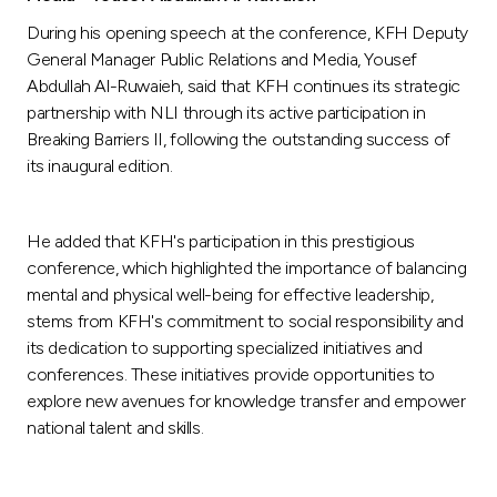
During his opening speech at the conference, KFH Deputy
General Manager Public Relations and Media, Yousef
Abdullah Al-Ruwaieh, said that KFH continues its strategic
partnership with NLI through its active participation in
Breaking Barriers II, following the outstanding success of
its inaugural edition.
He added that KFH's participation in this prestigious
conference, which highlighted the importance of balancing
mental and physical well-being for effective leadership,
stems from KFH's commitment to social responsibility and
its dedication to supporting specialized initiatives and
conferences. These initiatives provide opportunities to
explore new avenues for knowledge transfer and empower
national talent and skills.