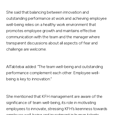
Turkey
She said that balancing between innovation and
Egypt
outstanding performance at work and achieving employee
well-being relies on a healthy work environment that
UK
promotes employee growth and maintains effective
communication with the team and the manager where
transparent discussions about all aspects of fear and
Kingdom of Bahrain
challenge are welcome.
AlTabtebai added: “The team well-being and outstanding
performance complement each other. Employee well-
being is key to innovation.”
She mentioned that KFH management are aware of the
significance of team well-being, its role in motivating
employees to innovate, stressing KFH’s keenness towards
employee well-being and investment in human talents.