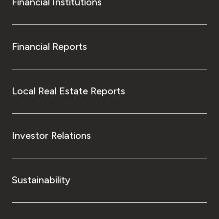
Financial Institutions
Financial Reports
Local Real Estate Reports
Investor Relations
Sustainability