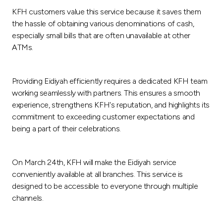
KFH customers value this service because it saves them
the hassle of obtaining various denominations of cash,
especially small bills that are often unavailable at other
ATMs.
Providing Eidiyah efficiently requires a dedicated KFH team
working seamlessly with partners. This ensures a smooth
experience, strengthens KFH's reputation, and highlights its
commitment to exceeding customer expectations and
being a part of their celebrations.
On March 24th, KFH will make the Eidiyah service
conveniently available at all branches. This service is
designed to be accessible to everyone through multiple
channels.