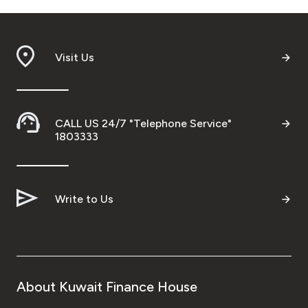
Visit Us
CALL US 24/7 "Telephone Service"
1803333
Write to Us
About Kuwait Finance House