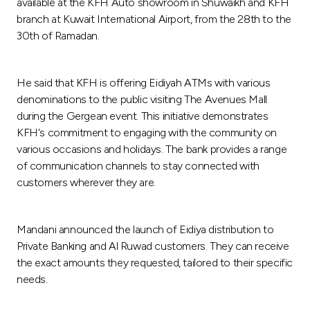
Turkey
available at the KFH Auto showroom in Shuwaikh and KFH
branch at Kuwait International Airport, from the 28th to the
30th of Ramadan.
Egypt
UK
He said that KFH is offering Eidiyah ATMs with various
denominations to the public visiting The Avenues Mall
during the Gergean event. This initiative demonstrates
Kingdom of Bahrain
KFH's commitment to engaging with the community on
various occasions and holidays. The bank provides a range
of communication channels to stay connected with
customers wherever they are.
Mandani announced the launch of Eidiya distribution to
Private Banking and Al Ruwad customers. They can receive
the exact amounts they requested, tailored to their specific
needs.