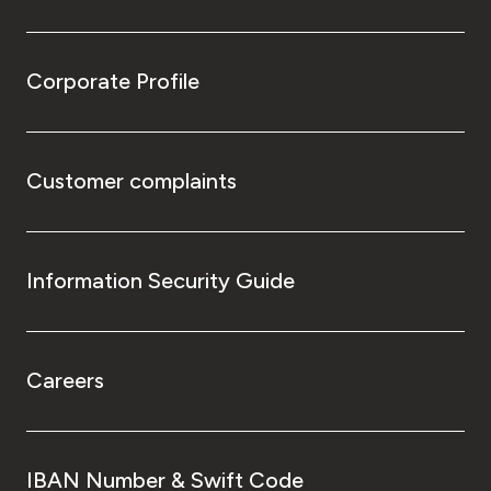
Corporate Profile
Customer complaints
Information Security Guide
Careers
IBAN Number & Swift Code