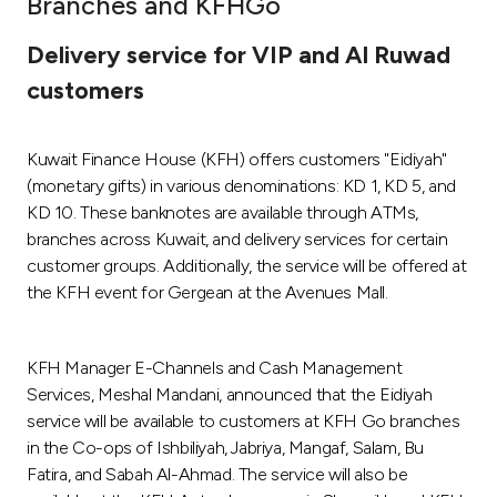
Branches and KFHGo
Ways to bank
Delivery service for VIP and Al Ruwad
customers
Tools & Services
Kuwait Finance House (KFH) offers customers "Eidiyah"
After Sales Services
(monetary gifts) in various denominations: KD 1, KD 5, and
KD 10. These banknotes are available through ATMs,
branches across Kuwait, and delivery services for certain
Contact us
customer groups. Additionally, the service will be offered at
the KFH event for Gergean at the Avenues Mall.
Branch & ATM locator
KFH Manager E-Channels and Cash Management
Germany
Services, Meshal Mandani, announced that the Eidiyah
service will be available to customers at KFH Go branches
Malaysia
in the Co-ops of Ishbiliyah, Jabriya, Mangaf, Salam, Bu
Fatira, and Sabah Al-Ahmad. The service will also be