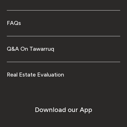
FAQs
Q&A On Tawarruq
Real Estate Evaluation
Download our App