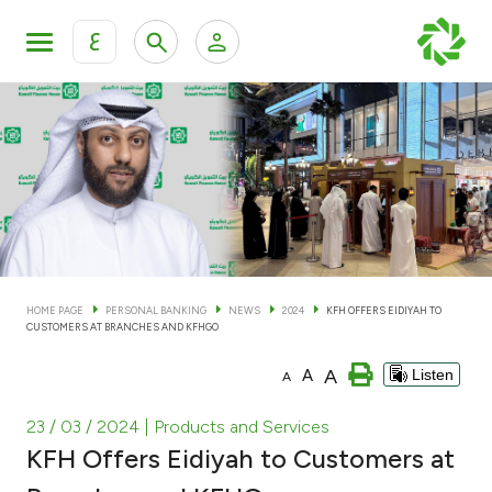
ع
Personal Banking
Private Banking & Wealth Man
KFH Online Personal Banking Services
KFH Online Corporate Banking Services
Accounts
KFH Online Trade Service
Cards
HOME PAGE
PERSONAL BANKING
NEWS
2024
KFH OFFERS EIDIYAH TO
CUSTOMERS AT BRANCHES AND KFHGO
Banking Tiers
A
A
Listen
A
Financing
23 / 03 / 2024
| Products and Services
KFH Offers Eidiyah to Customers at
Investment