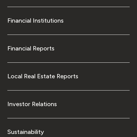
Financial Institutions
Financial Reports
Local Real Estate Reports
Investor Relations
Sustainability