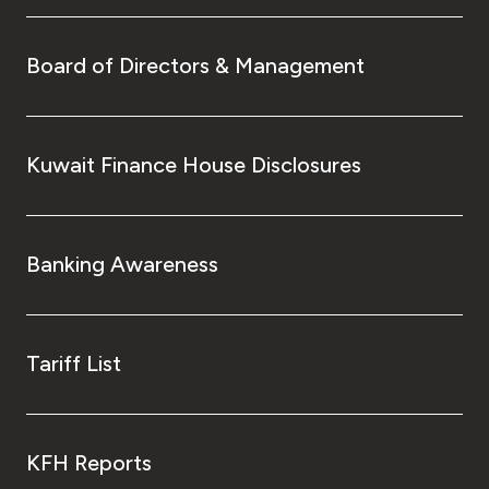
Board of Directors & Management
Kuwait Finance House Disclosures
Banking Awareness
Tariff List
KFH Reports