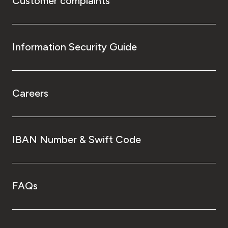
Customer complaints
Information Security Guide
Careers
IBAN Number & Swift Code
FAQs