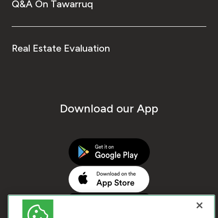
Q&A On Tawarruq
Real Estate Evaluation
Download our App