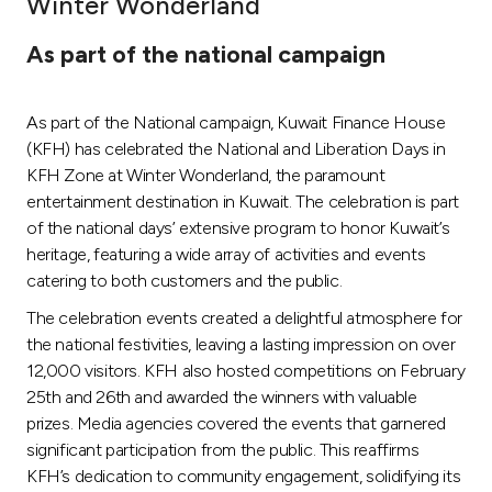
Winter Wonderland
Ways to bank
As part of the national campaign
Tools & Services
As part of the National campaign, Kuwait Finance House
(KFH) has celebrated the National and Liberation Days in
After Sales Services
KFH Zone at Winter Wonderland, the paramount
entertainment destination in Kuwait. The celebration is part
of the national days’ extensive program to honor Kuwait’s
heritage, featuring a wide array of activities and events
Contact us
catering to both customers and the public.
Branch & ATM locator
The celebration events created a delightful atmosphere for
the national festivities, leaving a lasting impression on over
Germany
12,000 visitors. KFH also hosted competitions on February
25th and 26th and awarded the winners with valuable
prizes. Media agencies covered the events that garnered
Malaysia
significant participation from the public. This reaffirms
KFH’s dedication to community engagement, solidifying its