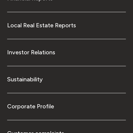
Local Real Estate Reports
Investor Relations
Sustainability
Corporate Profile