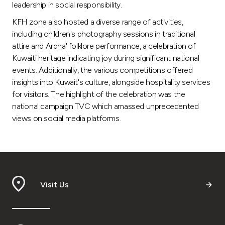
Turkey
leadership in social responsibility.
KFH zone also hosted a diverse range of activities,
Egypt
including children's photography sessions in traditional
attire and Ardha' folklore performance, a celebration of
UK
Kuwaiti heritage indicating joy during significant national
events. Additionally, the various competitions offered
insights into Kuwait's culture, alongside hospitality services
Kingdom of Bahrain
for visitors. The highlight of the celebration was the
national campaign TVC which amassed unprecedented
views on social media platforms.
Visit Us