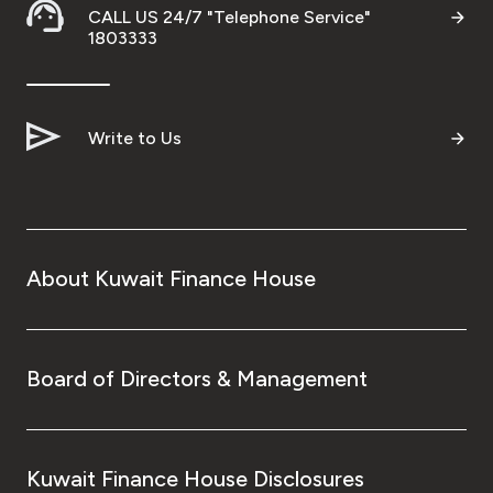
CALL US 24/7 "Telephone Service"
1803333
Write to Us
About Kuwait Finance House
Board of Directors & Management
Kuwait Finance House Disclosures