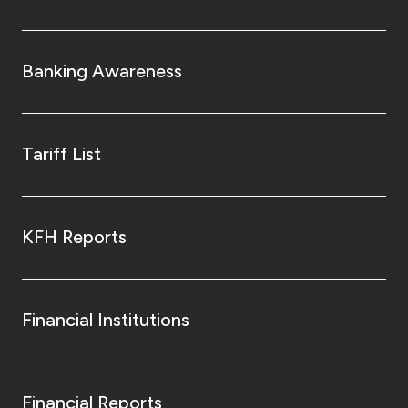
Banking Awareness
Tariff List
KFH Reports
Financial Institutions
Financial Reports