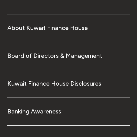
About Kuwait Finance House
Board of Directors & Management
Kuwait Finance House Disclosures
Banking Awareness