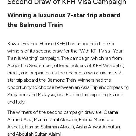
Second Draw of KFH Visa Campaign
Ways to bank
Winning a luxurious 7-star trip aboard
the Belmond Train
Tools & Services
Kuwait Finance House (KFH) has announced the six
After Sales Services
winners of its second draw for the "With KFH Visa... Your
Train is Waiting" campaign. The campaign, which ran from
August to September, offered holders of KFH Visa debit,
Contact us
credit, and prepaid cards the chance to win a luxurious 7-
star trip aboard the Belmond Train. Winners had the
Branch & ATM locator
opportunity to choose between an Asia Trip encompassing
Singapore and Malaysia, or a Europe trip exploring France
Germany
and Italy.
The winners of the second campaign draw are: Osama
Malaysia
Ahmed Aziz, Mariam Za`al Alosaimi, Fatima Moustafa
Alshatti, Hamad Sulaiman Alkouh, Aisha Anwar Almutairi,
and Abdullah Sultan Alajmi.