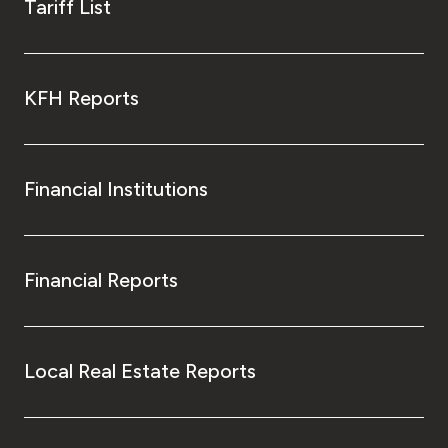
Tariff List
KFH Reports
Financial Institutions
Financial Reports
Local Real Estate Reports