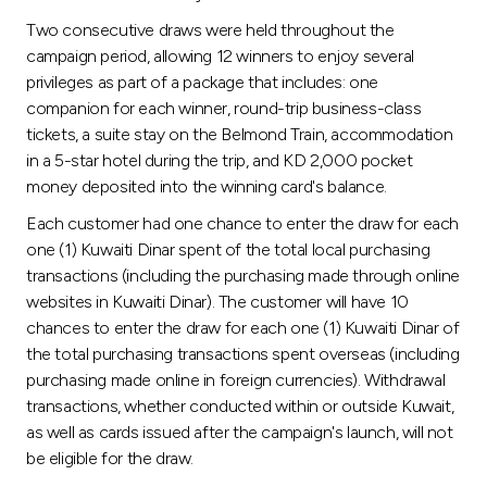
Turkey
Two consecutive draws were held throughout the
campaign period, allowing 12 winners to enjoy several
Egypt
privileges as part of a package that includes: one
companion for each winner, round-trip business-class
UK
tickets, a suite stay on the Belmond Train, accommodation
in a 5-star hotel during the trip, and KD 2,000 pocket
money deposited into the winning card's balance.
Kingdom of Bahrain
Each customer had one chance to enter the draw for each
one (1) Kuwaiti Dinar spent of the total local purchasing
transactions (including the purchasing made through online
websites in Kuwaiti Dinar). The customer will have 10
chances to enter the draw for each one (1) Kuwaiti Dinar of
the total purchasing transactions spent overseas (including
purchasing made online in foreign currencies). Withdrawal
transactions, whether conducted within or outside Kuwait,
as well as cards issued after the campaign's launch, will not
be eligible for the draw.