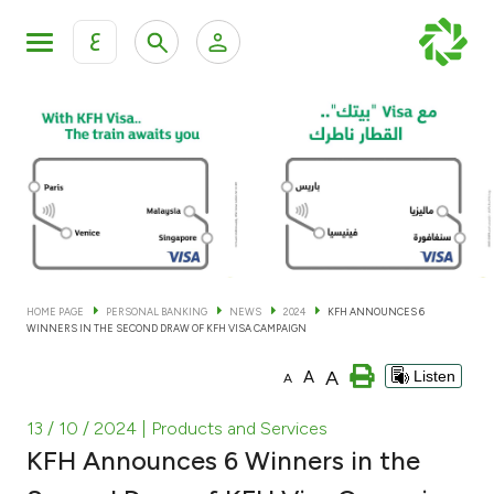
ع
Personal Banking
Private Banking & Wealth Man
KFH Online Personal Banking Services
KFH Online Corporate Banking Services
Accounts
KFH Online Trade Service
Cards
HOME PAGE
PERSONAL BANKING
NEWS
2024
KFH ANNOUNCES 6
WINNERS IN THE SECOND DRAW OF KFH VISA CAMPAIGN
Banking Tiers
A
A
Listen
A
Financing
13 / 10 / 2024
| Products and Services
KFH Announces 6 Winners in the
Investment