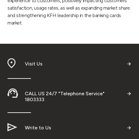
experience to customers, positively impacting customers’
satisfaction, usage rates, as well as expanding market share
and strengthening KFH leadership in the banking cards
market.
Visit Us
CALL US 24/7 "Telephone Service"
1803333
Write to Us