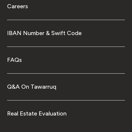
Careers
IBAN Number & Swift Code
FAQs
Q&A On Tawarruq
Real Estate Evaluation