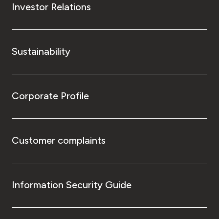
Investor Relations
Sustainability
Corporate Profile
Customer complaints
Information Security Guide