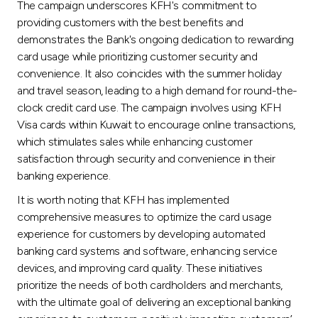
The campaign underscores KFH's commitment to
providing customers with the best benefits and
demonstrates the Bank's ongoing dedication to rewarding
card usage while prioritizing customer security and
convenience. It also coincides with the summer holiday
and travel season, leading to a high demand for round-the-
clock credit card use. The campaign involves using KFH
Visa cards within Kuwait to encourage online transactions,
which stimulates sales while enhancing customer
satisfaction through security and convenience in their
banking experience.
It is worth noting that KFH has implemented
comprehensive measures to optimize the card usage
experience for customers by developing automated
banking card systems and software, enhancing service
devices, and improving card quality. These initiatives
prioritize the needs of both cardholders and merchants,
with the ultimate goal of delivering an exceptional banking