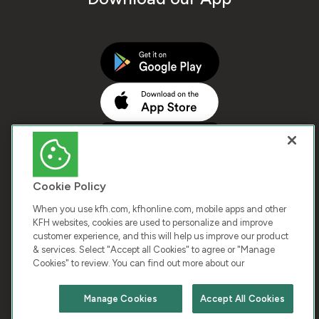
Cookie Policy
When you use kfh.com, kfhonline.com, mobile apps and other
KFH websites, cookies are used to personalize and improve
customer experience, and this will help us improve our product
COPYRIGHT © 2026 KUWAIT FINANCE HOUSE. ALL
& services. Select "Accept all Cookies" to agree or "Manage
Cookies" to review. You can find out more about our
RIGHTS RESERVED
Manage Cookies
Accept All Cookies
Terms & Condition
Cookies
Privacy Policy
Chat with us