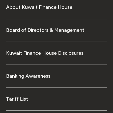
About Kuwait Finance House
Board of Directors & Management
Kuwait Finance House Disclosures
Banking Awareness
Tariff List