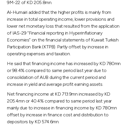
9M-22 of KD 205.8mn.
Al-Humairi added that the higher profits is mainly from
increase in total operating income, lower provisions and
lower net monetary loss that resulted from the application
of IAS-29 “Financial reporting in Hyperinflationary
Economies” on the financial statements of Kuwait Turkish
Participation Bank (KTPB). Partly offset by increase in
operating expenses and taxation.
He said that financing income has increased by KD 780mn
or 98.4% compared to same period last year due to
consolidation of AUB during the current period and
increase in yield and average profit earning assets.
Net financing income at KD 713.9mn increased by KD
205.4mn or 40.4% compared to same period last year
mainly due to increase in financing income by KD 780mn
offset by increase in finance cost and distribution to
depositors by KD 574.6mn.