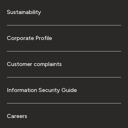
Sustainability
Corporate Profile
Customer complaints
Information Security Guide
Careers