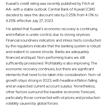
Kuwait's credit rating was recently published by Fitch at
AA- with a stable outlook. Central Bank of Kuwait (CBK)
decided to raise the discount rate by 0.25% from 4.0% to
4.25% effective July 27, 2023.
He added that Kuwait's economic recovery is continuing,
and inflation is under control, due to strong oil prices.
Financial soundness indicators and stress tests conducted
by the regulators indicate that the banking system is robust
and resilient to severe shocks. Banks are adequately
financed and liquid. Non-performing loans are still
sufficiently provisioned. Profitability is also improving. The
economic recovery continues, but there are significant
elements that need to be taken into consideration. Non-oil
growth stays strong in 2023, with headline inflation falling
and an expected current account surplus. Nonetheless,
other factors surround the baseline economic forecast,
particularly those connected with oil prices and production
volatility caused by global forces.