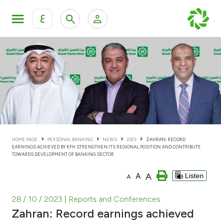
ع
Personal Banking
Private Banking & Wealth Man
KFH Online Personal Banking Services
KFH Online Corporate Banking Services
Accounts
KFH Online Trade Service
Cards
HOME PAGE
PERSONAL BANKING
NEWS
2023
ZAHRAN: RECORD
EARNINGS ACHIEVED BY KFH STRENGTHEN ITS REGIONAL POSITION AND CONTRIBUTE
Banking Tiers
TOWARDS DEVELOPMENT OF BANKING SECTOR
A
A
Listen
A
Financing
28 / 10 / 2023
| Reports and Conferences
Investment
Zahran: Record earnings achieved