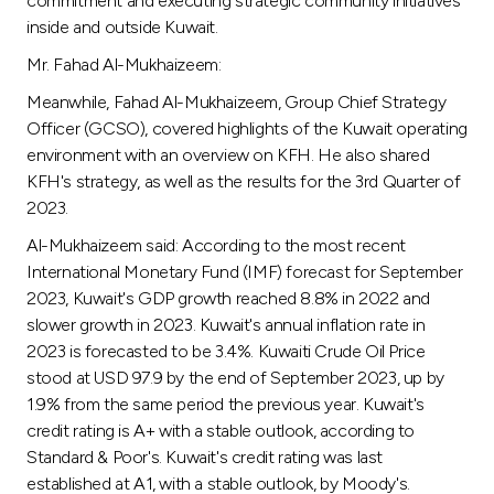
commitment and executing strategic community initiatives
inside and outside Kuwait.
Mr. Fahad Al-Mukhaizeem:
Meanwhile, Fahad Al-Mukhaizeem, Group Chief Strategy
Officer (GCSO), covered highlights of the Kuwait operating
environment with an overview on KFH. He also shared
KFH's strategy, as well as the results for the 3rd Quarter of
2023.
Al-Mukhaizeem said: According to the most recent
International Monetary Fund (IMF) forecast for September
2023, Kuwait's GDP growth reached 8.8% in 2022 and
slower growth in 2023. Kuwait's annual inflation rate in
2023 is forecasted to be 3.4%. Kuwaiti Crude Oil Price
stood at USD 97.9 by the end of September 2023, up by
1.9% from the same period the previous year. Kuwait's
credit rating is A+ with a stable outlook, according to
Standard & Poor's. Kuwait's credit rating was last
established at A1, with a stable outlook, by Moody's.