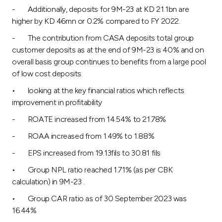
- Additionally, deposits for 9M-23 at KD 21.1bn are
higher by KD 46mn or 0.2% compared to FY 2022.
- The contribution from CASA deposits total group
customer deposits as at the end of 9M-23 is 40% and on
overall basis group continues to benefits from a large pool
of low cost deposits.
• looking at the key financial ratios which reflects
improvement in profitability
- ROATE increased from 14.54% to 21.78%
- ROAA increased from 1.49% to 1.88%
- EPS increased from 19.13fils to 30.81 fils
• Group NPL ratio reached 1.71% (as per CBK
calculation) in 9M-23 .
• Group CAR ratio as of 30 September 2023 was
16.44%