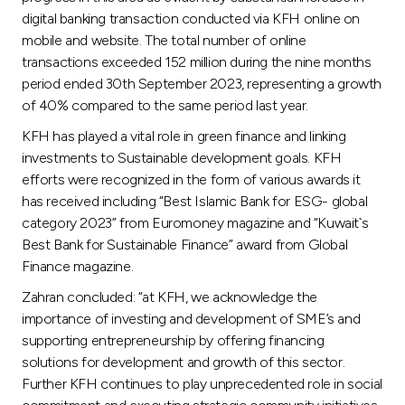
digital banking transaction conducted via KFH online on
mobile and website. The total number of online
transactions exceeded 152 million during the nine months
period ended 30th September 2023, representing a growth
of 40% compared to the same period last year.
KFH has played a vital role in green finance and linking
investments to Sustainable development goals. KFH
efforts were recognized in the form of various awards it
has received including “Best Islamic Bank for ESG- global
category 2023” from Euromoney magazine and “Kuwait`s
Best Bank for Sustainable Finance” award from Global
Finance magazine.
Zahran concluded: “at KFH, we acknowledge the
importance of investing and development of SME’s and
supporting entrepreneurship by offering financing
solutions for development and growth of this sector.
Further KFH continues to play unprecedented role in social