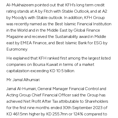
Al-Mukhaizeem pointed out that KFH’s long term credit
rating stands at A by Fitch with Stable Outlook, and at A2
by Moody’s with Stable outlook. In addition, KFH Group
was recently named as the Best Islamic Financial Institution
in the World and in the Middle East by Global Finance
Magazine and received the Sustainability award in Middle
east by EMEA Finance, and Best Islamic Bank for ESG by
Euromoney.
He explained that KFH ranked first among the largest listed
companies on Boursa Kuwait in terms of a market
capitalization exceeding KD 10.5 billion.
Mr. Jamal Alhumiari:
Jamal Al-Humairi, General Manager Financial Control and
Acting Group Chief Financial Officer said the Group has
achieved Net Profit After Tax attributable to Shareholders
for the first nine months ended 30th September 2023 of
KD 461.5mn higher by KD 255.7mn or 124% compared to