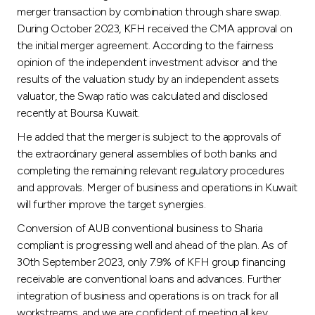
merger transaction by combination through share swap.
During October 2023, KFH received the CMA approval on
the initial merger agreement. According to the fairness
opinion of the independent investment advisor and the
results of the valuation study by an independent assets
valuator, the Swap ratio was calculated and disclosed
recently at Boursa Kuwait.
He added that the merger is subject to the approvals of
the extraordinary general assemblies of both banks and
completing the remaining relevant regulatory procedures
and approvals. Merger of business and operations in Kuwait
will further improve the target synergies.
Conversion of AUB conventional business to Sharia
compliant is progressing well and ahead of the plan. As of
30th September 2023, only 7.9% of KFH group financing
receivable are conventional loans and advances. Further
integration of business and operations is on track for all
workstreams, and we are confident of meeting all key