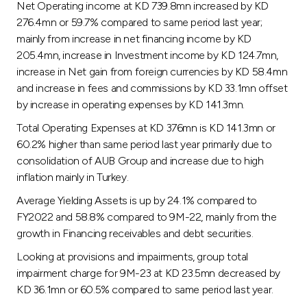
Net Operating income at KD 739.8mn increased by KD
276.4mn or 59.7% compared to same period last year;
mainly from increase in net financing income by KD
205.4mn, increase in Investment income by KD 124.7mn,
increase in Net gain from foreign currencies by KD 58.4mn
and increase in fees and commissions by KD 33.1mn offset
by increase in operating expenses by KD 141.3mn.
Total Operating Expenses at KD 376mn is KD 141.3mn or
60.2% higher than same period last year primarily due to
consolidation of AUB Group and increase due to high
inflation mainly in Turkey.
Average Yielding Assets is up by 24.1% compared to
FY2022 and 58.8% compared to 9M-22, mainly from the
growth in Financing receivables and debt securities.
Looking at provisions and impairments, group total
impairment charge for 9M-23 at KD 23.5mn decreased by
KD 36.1mn or 60.5% compared to same period last year.