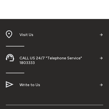
Visit Us
CALL US 24/7 "Telephone Service"
1803333
Write to Us