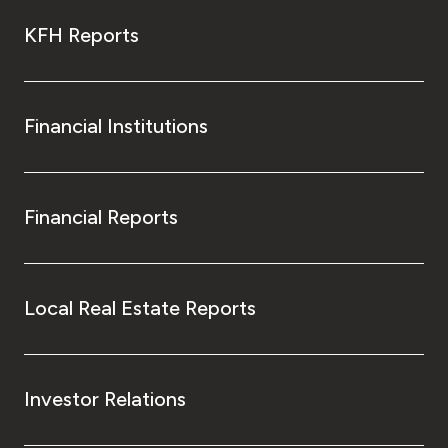
KFH Reports
Financial Institutions
Financial Reports
Local Real Estate Reports
Investor Relations