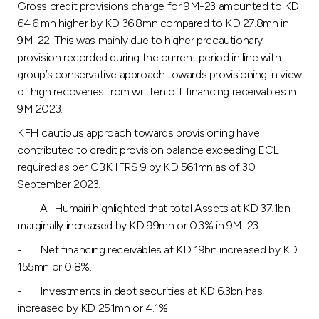
Gross credit provisions charge for 9M-23 amounted to KD
64.6 mn higher by KD 36.8mn compared to KD 27.8mn in
9M-22. This was mainly due to higher precautionary
provision recorded during the current period in line with
group’s conservative approach towards provisioning in view
of high recoveries from written off financing receivables in
9M 2023.
KFH cautious approach towards provisioning have
contributed to credit provision balance exceeding ECL
required as per CBK IFRS 9 by KD 561mn as of 30
September 2023.
- Al-Humairi highlighted that total Assets at KD 37.1bn
marginally increased by KD 99mn or 0.3% in 9M-23.
- Net financing receivables at KD 19bn increased by KD
155mn or 0.8%.
- Investments in debt securities at KD 6.3bn has
increased by KD 251mn or 4.1%