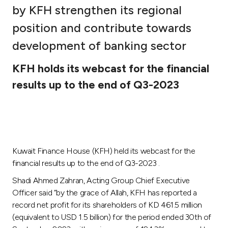
by KFH strengthen its regional
Ways to bank
position and contribute towards
development of banking sector
Tools & Services
KFH holds its webcast for the financial
After Sales Services
results up to the end of Q3-2023
Contact us
Branch & ATM locator
Kuwait Finance House (KFH) held its webcast for the
financial results up to the end of Q3-2023 .
Germany
Shadi Ahmed Zahran, Acting Group Chief Executive
Officer said “by the grace of Allah, KFH has reported a
Malaysia
record net profit for its shareholders of KD 461.5 million
(equivalent to USD 1.5 billion) for the period ended 30th of