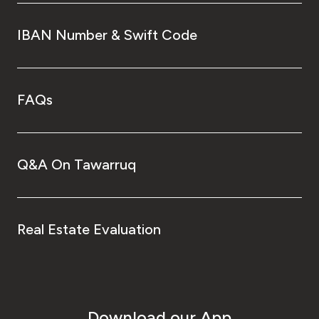
IBAN Number & Swift Code
FAQs
Q&A On Tawarruq
Real Estate Evaluation
Download our App