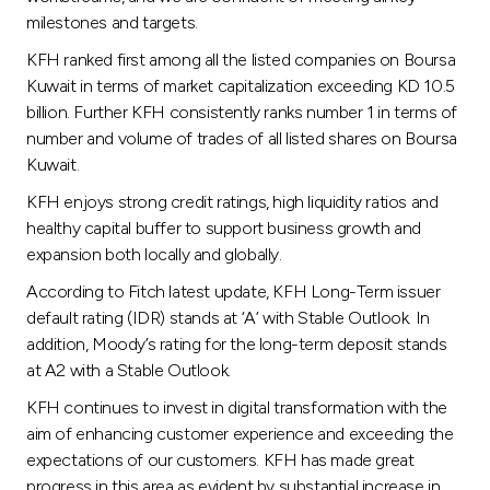
milestones and targets.
KFH ranked first among all the listed companies on Boursa
Kuwait in terms of market capitalization exceeding KD 10.5
billion. Further KFH consistently ranks number 1 in terms of
number and volume of trades of all listed shares on Boursa
Kuwait.
KFH enjoys strong credit ratings, high liquidity ratios and
healthy capital buffer to support business growth and
expansion both locally and globally.
According to Fitch latest update, KFH Long-Term issuer
default rating (IDR) stands at ‘A’ with Stable Outlook. In
addition, Moody’s rating for the long-term deposit stands
at A2 with a Stable Outlook.
KFH continues to invest in digital transformation with the
aim of enhancing customer experience and exceeding the
expectations of our customers. KFH has made great
progress in this area as evident by substantial increase in