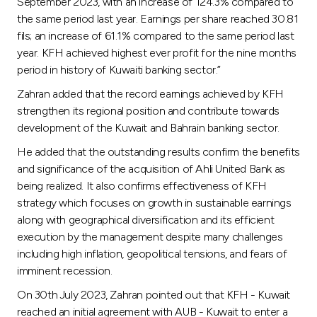
Turkey
September 2023, with an increase of 124.3% compared to
the same period last year. Earnings per share reached 30.81
fils; an increase of 61.1% compared to the same period last
Egypt
year. KFH achieved highest ever profit for the nine months
period in history of Kuwaiti banking sector.”
UK
Zahran added that the record earnings achieved by KFH
strengthen its regional position and contribute towards
Kingdom of Bahrain
development of the Kuwait and Bahrain banking sector.
He added that the outstanding results confirm the benefits
and significance of the acquisition of Ahli United Bank as
being realized. It also confirms effectiveness of KFH
strategy which focuses on growth in sustainable earnings
along with geographical diversification and its efficient
execution by the management despite many challenges
including high inflation, geopolitical tensions, and fears of
imminent recession.
On 30th July 2023, Zahran pointed out that KFH - Kuwait
reached an initial agreement with AUB - Kuwait to enter a