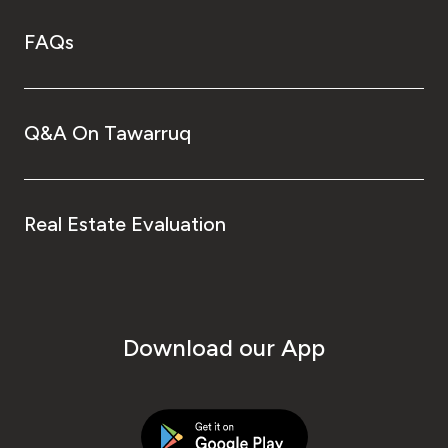
FAQs
Q&A On Tawarruq
Real Estate Evaluation
Download our App