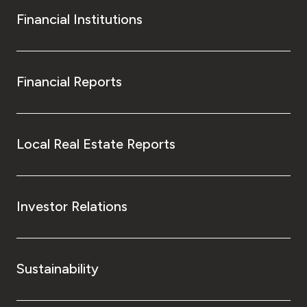
Financial Institutions
Financial Reports
Local Real Estate Reports
Investor Relations
Sustainability