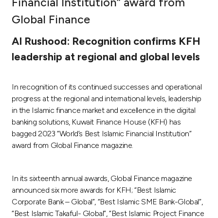
Financial Institution” award from
Ways to bank
Global Finance
Al Rushood: Recognition confirms KFH
Tools & Services
leadership at regional and global levels
After Sales Services
In recognition of its continued successes and operational
progress at the regional and international levels, leadership
in the Islamic finance market and excellence in the digital
Contact us
banking solutions, Kuwait Finance House (KFH) has
bagged 2023 “World’s Best Islamic Financial Institution”
Branch & ATM locator
award from Global Finance magazine.
Germany
In its sixteenth annual awards, Global Finance magazine
announced six more awards for KFH; “Best Islamic
Malaysia
Corporate Bank – Global”, “Best Islamic SME Bank-Global”,
“Best Islamic Takaful- Global”, “Best Islamic Project Finance