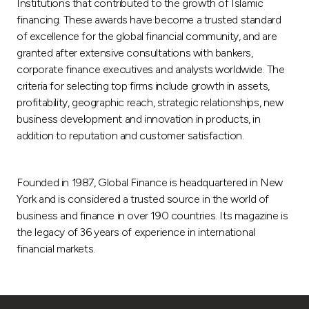
Institutions that contributed to the growth of Islamic
financing. These awards have become a trusted standard
of excellence for the global financial community, and are
granted after extensive consultations with bankers,
corporate finance executives and analysts worldwide. The
criteria for selecting top firms include growth in assets,
profitability, geographic reach, strategic relationships, new
business development and innovation in products, in
addition to reputation and customer satisfaction.
Founded in 1987, Global Finance is headquartered in New
York and is considered a trusted source in the world of
business and finance in over 190 countries. Its magazine is
the legacy of 36 years of experience in international
financial markets.