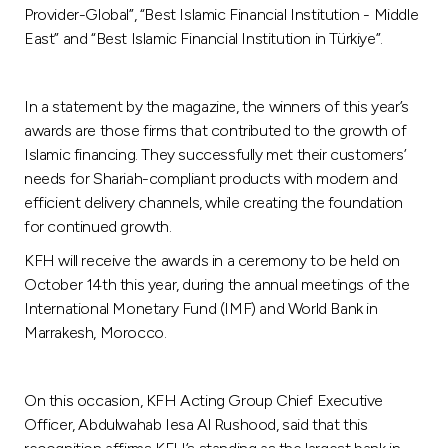
Turkey
Provider-Global”, “Best Islamic Financial Institution - Middle
East” and “Best Islamic Financial Institution in Türkiye”.
Egypt
In a statement by the magazine, the winners of this year’s
UK
awards are those firms that contributed to the growth of
Islamic financing. They successfully met their customers’
Kingdom of Bahrain
needs for Shariah-compliant products with modern and
efficient delivery channels, while creating the foundation
for continued growth.
KFH will receive the awards in a ceremony to be held on
October 14th this year, during the annual meetings of the
International Monetary Fund (IMF) and World Bank in
Marrakesh, Morocco.
On this occasion, KFH Acting Group Chief Executive
Officer, Abdulwahab Iesa Al Rushood, said that this