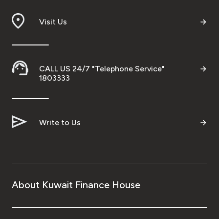
Visit Us
CALL US 24/7 "Telephone Service"
1803333
Write to Us
About Kuwait Finance House