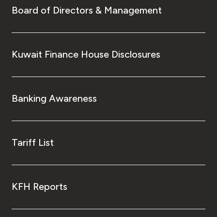
Board of Directors & Management
Kuwait Finance House Disclosures
Banking Awareness
Tariff List
KFH Reports