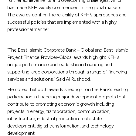
further achievements and overcoming challenges, which
has made KFH widely commended in the global markets.
The awards confirm the reliability of KFH’s approaches and
successful policies that are implemented with a highly
professional manner.
“The Best Islamic Corporate Bank – Global and Best Islamic
Project Finance Provider-Global awards highlight KFH’s
unique performance and leadership in financing and
supporting large corporations through a range of financing
services and solutions.” Said Al Rushood.
He noted that both awards shed light on the Bank’s leading
participation in financing major development projects that
contribute to promoting economic growth including
projects in energy, transportation, communication,
infrastructure, industrial production, real estate
development, digital transformation, and technology
development.