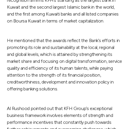
recognition affirms KFH’s standing as the largest bank in
Kuwait and the second largest Islamic bank in the world,
and the first among Kuwaiti banks and all listed companies
on Boursa Kuwait in terms of market capitalization.
He mentioned that the awards reflect the Bank’s efforts in
promoting its role and sustainability at the local, regional
and global levels, which is attained by strengthening its
market share and focusing on digital transformation, service
quality and efficiency of its human talents, while paying
attention to the strength of its financial position,
creditworthiness, development and innovation policy in
offering banking solutions.
Al Rushood pointed out that KFH Group’s exceptional
business framework involves elements of strength and
performance incentives that constantly push towards