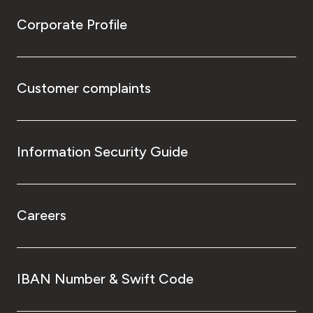
Corporate Profile
Customer complaints
Information Security Guide
Careers
IBAN Number & Swift Code