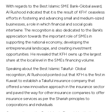
With regards to the Best Islamic SME Bank-Global award,
Al Rushood indicated that it is the result of KFH’ ceaseless
efforts in fostering and advancing small and medium-sized
businesses, a role in which financial and social goals
intertwine. The recognition is also dedicated to the Bank’s
appreciation towards the important role of SMEs in
supporting the national economy, developing the
entrepreneurial landscape, and creating investment
opportunities. He revealed that KFH owns up the largest
share at the local level in the SMEs financing volume.
Speaking about the Best Islamic Takaful- Global
recognition, Al Rushood pointed out that KFH is the first in
Kuwait to establish a Takaful insurance company that
offered a new innovative approach in the insurance sector
and paved the way for other insurance companies to offer
insurance services as per the Shariah principles to
corporations and individuals.