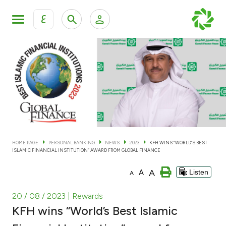
ع
Personal Banking
Private Banking & Wealth Man
KFH Online Personal Banking Services
KFH Online Corporate Banking Services
Accounts
KFH Online Trade Service
Cards
HOME PAGE
PERSONAL BANKING
NEWS
2023
KFH WINS “WORLD’S BEST
ISLAMIC FINANCIAL INSTITUTION” AWARD FROM GLOBAL FINANCE
Banking Tiers
A
A
Listen
A
Financing
20 / 08 / 2023
| Rewards
KFH wins “World’s Best Islamic
Investment