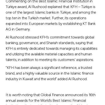
Commenting on the Best Islamic Financial Institution in
Türkiye award, Al Rushood explained that KFH – Türkiye is
one of the largest Islamic banks in Türkiye, and among the
top ten in the Turkish market. Further, its operations
expanded into European markets by establishing KT Bank
AG in Germany.
Al Rushood stressed KFH’s commitment towards global
banking, governance, and Shariah standards, saying that
KFH is entirely dedicated towards managing its capabilities
and utilizing the available material capacities and human
talents, in addition to meeting its customers’ aspirations.
“KFH has been always a significant reference, a trusted
brand, and a highly valuable source in the Islamic finance
industry in Kuwait and the world” added Al Rushood.
It is worth noting that Global Finance announced its 16th
annual awards for the World’s Best Islamic Financial