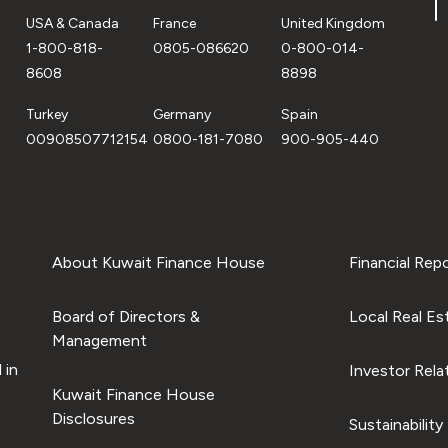
USA & Canada
France
United Kingdom
1-800-818-
0805-086620
0-800-014-
8608
8898
Turkey
Germany
Spain
00908507712154
0800-181-7080
900-905-440
About Kuwait Finance House
Financial Rep
Board of Directors &
Local Real Es
Management
 in
Investor Rela
Kuwait Finance House
Disclosures
Sustainability