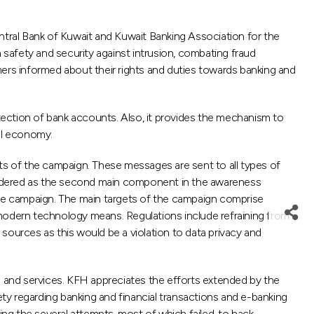
tral Bank of Kuwait and Kuwait Banking Association for the
 safety and security against intrusion, combating fraud
mers informed about their rights and duties towards banking and
ection of bank accounts. Also, it provides the mechanism to
nal economy.
s of the campaign. These messages are sent to all types of
sidered as the second main component in the awareness
 the campaign. The main targets of the campaign comprise
ng modern technology means. Regulations include refraining from
urces as this would be a violation to data privacy and
 and services. KFH appreciates the efforts extended by the
ty regarding banking and financial transactions and e-banking
ng the several attempts, most of which failed, to hack