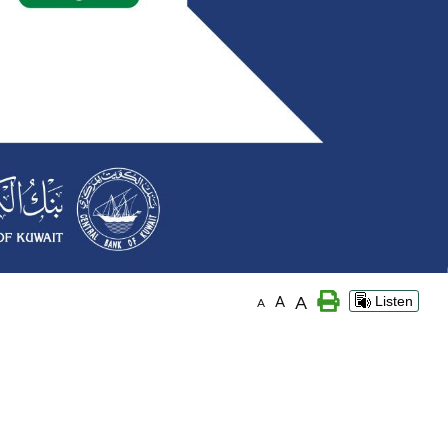
A
A
Listen
A