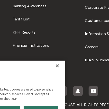
Banking Awareness
Corporate Pro
Tariff List
Customer com
KFH Reports
Information S
Financial Institutions
Careers
IBAN Number
ites, cookies are used to personalize
duct & services. Select "Accept all
re about our
RIGHT © 2026 KUWAIT FINANCE HOUSE. ALL RIGHTS RES