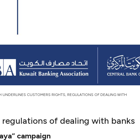
H UNDERLINES CUSTOMERS RIGHTS, REGULATIONS OF DEALING WITH
 regulations of dealing with banks
iraya” campaign