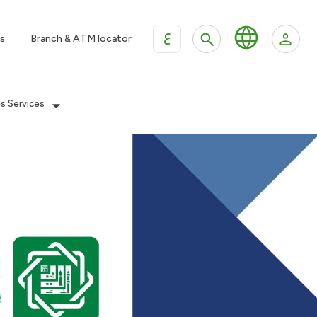
ع
s
Branch & ATM locator
es Services