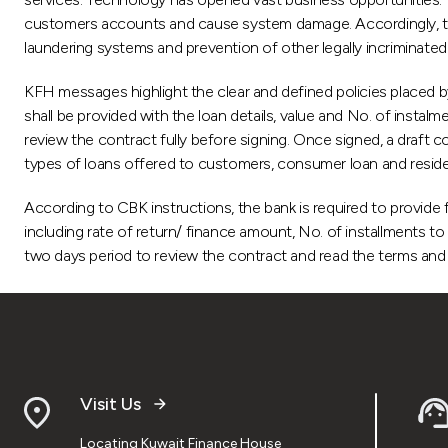
customers accounts and cause system damage. Accordingly, th
laundering systems and prevention of other legally incriminated 
KFH messages highlight the clear and defined policies placed b
shall be provided with the loan details, value and No. of instalm
review the contract fully before signing. Once signed, a draft c
types of loans offered to customers, consumer loan and residen
According to CBK instructions, the bank is required to provide f
including rate of return/ finance amount, No. of installments
two days period to review the contract and read the terms and c
Visit Us
Locating Kuwait Finance House