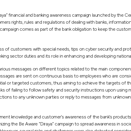
ya” financial and banking awareness campaign launched by the Cen
ers rights, rules and regulations of dealing with banks, information
is campaign comes as part of the bank obligation to keep the custo
s of customers with special needs, tips on cyber security and prot
nking sector duties and its role in enhancing and developing natio
rious messages on different topics related to the main component
, messages are sent on continuous basis to employees who are con
tial or targeted customers, thus aiming to achieve the targets of
isks of failing to follow safety and security instructions upon usi
tions to any unknown parties or reply to messages from unknown so
stment knowledge and customer’s awareness of the bank’s products
izing the Be Aware “Diraya” campaign to spread awareness in socie
owever, several risks and challenges were also detected consideri