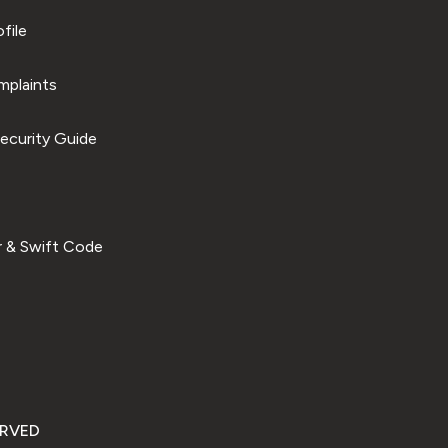
file
plaints
ecurity Guide
 & Swift Code
ERVED