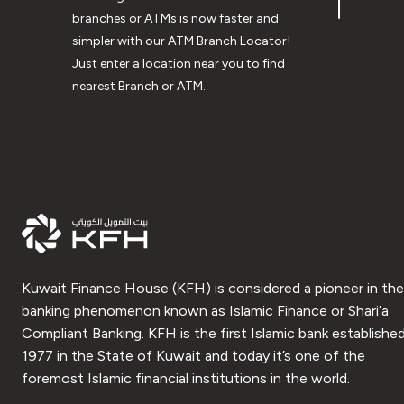
branches or ATMs is now faster and
simpler with our ATM Branch Locator!
Just enter a location near you to find
nearest Branch or ATM.
Kuwait Finance House (KFH) is considered a pioneer in the
banking phenomenon known as Islamic Finance or Shari’a
Compliant Banking. KFH is the first Islamic bank established
1977 in the State of Kuwait and today it’s one of the
foremost Islamic financial institutions in the world.