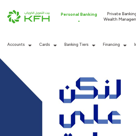
Private Bankin
Personal Banking
Wealth Manage
Accounts
Cards
Banking Tiers
Financing