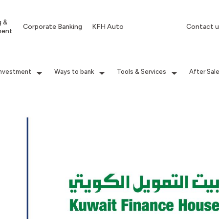
g &
Corporate Banking
KFH Auto
Contact u
ment
Investment
Ways to bank
Tools & Services
After Sal