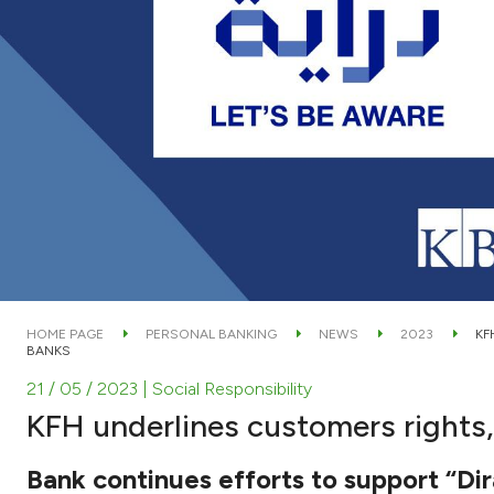
HOME PAGE
PERSONAL BANKING
NEWS
2023
KF
BANKS
21 / 05 / 2023
| Social Responsibility
KFH underlines customers rights,
Bank continues efforts to support “D