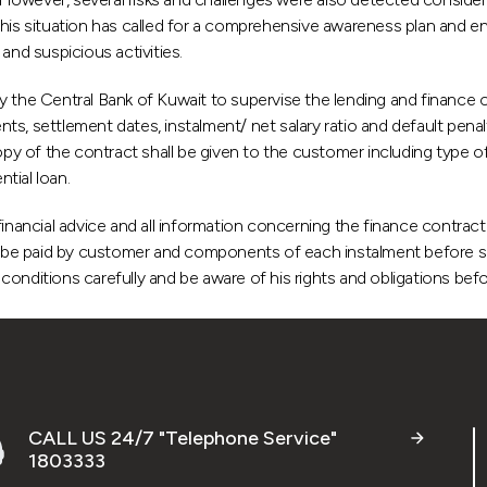
is situation has called for a comprehensive awareness plan and e
and suspicious activities.
y the Central Bank of Kuwait to supervise the lending and finance 
ents, settlement dates, instalment/ net salary ratio and default pena
opy of the contract shall be given to the customer including type o
tial loan.
inancial advice and all information concerning the finance contract a
 to be paid by customer and components of each instalment before s
onditions carefully and be aware of his rights and obligations befo
CALL US 24/7 "Telephone Service"
1803333