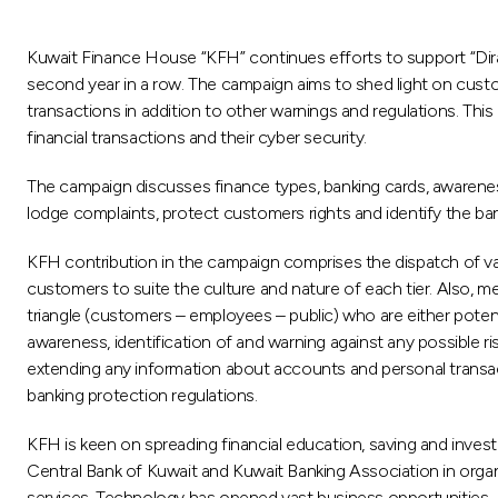
Kuwait Finance House “KFH” continues efforts to support “Dira
second year in a row. The campaign aims to shed light on custom
transactions in addition to other warnings and regulations. Th
financial transactions and their cyber security.
The campaign discusses finance types, banking cards, awarenes
lodge complaints, protect customers rights and identify the ba
KFH contribution in the campaign comprises the dispatch of va
customers to suite the culture and nature of each tier. Also
triangle (customers – employees – public) who are either poten
awareness, identification of and warning against any possible r
extending any information about accounts and personal transac
banking protection regulations.
KFH is keen on spreading financial education, saving and inve
Central Bank of Kuwait and Kuwait Banking Association in organ
services. Technology has opened vast business opportunities. H