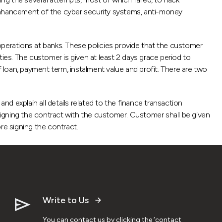
nhancement of the cyber security systems, anti-money
operations at banks. These policies provide that the customer
lties. The customer is given at least 2 days grace period to
f loan, payment term, instalment value and profit. There are two
nd explain all details related to the finance transaction
igning the contract with the customer. Customer shall be given
re signing the contract.
Write to Us
You can contact us by clicking the ‘contact