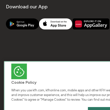
Download our App
Cookie Policy
When you use kfh.com, kfhonline.com, mobile apps and other KFH webs
and improve customer experience, and this will help us improve our pro
Cookies" to agree or "Manage Cookies" to review. You can find out mo
COPY