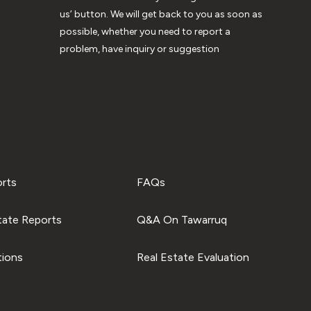
us’ button. We will get back to you as soon as
possible, whether you need to report a
problem, have inquiry or suggestion
orts
FAQs
tate Reports
Q&A On Tawarruq
tions
Real Estate Evaluation