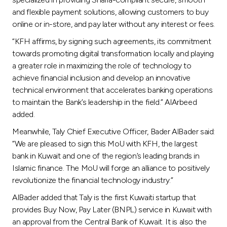
and flexible payment solutions, allowing customers to buy
online or in-store, and pay later without any interest or fees.
“KFH affirms, by signing such agreements, its commitment
towards promoting digital transformation locally and playing
a greater role in maximizing the role of technology to
achieve financial inclusion and develop an innovative
technical environment that accelerates banking operations
to maintain the Bank’s leadership in the field.” AlArbeed
added.
Meanwhile, Taly Chief Executive Officer, Bader AlBader said:
“We are pleased to sign this MoU with KFH, the largest
bank in Kuwait and one of the region’s leading brands in
Islamic finance. The MoU will forge an alliance to positively
revolutionize the financial technology industry.”
AlBader added that Taly is the first Kuwaiti startup that
provides Buy Now, Pay Later (BNPL) service in Kuwait with
an approval from the Central Bank of Kuwait. It is also the