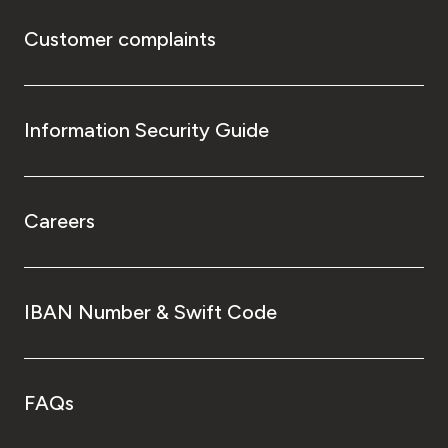
Customer complaints
Information Security Guide
Careers
IBAN Number & Swift Code
FAQs