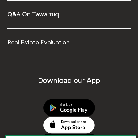
Q&A On Tawarruq
Real Estate Evaluation
Download our App