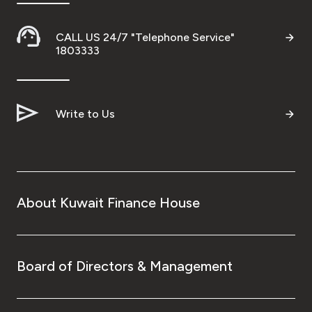
CALL US 24/7 "Telephone Service"
1803333
Write to Us
About Kuwait Finance House
Board of Directors & Management