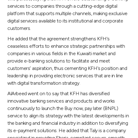
Turkey
services to companies through a cutting-edge digital
platform that supports multiple channels, making exclusive
Egypt
digital services available to its institutional and corporate
customers.
UK
He added that the agreement strengthens KFH's
ceaseless efforts to enhance strategic partnerships with
Kingdom of Bahrain
companies in various fields in the Kuwaiti market and
provide e-banking solutions to facilitate and meet
customers’ aspiration, thus cementing KFH's position and
leadership in providing electronic services that are in line
with digital transformation strategy.
AlArbeed went on to say that KFH has diversified
innovative banking services and products and works
continuously to launch the Buy now, pay later (BNPL)
service to align its strategy with the latest developments in
the banking and financial industry in addition to diversifying
its e-payment solutions. He added that Taly is a company
specialized in providing Sharia-compliant secure, smooth