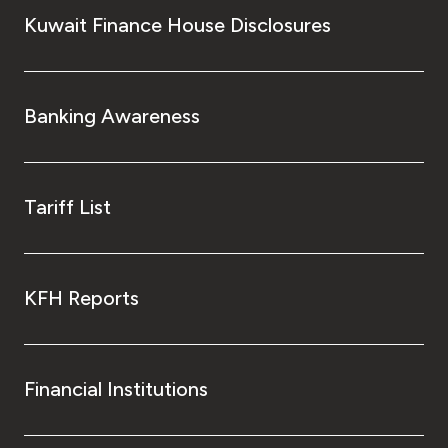
Kuwait Finance House Disclosures
Banking Awareness
Tariff List
KFH Reports
Financial Institutions