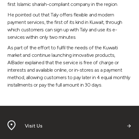
first Islamic shariah-compliant company in the region.
He pointed out that Taly offers flexible and modern
payment services, the first of its kind in Kuwait, through
which customers can sign up with Taly and use its e-
services within only two minutes.
As part of the effort to fulfil the needs of the Kuwaiti
market and continue launching innovative products,
AlBader explained that the service is free of charge or
interests and available online, or in-stores as a payment
method, allowing customers to pay later in 4 equal monthly
installments or pay the full amount in 30 days.
Visit Us