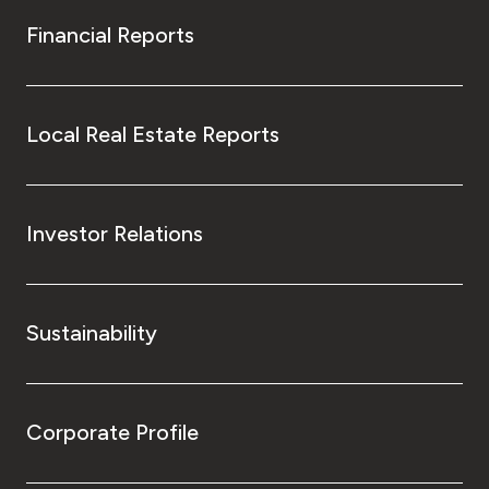
Financial Reports
Local Real Estate Reports
Investor Relations
Sustainability
Corporate Profile