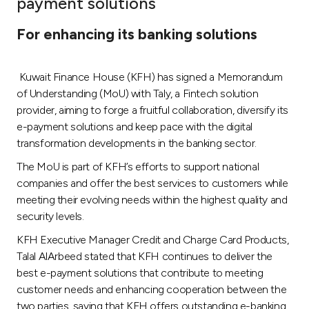
payment solutions
Ways to bank
For enhancing its banking solutions
Tools & Services
Kuwait Finance House (KFH) has signed a Memorandum
of Understanding (MoU) with Taly, a Fintech solution
After Sales Services
provider, aiming to forge a fruitful collaboration, diversify its
e-payment solutions and keep pace with the digital
transformation developments in the banking sector.
Contact us
The MoU is part of KFH’s efforts to support national
companies and offer the best services to customers while
Branch & ATM locator
meeting their evolving needs within the highest quality and
security levels.
Germany
KFH Executive Manager Credit and Charge Card Products,
Talal AlArbeed stated that KFH continues to deliver the
Malaysia
best e-payment solutions that contribute to meeting
customer needs and enhancing cooperation between the
two parties, saying that KFH offers outstanding e-banking