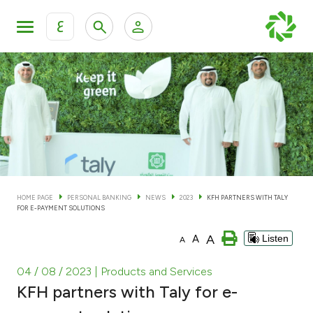
ع
Personal Banking
Private Banking & Wealth Man
KFH Online Personal Banking Services
KFH Online Corporate Banking Services
Accounts
KFH Online Trade Service
Cards
HOME PAGE
PERSONAL BANKING
NEWS
2023
KFH PARTNERS WITH TALY
FOR E-PAYMENT SOLUTIONS
Banking Tiers
A
A
Listen
A
Financing
04 / 08 / 2023
| Products and Services
KFH partners with Taly for e-
Investment