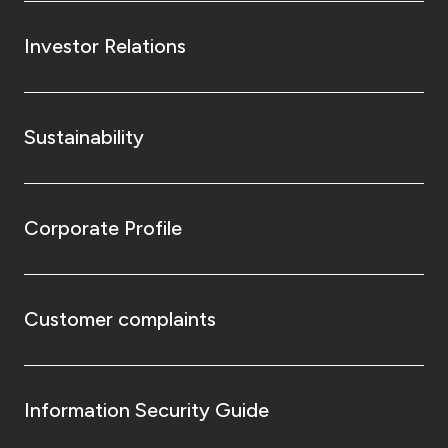
Investor Relations
Sustainability
Corporate Profile
Customer complaints
Information Security Guide