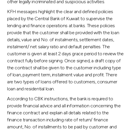
other legally incriminated and suspicious activities.
KFH messages highlight the clear and defined policies
placed by the Central Bank of Kuwait to supervise the
lending and finance operations at banks. These policies
provide that the customer shall be provided with the loan
details, value and No. of instalments, settlement dates,
instalment/ net salary ratio and default penalties. The
customer is given at least 2 days grace period to review the
contract fully before signing. Once signed, a draft copy of
the contract shall be given to the customer including type
of loan, payment term, instalment value and profit. There
are two types of loans offered to customers, consumer
loan and residential loan.
According to CBK instructions, the bank is required to
provide financial advice and all information concerning the
finance contract and explain all details related to the
finance transaction including rate of return/ finance
amount, No. of installments to be paid by customer and