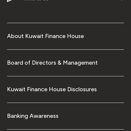
About Kuwait Finance House
Board of Directors & Management
Kuwait Finance House Disclosures
Banking Awareness