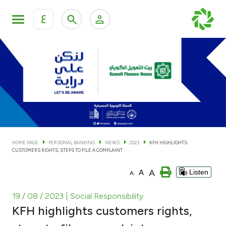
ع
Personal Banking
Private Banking & Wealth Man
KFH Online Personal Banking Services
KFH Online Corporate Banking Services
Accounts
KFH Online Trade Service
Cards
HOME PAGE
PERSONAL BANKING
NEWS
2023
KFH HIGHLIGHTS
CUSTOMERS RIGHTS, STEPS TO FILE A COMPLAINT
Banking Tiers
A
A
Listen
A
Financing
19 / 08 / 2023
| Social Responsibility
KFH highlights customers rights,
Investment