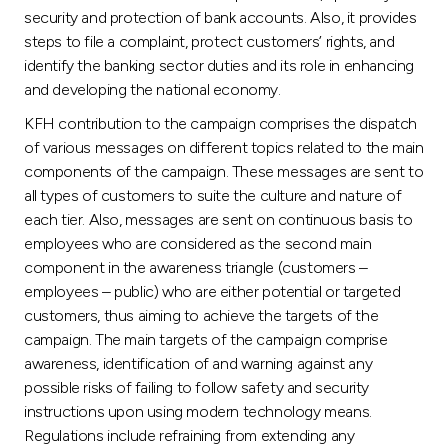
Turkey
security and protection of bank accounts. Also, it provides
steps to file a complaint, protect customers’ rights, and
Egypt
identify the banking sector duties and its role in enhancing
and developing the national economy.
UK
KFH contribution to the campaign comprises the dispatch
of various messages on different topics related to the main
components of the campaign. These messages are sent to
Kingdom of Bahrain
all types of customers to suite the culture and nature of
each tier. Also, messages are sent on continuous basis to
employees who are considered as the second main
component in the awareness triangle (customers –
employees – public) who are either potential or targeted
customers, thus aiming to achieve the targets of the
campaign. The main targets of the campaign comprise
awareness, identification of and warning against any
possible risks of failing to follow safety and security
instructions upon using modern technology means.
Regulations include refraining from extending any