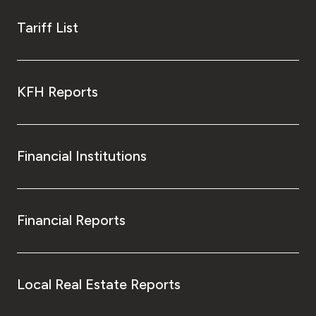
Tariff List
KFH Reports
Financial Institutions
Financial Reports
Local Real Estate Reports