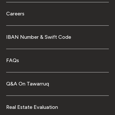
Careers
IBAN Number & Swift Code
FAQs
Q&A On Tawarruq
Real Estate Evaluation