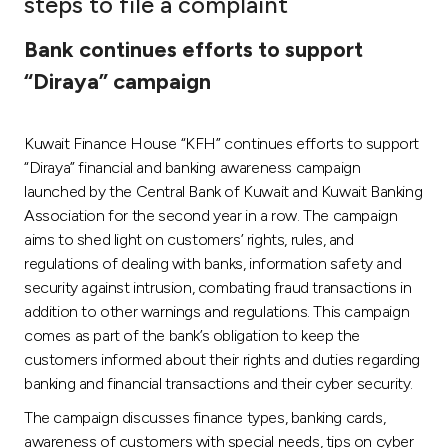
steps to file a complaint
Ways to bank
Bank continues efforts to support
“Diraya” campaign
Tools & Services
Kuwait Finance House “KFH” continues efforts to support
After Sales Services
“Diraya” financial and banking awareness campaign
launched by the Central Bank of Kuwait and Kuwait Banking
Association for the second year in a row. The campaign
Contact us
aims to shed light on customers’ rights, rules, and
regulations of dealing with banks, information safety and
Branch & ATM locator
security against intrusion, combating fraud transactions in
addition to other warnings and regulations. This campaign
Germany
comes as part of the bank’s obligation to keep the
customers informed about their rights and duties regarding
banking and financial transactions and their cyber security.
Malaysia
The campaign discusses finance types, banking cards,
awareness of customers with special needs, tips on cyber