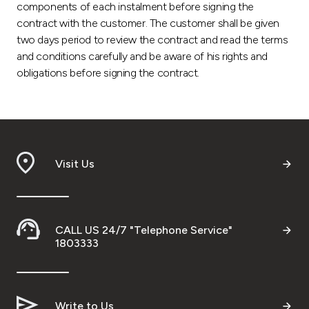
components of each instalment before signing the
contract with the customer. The customer shall be given
two days period to review the contract and read the terms
and conditions carefully and be aware of his rights and
obligations before signing the contract.
Visit Us
CALL US 24/7 "Telephone Service"
1803333
Write to Us