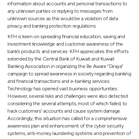
information about accounts and personal transactions to
any unknown parties or replying to messages from
unknown sources as this would be a violation of data
privacy and banking protection regulations.
KFH is keen on spreading financial education, saving and
investment knowledge and customer awareness of the
bank’s products and services. KFH appreciates the efforts
extended by the Central Bank of Kuwait and Kuwait
Banking Association in organizing the Be Aware “Diraya”
campaign to spread awareness in society regarding banking
and financial transactions and e-banking services.
Technology has opened vast business opportunities.
However, several risks and challenges were also detected
considering the several attempts, most of which failed, to
hack customers’ accounts and cause system damage.
Accordingly, this situation has called for a comprehensive
awareness plan and enhancement of the cyber security
systems, anti-money laundering systems and prevention of