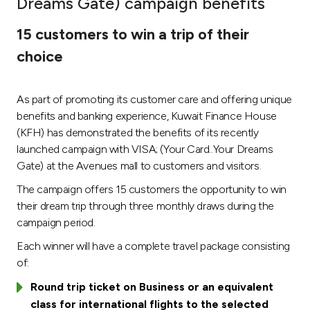
Dreams Gate) campaign benefits
Ways to bank
15 customers to win a trip of their
choice
Tools & Services
As part of promoting its customer care and offering unique
After Sales Services
benefits and banking experience, Kuwait Finance House
(KFH) has demonstrated the benefits of its recently
launched campaign with VISA; (Your Card..Your Dreams
Contact us
Gate) at the Avenues mall to customers and visitors.
The campaign offers 15 customers the opportunity to win
Branch & ATM locator
their dream trip through three monthly draws during the
campaign period.
Germany
Each winner will have a complete travel package consisting
of:
Malaysia
Round trip ticket on Business or an equivalent
class for international flights to the selected