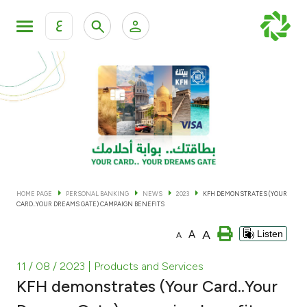
ع
Personal Banking
Private Banking & Wealth Man
KFH Online Personal Banking Services
KFH Online Corporate Banking Services
Accounts
KFH Online Trade Service
Cards
HOME PAGE
PERSONAL BANKING
NEWS
2023
KFH DEMONSTRATES (YOUR
CARD..YOUR DREAMS GATE) CAMPAIGN BENEFITS
Banking Tiers
A
A
Listen
A
Financing
11 / 08 / 2023
| Products and Services
KFH demonstrates (Your Card..Your
Investment