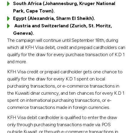
South Africa (Johannesburg, Kruger National
Park, Cape Town).
Egypt (Alexandria, Sharm El Sheikh).
Austria and Switzerland (Zurich, St. Moritz,
Geneva).
The campaign will continue until September 18th, during
which all KFH Visa debit, credit and prepaid cardholders can
qualify for the draw for every purchase transaction of K.D 1
and more.
KFH Visa credit or prepaid cardholder gets one chance to
qualify for the draw for every K.D 1 spent on local
purchasing transactions, or e-commerce transactions in
the Kuwaiti dinar currency, and ten chances for every K.D 1
spent on international purchasing transactions, or e-
commerce transactions made in foreign currencies.
KFH Visa debit cardholder is qualified to enter the draw
only through purchasing transactions made via POS
outside Kuwait, or through e-commerce transactions in