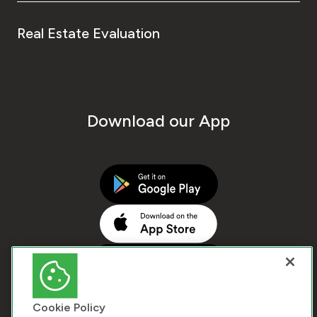
Real Estate Evaluation
Download our App
Cookie Policy