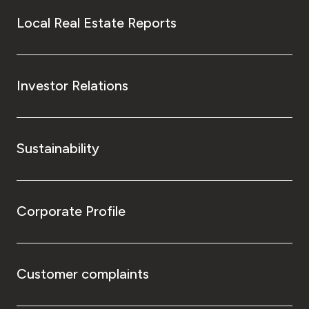
Local Real Estate Reports
Investor Relations
Sustainability
Corporate Profile
Customer complaints