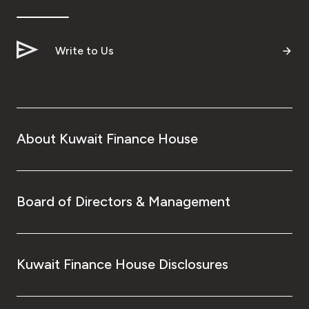
Write to Us
About Kuwait Finance House
Board of Directors & Management
Kuwait Finance House Disclosures