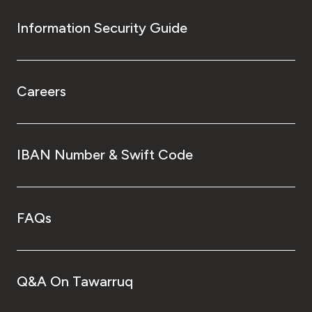
Information Security Guide
Careers
IBAN Number & Swift Code
FAQs
Q&A On Tawarruq