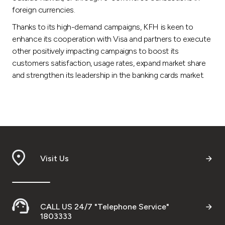
foreign currencies.
Thanks to its high-demand campaigns, KFH is keen to
enhance its cooperation with Visa and partners to execute
other positively impacting campaigns to boost its
customers satisfaction, usage rates, expand market share
and strengthen its leadership in the banking cards market.
Visit Us
CALL US 24/7 "Telephone Service"
1803333