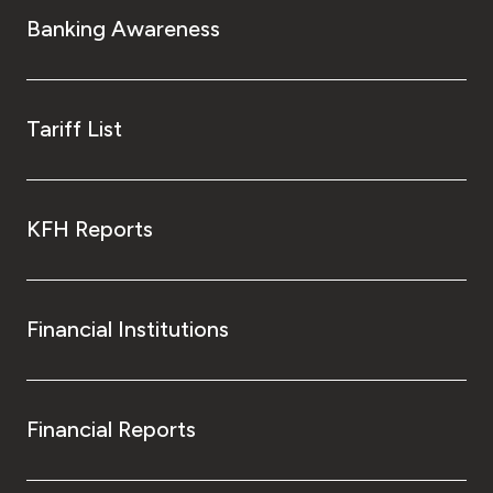
Banking Awareness
Tariff List
KFH Reports
Financial Institutions
Financial Reports