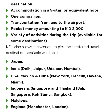
Turkey
destination.
Accommodation in a 5-star, or equivalent hotel.
Egypt
One companion.
Transportation from and to the airport.
UK
Pocket money amounting to K.D 2,000.
Variety of activities during the trip (available for
some destinations).
Kingdom of Bahrain
KFH also allows the winners to pick their preferred travel
destinations available which are:
Japan.
India (Delhi, Jaipur, Udaipur, Mumbai).
USA, Mexico & Cuba (New York, Cancun, Havana,
Miami).
Indonesia, Singapore and Thailand (Bali,
Singapore, Koh Samui, Bangkok).
Maldives.
England (Manchester, London).