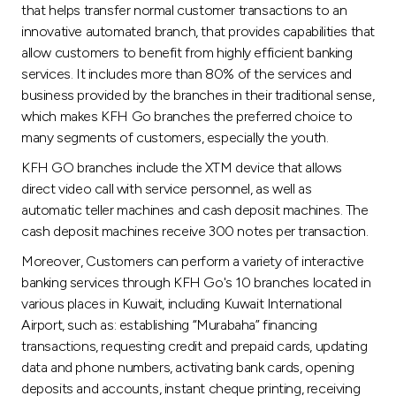
Turkey
that helps transfer normal customer transactions to an
innovative automated branch, that provides capabilities that
Egypt
allow customers to benefit from highly efficient banking
services. It includes more than 80% of the services and
business provided by the branches in their traditional sense,
UK
which makes KFH Go branches the preferred choice to
many segments of customers, especially the youth.
Kingdom of Bahrain
KFH GO branches include the XTM device that allows
direct video call with service personnel, as well as
automatic teller machines and cash deposit machines. The
cash deposit machines receive 300 notes per transaction.
Moreover, Customers can perform a variety of interactive
banking services through KFH Go's 10 branches located in
various places in Kuwait, including Kuwait International
Airport, such as: establishing “Murabaha” financing
transactions, requesting credit and prepaid cards, updating
data and phone numbers, activating bank cards, opening
deposits and accounts, instant cheque printing, receiving