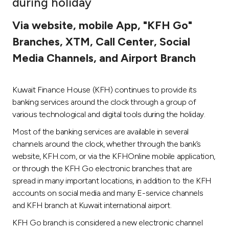
during holiday
Ways to bank
Via website, mobile App, "KFH Go"
Branches, XTM, Call Center, Social
Tools & Services
Media Channels, and Airport Branch
After Sales Services
Kuwait Finance House (KFH) continues to provide its
banking services around the clock through a group of
various technological and digital tools during the holiday.
Contact us
Most of the banking services are available in several
channels around the clock, whether through the bank’s
Branch & ATM locator
website, KFH.com, or via the KFHOnline mobile application,
or through the KFH Go electronic branches that are
Germany
spread in many important locations, in addition to the KFH
accounts on social media and many E-service channels
Malaysia
and KFH branch at Kuwait international airport.
KFH Go branch is considered a new electronic channel