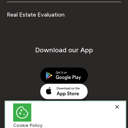
Real Estate Evaluation
Download our App
Cookie Policy