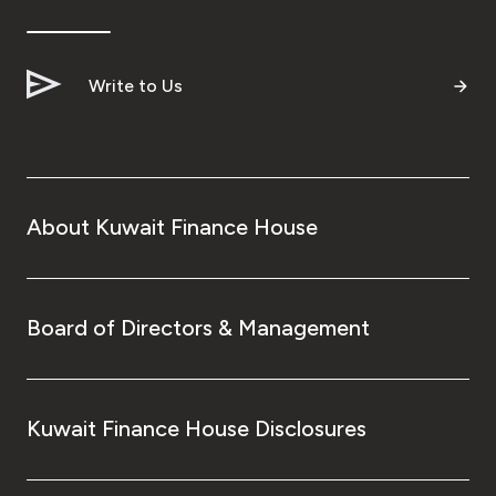
Write to Us
About Kuwait Finance House
Board of Directors & Management
Kuwait Finance House Disclosures