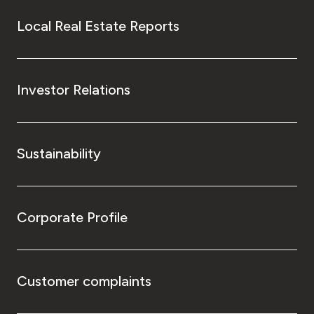
Local Real Estate Reports
Investor Relations
Sustainability
Corporate Profile
Customer complaints