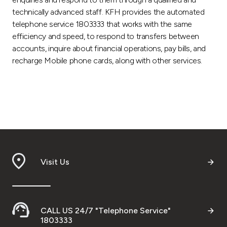
technically advanced staff. KFH provides the automated
telephone service 1803333 that works with the same
efficiency and speed, to respond to transfers between
accounts, inquire about financial operations, pay bills, and
recharge Mobile phone cards, along with other services.
Visit Us
CALL US 24/7 "Telephone Service"
1803333