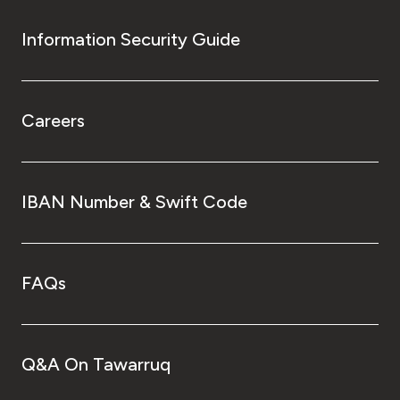
Information Security Guide
Careers
IBAN Number & Swift Code
FAQs
Q&A On Tawarruq