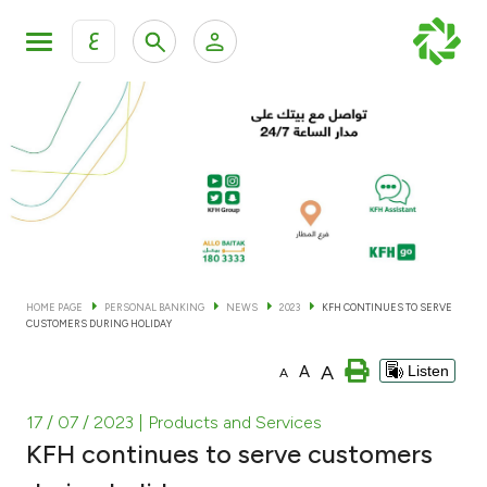
ع
Personal Banking
Private Banking & Wealth Man
KFH Online Personal Banking Services
KFH Online Corporate Banking Services
Accounts
KFH Online Trade Service
Cards
HOME PAGE
PERSONAL BANKING
NEWS
2023
KFH CONTINUES TO SERVE
CUSTOMERS DURING HOLIDAY
Banking Tiers
A
A
Listen
A
Financing
17 / 07 / 2023
| Products and Services
KFH continues to serve customers
Investment