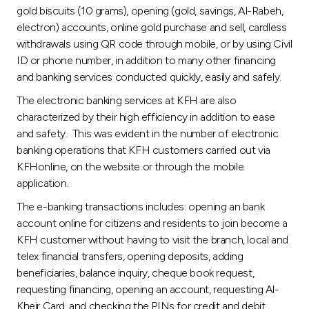
gold biscuits (10 grams), opening (gold, savings, Al-Rabeh,
electron) accounts, online gold purchase and sell, cardless
withdrawals using QR code through mobile, or by using Civil
ID or phone number, in addition to many other financing
and banking services conducted quickly, easily and safely.
The electronic banking services at KFH are also
characterized by their high efficiency in addition to ease
and safety. This was evident in the number of electronic
banking operations that KFH customers carried out via
KFHonline, on the website or through the mobile
application.
The e-banking transactions includes: opening an bank
account online for citizens and residents to join become a
KFH customer without having to visit the branch, local and
telex financial transfers, opening deposits, adding
beneficiaries, balance inquiry, cheque book request,
requesting financing, opening an account, requesting Al-
Kheir Card, and checking the PINs for credit and debit