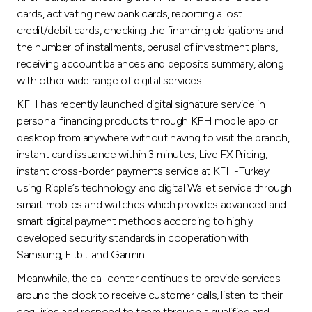
cards, activating new bank cards, reporting a lost
credit/debit cards, checking the financing obligations and
the number of installments, perusal of investment plans,
receiving account balances and deposits summary, along
with other wide range of digital services.
KFH has recently launched digital signature service in
personal financing products through KFH mobile app or
desktop from anywhere without having to visit the branch,
instant card issuance within 3 minutes, Live FX Pricing,
instant cross-border payments service at KFH-Turkey
using Ripple’s technology and digital Wallet service through
smart mobiles and watches which provides advanced and
smart digital payment methods according to highly
developed security standards in cooperation with
Samsung, Fitbit and Garmin.
Meanwhile, the call center continues to provide services
around the clock to receive customer calls, listen to their
enquiries and respond to them through a qualified and