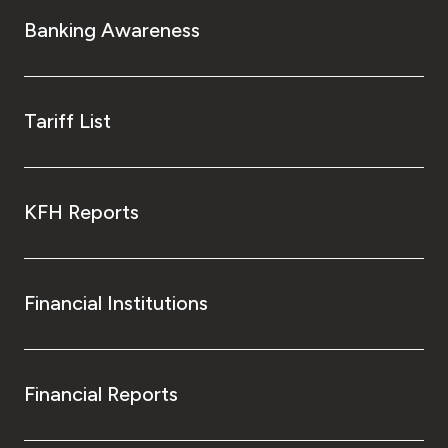
Banking Awareness
Tariff List
KFH Reports
Financial Institutions
Financial Reports