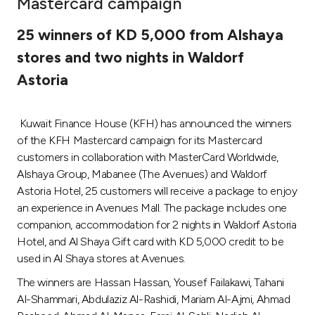
Mastercard campaign
Ways to bank
25 winners of KD 5,000 from Alshaya
stores and two nights in Waldorf
Tools & Services
Astoria
After Sales Services
Kuwait Finance House (KFH) has announced the winners
of the KFH Mastercard campaign for its Mastercard
customers in collaboration with MasterCard Worldwide,
Contact us
Alshaya Group, Mabanee (The Avenues) and Waldorf
Astoria Hotel, 25 customers will receive a package to enjoy
Branch & ATM locator
an experience in Avenues Mall. The package includes one
companion, accommodation for 2 nights in Waldorf Astoria
Germany
Hotel, and Al Shaya Gift card with KD 5,000 credit to be
used in Al Shaya stores at Avenues.
Malaysia
The winners are Hassan Hassan, Yousef Failakawi, Tahani
Al-Shammari, Abdulaziz Al-Rashidi, Mariam Al-Ajmi, Ahmad