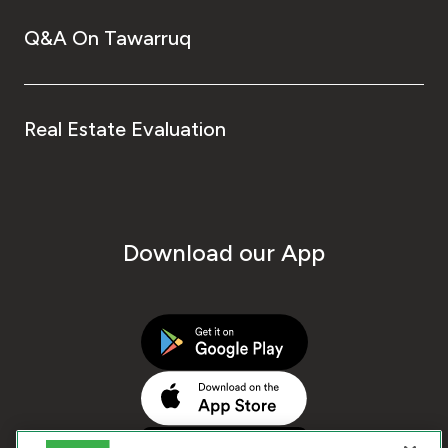
Q&A On Tawarruq
Real Estate Evaluation
Download our App