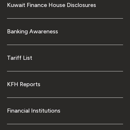
Kuwait Finance House Disclosures
Banking Awareness
Tariff List
KFH Reports
Financial Institutions