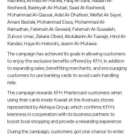
Turkey
Rasheed, Ahmad Al-Manea, Faraj Al-Sahli, Nadiah Al-
Resheedi, Badreyah Al-Mutairi, Saad Al-Rasheedi,
Mohammad Al-Qassar, Adel Al-Dhafeeri, Welfat Al-Sayer,
Egypt
Amani Bastaki, Mohammad Eissa, Mohammad Al-
Ramadhan, Fatemah Al-Sewaidi, Fatemah Al-Suwaileh,
UK
Zuhoor omar, Zakaria Obeid, Abdulkarim Al-Tuwaijri, Hind Al-
Kandari, Haya Al-Hebeshi, Jasem Al-Mutawa.
Kingdom of Bahrain
The campaign has achieved its goals in allowing customers
to enjoy the exclusive benefits offered by KFH, in addition
to expanding sales, benefitting merchants, and encouraging
customers to use banking cards to avoid cash-handling
risks.
The campaign rewards KFH Mastercard customers when
using their cards inside Kuwait at the Avenues stores
represented by Alshaya Group, which confirms KFH's
keenness in cooperation with its business partners to
boost local shopping and provide a rewarding experience.
During the campaign, customers got one chance to enter