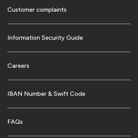
Customer complaints
Information Security Guide
Careers
IBAN Number & Swift Code
FAQs