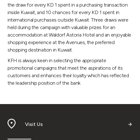
the draw for every KD 1 spent in a purchasing transaction
inside Kuwait, and 10 chances for every KD 1 spent in
international purchases outside Kuwait. Three draws were
held during the campaign with valuable prizes for an
accommodation at Waldorf Astoria Hotel and an enjoyable
shopping experience at the Avenues, the preferred
shopping destination in Kuwait.
KFH is always keen in selecting the appropriate
promotional campaigns that meet the aspirations of its
customers and enhances their loyalty which has reflected
the leadership position of the bank.
Visit Us