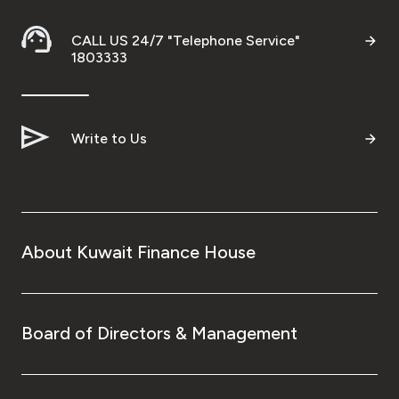
CALL US 24/7 "Telephone Service"
1803333
Write to Us
About Kuwait Finance House
Board of Directors & Management