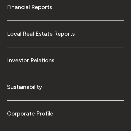
Financial Reports
Local Real Estate Reports
Investor Relations
Sustainability
Corporate Profile