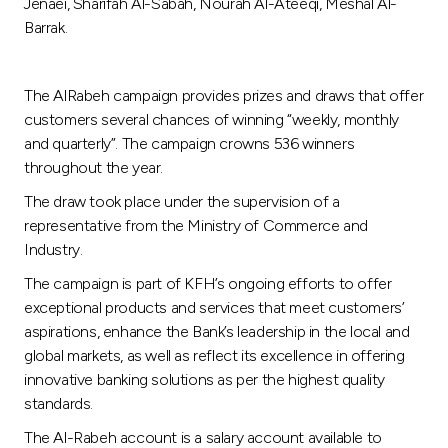
Turkey
Jenaei, Sharifah Al-Sabah, Nourah Al-Ateeqi, Meshal Al-
Barrak.
Egypt
The AlRabeh campaign provides prizes and draws that offer
UK
customers several chances of winning “weekly, monthly
and quarterly”. The campaign crowns 536 winners
throughout the year.
Kingdom of Bahrain
The draw took place under the supervision of a
representative from the Ministry of Commerce and
Industry.
The campaign is part of KFH’s ongoing efforts to offer
exceptional products and services that meet customers’
aspirations, enhance the Bank’s leadership in the local and
global markets, as well as reflect its excellence in offering
innovative banking solutions as per the highest quality
standards.
The Al-Rabeh account is a salary account available to