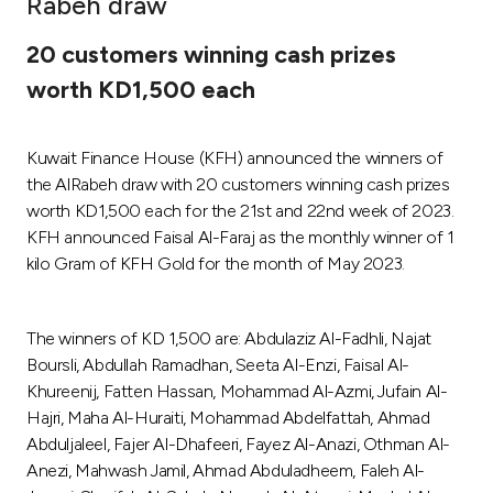
Rabeh draw
Ways to bank
20 customers winning cash prizes
worth KD1,500 each
Tools & Services
Kuwait Finance House (KFH) announced the winners of
After Sales Services
the AlRabeh draw with 20 customers winning cash prizes
worth KD1,500 each for the 21st and 22nd week of 2023.
KFH announced Faisal Al-Faraj as the monthly winner of 1
Contact us
kilo Gram of KFH Gold for the month of May 2023.
Branch & ATM locator
The winners of KD 1,500 are: Abdulaziz Al-Fadhli, Najat
Boursli, Abdullah Ramadhan, Seeta Al-Enzi, Faisal Al-
Germany
Khureenij, Fatten Hassan, Mohammad Al-Azmi, Jufain Al-
Hajri, Maha Al-Huraiti, Mohammad Abdelfattah, Ahmad
Malaysia
Abduljaleel, Fajer Al-Dhafeeri, Fayez Al-Anazi, Othman Al-
Anezi, Mahwash Jamil, Ahmad Abduladheem, Faleh Al-