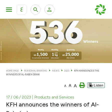
ع
Personal Banking
Private Banking & Wealth Man
KFH Online Personal Banking Services
KFH Online Corporate Banking Services
Accounts
KFH Online Trade Service
Cards
HOME PAGE
PERSONAL BANKING
NEWS
2023
KFH ANNOUNCES THE
WINNERS OF AL-RABEH DRAW
Banking Tiers
A
A
Listen
A
Financing
17 / 06 / 2023
| Products and Services
KFH announces the winners of Al-
Investment