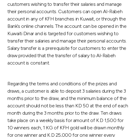
customers wishing to transfer their salaries and manage
their personal accounts. Customers can open Al-Rabeh
account in any of KFH branches in Kuwait, or through the
Bank’s online channels. The account can be opened in the
Kuwaiti Dinar and is targeted for customers wishing to
transfer their salaries and manage their personal accounts.
Salary transfer is a prerequisite for customers to enter the
draw provided that the transfer of salary to Al-Rabeh
account is constant.
Regarding the terms and conditions of the prizes and
draws, a customer is able to deposit 3 salaries during the 3
months prior to the draw, and the minimum balance of the
account should not be less than KD 50 at the end of each
month during the 3 months prior to the draw. Ten draws
take place on a weekly basis for amount of K.D 1,500 for
10 winners each, 1 KG of KFH gold will be drawn monthly
for one winner and K.D 25,000 for one winner every