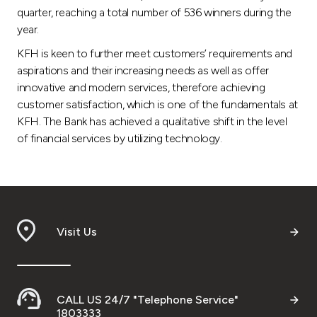
quarter, reaching a total number of 536 winners during the
year.
KFH is keen to further meet customers’ requirements and
aspirations and their increasing needs as well as offer
innovative and modern services, therefore achieving
customer satisfaction, which is one of the fundamentals at
KFH. The Bank has achieved a qualitative shift in the level
of financial services by utilizing technology.
Visit Us
CALL US 24/7 "Telephone Service"
1803333