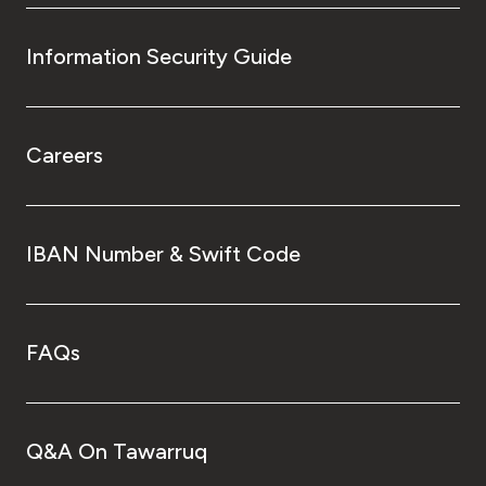
Information Security Guide
Careers
IBAN Number & Swift Code
FAQs
Q&A On Tawarruq