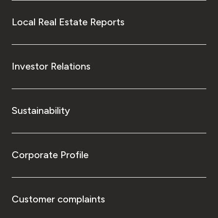
Local Real Estate Reports
Investor Relations
Sustainability
Corporate Profile
Customer complaints