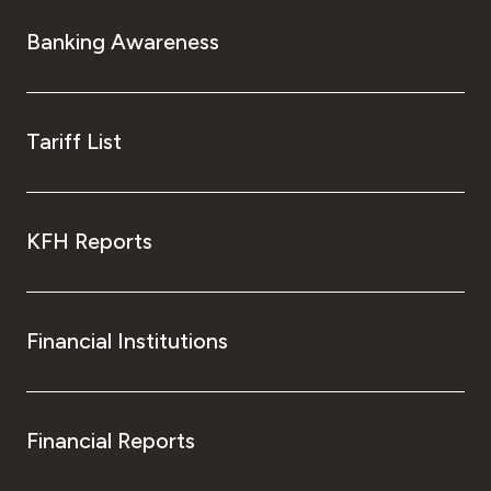
Banking Awareness
Tariff List
KFH Reports
Financial Institutions
Financial Reports