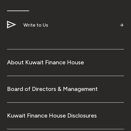
Write to Us
About Kuwait Finance House
Board of Directors & Management
Kuwait Finance House Disclosures