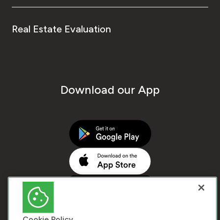
Real Estate Evaluation
Download our App
Cookie Policy