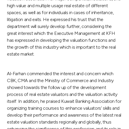
high value and multiple usage real estate of different
spaces, as well as for individuals in cases of inheritance,
litigation and exits. He expressed his trust that the
department will surely develop further, considering the
great interest which the Executive Management at KFH
has expressed in developing the valuation functions and
the growth of this industry which is important to the real
estate market.
Al-Farhan commended the interest and concern which
CBK, CMA and the Ministry of Commerce and Industry
showed towards the follow up of the development
process of real estate valuators and the valuation activity
itself. In addition, he praised Kuwait Banking Association for
organizing training courses to enhance valuators’ skills and
develop their performance and awareness of the latest real
estate valuation standards regionally and globally, thus
enhancing the significance of this profession and its role in