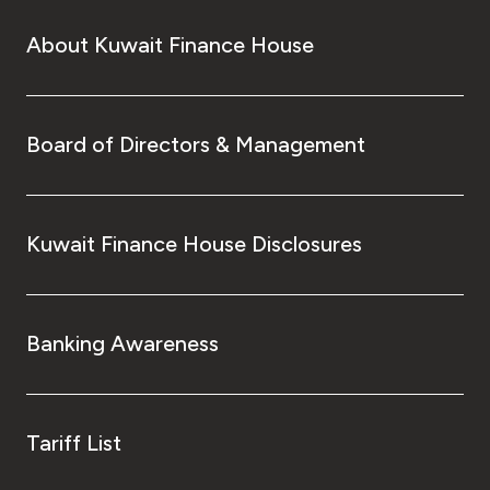
About Kuwait Finance House
Board of Directors & Management
Kuwait Finance House Disclosures
Banking Awareness
Tariff List