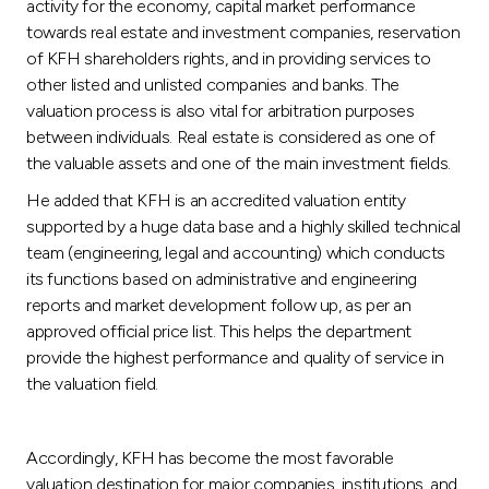
activity for the economy, capital market performance
towards real estate and investment companies, reservation
of KFH shareholders rights, and in providing services to
other listed and unlisted companies and banks. The
valuation process is also vital for arbitration purposes
between individuals. Real estate is considered as one of
the valuable assets and one of the main investment fields.
He added that KFH is an accredited valuation entity
supported by a huge data base and a highly skilled technical
team (engineering, legal and accounting) which conducts
its functions based on administrative and engineering
reports and market development follow up, as per an
approved official price list. This helps the department
provide the highest performance and quality of service in
the valuation field.
Accordingly, KFH has become the most favorable
valuation destination for major companies, institutions, and