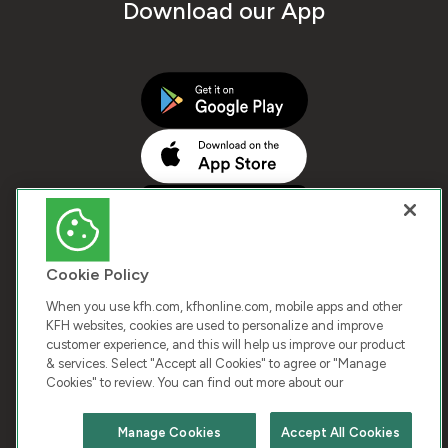
Download our App
Cookie Policy
When you use kfh.com, kfhonline.com, mobile apps and other
KFH websites, cookies are used to personalize and improve
customer experience, and this will help us improve our product
COPYRIGHT © 2026 KUWAIT FINANCE HOUSE. ALL
& services. Select "Accept all Cookies" to agree or "Manage
Cookies" to review. You can find out more about our
RIGHTS RESERVED
Manage Cookies
Accept All Cookies
Terms & Condition
Cookies
Privacy Policy