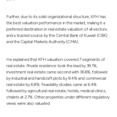
Turkey
Egypt
Further, due to its solid organizational structure, KFH has
the best valuation performance in the market, making it a
preferred destination in real estate valuation of all sectors
UK
and a trusted source by the Central Bank of Kuwait (CBK)
and the Capital Markets Authority (CMA).
Kingdom of Bahrain
He explained that KFH valuation covered 7 segments of
real estate. Private residence took the lead by 39.1%,
investment real estate came second with 36.6%, followed
by industrial and handcraft plots by 8.4% and commercial
real estate by 6.8%. Feasibility studies came at 6.4%
followed by agricultural real estate, hotels, medical clinics,
chalets at 2.7%. Other properties under different regulatory
views were also valuated.