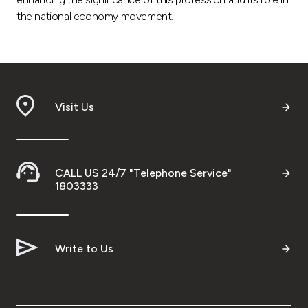
the national economy movement.
Visit Us
CALL US 24/7 "Telephone Service"
1803333
Write to Us