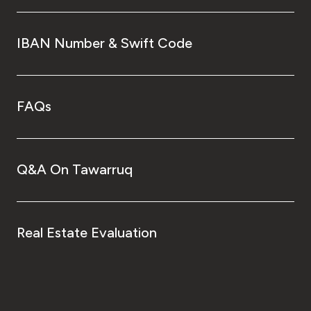
IBAN Number & Swift Code
FAQs
Q&A On Tawarruq
Real Estate Evaluation