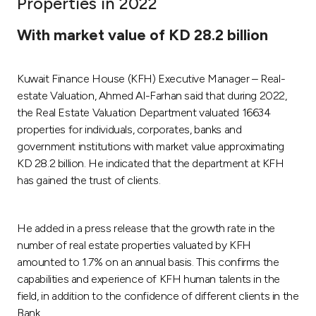
Properties in 2022
Ways to bank
With market value of KD 28.2 billion
Tools & Services
Kuwait Finance House (KFH) Executive Manager – Real-
estate Valuation, Ahmed Al-Farhan said that during 2022,
After Sales Services
the Real Estate Valuation Department valuated 16634
properties for individuals, corporates, banks and
government institutions with market value approximating
KD 28.2 billion. He indicated that the department at KFH
Contact us
has gained the trust of clients.
Branch & ATM locator
He added in a press release that the growth rate in the
Germany
number of real estate properties valuated by KFH
amounted to 1.7% on an annual basis. This confirms the
Malaysia
capabilities and experience of KFH human talents in the
field, in addition to the confidence of different clients in the
Bank.