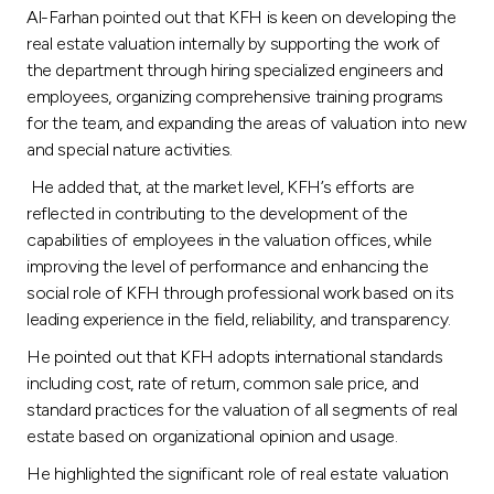
Al-Farhan pointed out that KFH is keen on developing the
real estate valuation internally by supporting the work of
the department through hiring specialized engineers and
employees, organizing comprehensive training programs
for the team, and expanding the areas of valuation into new
and special nature activities.
He added that, at the market level, KFH’s efforts are
reflected in contributing to the development of the
capabilities of employees in the valuation offices, while
improving the level of performance and enhancing the
social role of KFH through professional work based on its
leading experience in the field, reliability, and transparency.
He pointed out that KFH adopts international standards
including cost, rate of return, common sale price, and
standard practices for the valuation of all segments of real
estate based on organizational opinion and usage.
He highlighted the significant role of real estate valuation