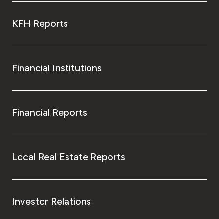
KFH Reports
Financial Institutions
Financial Reports
Local Real Estate Reports
Investor Relations