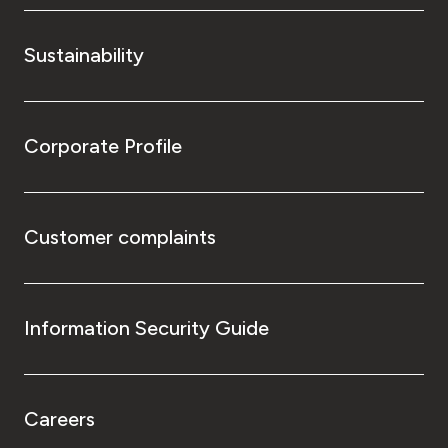
Sustainability
Corporate Profile
Customer complaints
Information Security Guide
Careers