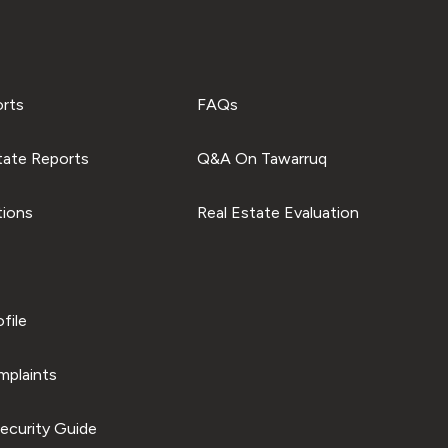
orts
FAQs
tate Reports
Q&A On Tawarruq
tions
Real Estate Evaluation
file
plaints
ecurity Guide