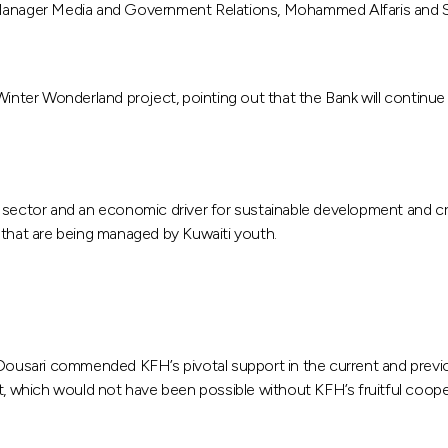
e Manager Media and Government Relations, Mohammed Alfaris and S
inter Wonderland project, pointing out that the Bank will continue it
 sector and an economic driver for sustainable development and cre
ts that are being managed by Kuwaiti youth.
ousari commended KFH’s pivotal support in the current and previo
it, which would not have been possible without KFH’s fruitful coope