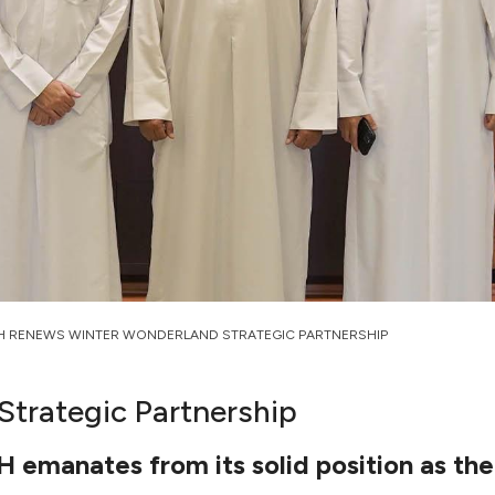
H RENEWS WINTER WONDERLAND STRATEGIC PARTNERSHIP
trategic Partnership
manates from its solid position as the l