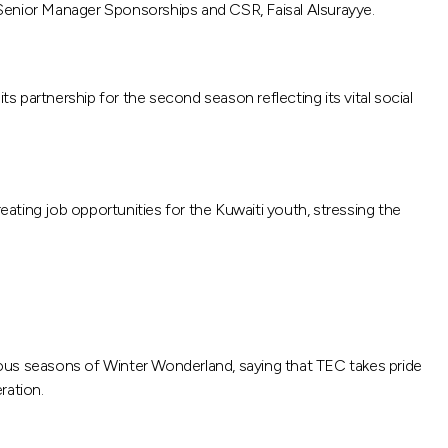
enior Manager Sponsorships and CSR, Faisal Alsurayye.
s partnership for the second season reflecting its vital social
ating job opportunities for the Kuwaiti youth, stressing the
us seasons of Winter Wonderland, saying that TEC takes pride
ration.