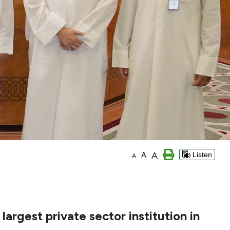
A
A
Listen
A
argest private sector institution in