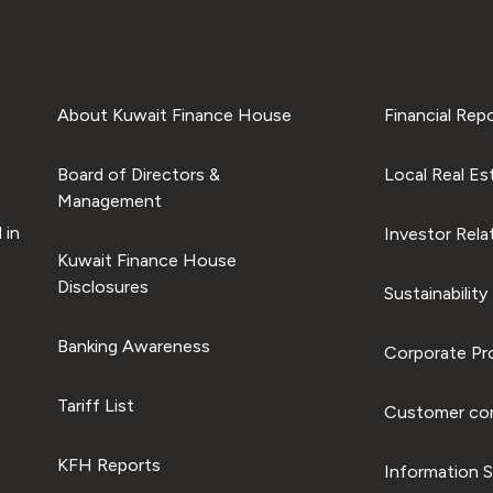
About Kuwait Finance House
Financial Rep
Board of Directors &
Local Real Es
Management
 in
Investor Rela
Kuwait Finance House
Disclosures
Sustainability
Banking Awareness
Corporate Pro
Tariff List
Customer com
KFH Reports
Information S