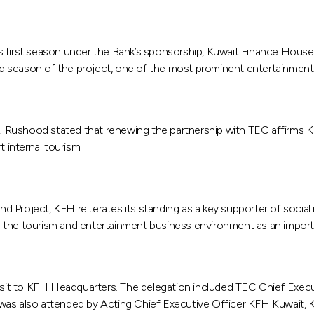
s first season under the Bank’s sponsorship, Kuwait Finance House
season of the project, one of the most prominent entertainment in
ushood stated that renewing the partnership with TEC affirms KFH’
 internal tourism.
roject, KFH reiterates its standing as a key supporter of social in
lize the tourism and entertainment business environment as an impo
sit to KFH Headquarters. The delegation included TEC Chief Exec
 was also attended by Acting Chief Executive Officer KFH Kuwait,