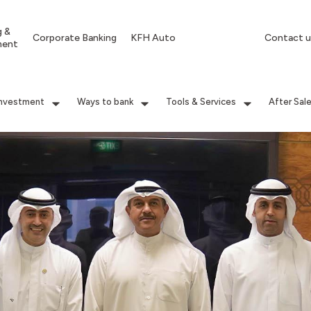
g &
Corporate Banking
KFH Auto
Contact u
ment
Investment
Ways to bank
Tools & Services
After Sal