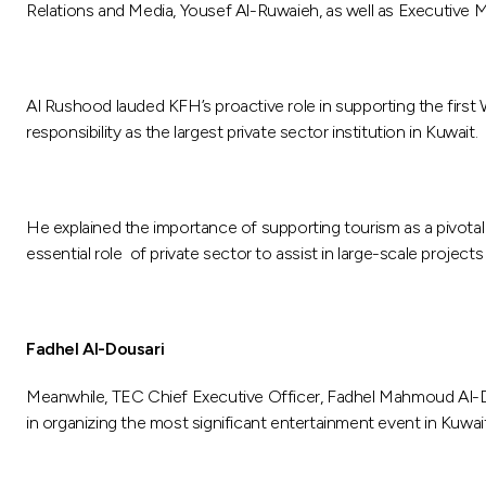
Relations and Media, Yousef Al-Ruwaieh, as well as Executiv
Al Rushood lauded KFH’s proactive role in supporting the first W
responsibility as the largest private sector institution in Kuwait.
He explained the importance of supporting tourism as a pivotal
essential role of private sector to assist in large-scale projec
Fadhel Al-Dousari
Meanwhile, TEC Chief Executive Officer, Fadhel Mahmoud Al-D
in organizing the most significant entertainment event in Kuwa