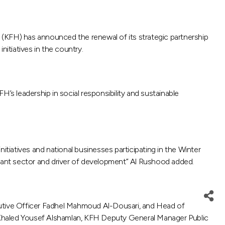
 (KFH) has announced the renewal of its strategic partnership
itiatives in the country.
s leadership in social responsibility and sustainable
itiatives and national businesses participating in the Winter
rtant sector and driver of development” Al Rushood added.
utive Officer Fadhel Mahmoud Al-Dousari, and Head of
 Khaled Yousef Alshamlan, KFH Deputy General Manager Public