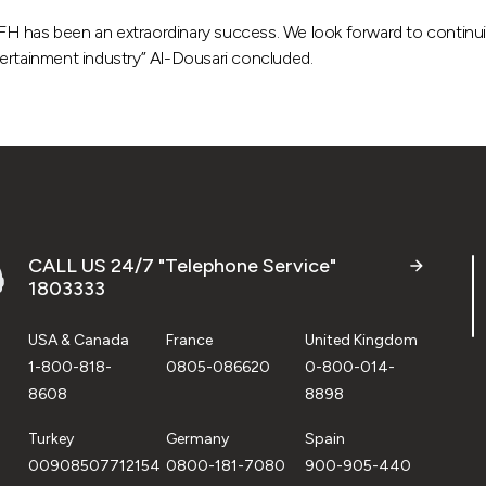
 KFH has been an extraordinary success. We look forward to continuin
tertainment industry” Al-Dousari concluded.
CALL US 24/7 "Telephone Service"
1803333
USA & Canada
France
United Kingdom
1-800-818-
0805-086620
0-800-014-
8608
8898
Turkey
Germany
Spain
00908507712154
0800-181-7080
900-905-440