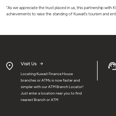
“As we appreciate the trust placed in us, this partnership with
achievements to raise the standing of Kuwait’s tourism and en
Visit Us
Locating Kuwait Finance House
branches or ATMs is now faster and
simpler with our ATM Branch Locator!
Just enter a location near you to find
nearest Branch or ATM.