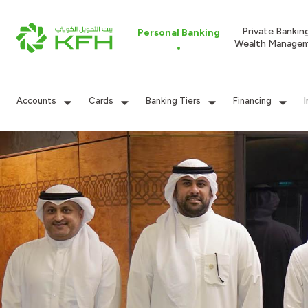
Private Bankin
Personal Banking
Wealth Manage
Accounts
Cards
Banking Tiers
Financing