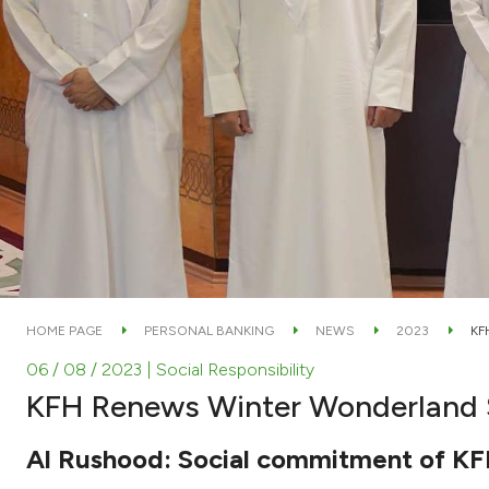
HOME PAGE
PERSONAL BANKING
NEWS
2023
KF
06 / 08 / 2023
| Social Responsibility
KFH Renews Winter Wonderland S
Al Rushood: Social commitment of KFH e