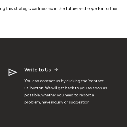
g this strategic partnership in the future and hope for further
Write to Us
You can contact us by clicking the ‘contact
us’ button. We will get back to you as soon as
possible, whether you need to report a
problem, have inquiry or suggestion