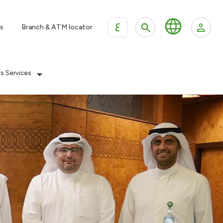
ع
s
Branch & ATM locator
es Services