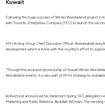
Kuwait
Following the huge success of Winter Wonderland project in it
with Touristic Enterprises Company (TEC) to launch the second 
KFH Acting Group Chief Executive Officer, Abdulwahab Iesa Al R
development which is in line with the country’s effort to support
“Through the exclusive sponsorship of Kuwait Winter Wonderland P
Wonderland events. It is also part of KFH’s strategy to revita
Al Rushood announced his statement during TEC delegation vi
Marketing and Public Relations Abdullah AlOmani. The meeting