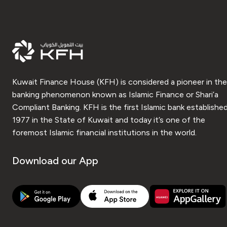
Kuwait Finance House (KFH) is considered a pioneer in the
banking phenomenon known as Islamic Finance or Shari’a
Compliant Banking. KFH is the first Islamic bank established
1977 in the State of Kuwait and today it’s one of the
foremost Islamic financial institutions in the world.
Download our App