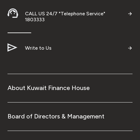
Turkey
CALL US 24/7 "Telephone Service"
Egypt
1803333
UK
Write to Us
Kingdom of Bahrain
About Kuwait Finance House
Board of Directors & Management