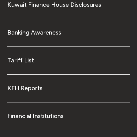
Kuwait Finance House Disclosures
Banking Awareness
Tariff List
KFH Reports
Financial Institutions