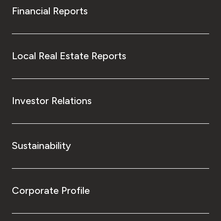
Financial Reports
Local Real Estate Reports
Investor Relations
Sustainability
Corporate Profile