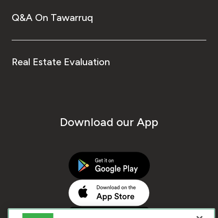
Q&A On Tawarruq
Real Estate Evaluation
Download our App