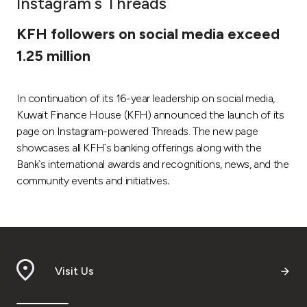
Instagram`s Threads
Ways to bank
KFH followers on social media exceed
1.25 million
Tools & Services
In continuation of its 16-year leadership on social media,
After Sales Services
Kuwait Finance House (KFH) announced the launch of its
page on Instagram-powered Threads. The new page
showcases all KFH`s banking offerings along with the
Contact us
Bank`s international awards and recognitions, news, and the
community events and initiatives
.
Branch & ATM locator
Germany
Malaysia
Visit Us