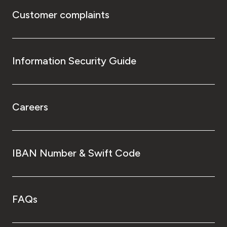
Customer complaints
Information Security Guide
Careers
IBAN Number & Swift Code
FAQs