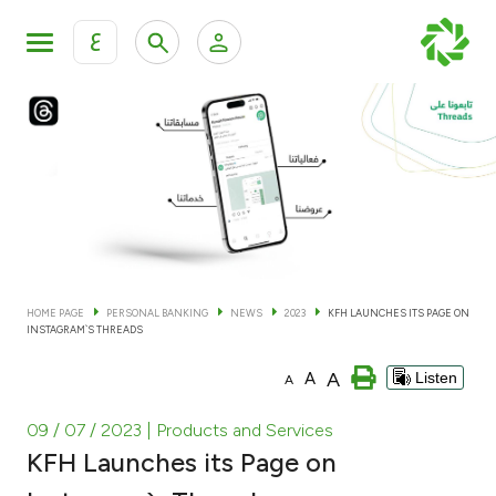
ع
Personal Banking
Private Banking & Wealth Man
KFH Online Personal Banking Services
KFH Online Corporate Banking Services
Accounts
KFH Online Trade Service
Cards
HOME PAGE
PERSONAL BANKING
NEWS
2023
KFH LAUNCHES ITS PAGE ON
INSTAGRAM`S THREADS
Banking Tiers
A
A
Listen
A
Financing
09 / 07 / 2023
| Products and Services
KFH Launches its Page on
Investment