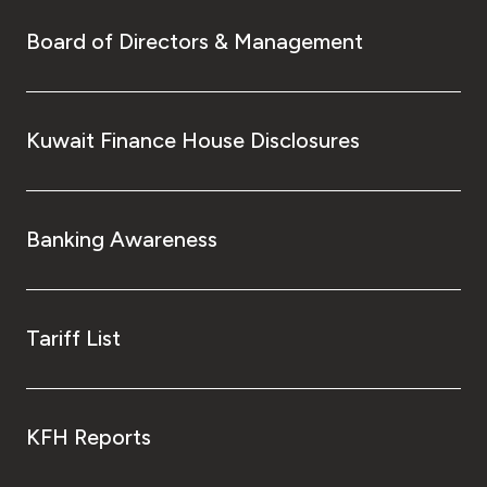
Board of Directors & Management
Kuwait Finance House Disclosures
Banking Awareness
Tariff List
KFH Reports