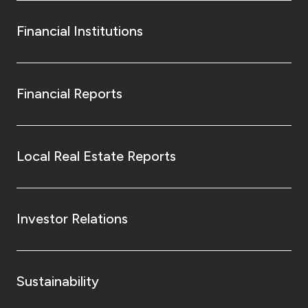
Financial Institutions
Financial Reports
Local Real Estate Reports
Investor Relations
Sustainability