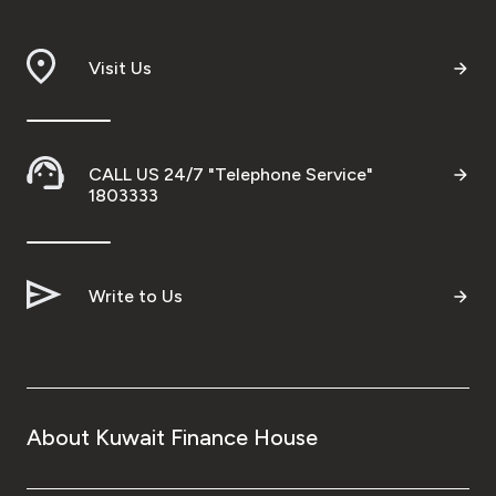
Visit Us
CALL US 24/7 "Telephone Service"
1803333
Write to Us
About Kuwait Finance House