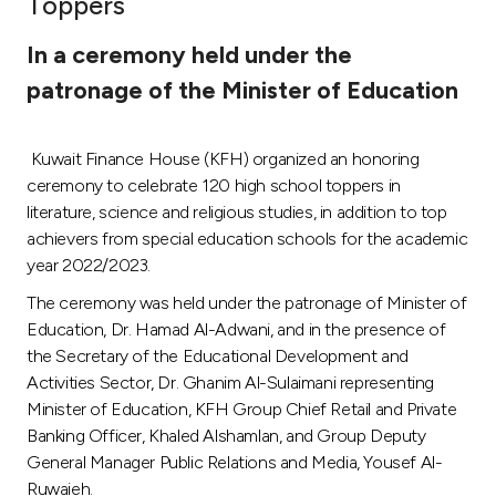
Toppers
Ways to bank
In a ceremony held under the
patronage of the Minister of Education
Tools & Services
Kuwait Finance House (KFH) organized an honoring
After Sales Services
ceremony to celebrate 120 high school toppers in
literature, science and religious studies, in addition to top
achievers from special education schools for the academic
Contact us
year 2022/2023.
The ceremony was held under the patronage of Minister of
Branch & ATM locator
Education, Dr. Hamad Al-Adwani, and in the presence of
the Secretary of the Educational Development and
Germany
Activities Sector, Dr. Ghanim Al-Sulaimani representing
Minister of Education, KFH Group Chief Retail and Private
Malaysia
Banking Officer, Khaled Alshamlan, and Group Deputy
General Manager Public Relations and Media, Yousef Al-
Ruwaieh.