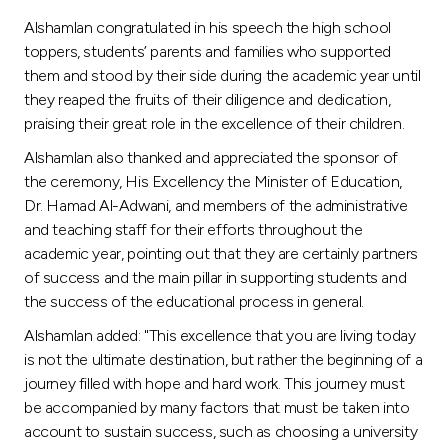
Turkey
Alshamlan congratulated in his speech the high school
toppers, students’ parents and families who supported
Egypt
them and stood by their side during the academic year until
they reaped the fruits of their diligence and dedication,
UK
praising their great role in the excellence of their children.
Alshamlan also thanked and appreciated the sponsor of
Kingdom of Bahrain
the ceremony, His Excellency the Minister of Education,
Dr. Hamad Al-Adwani, and members of the administrative
and teaching staff for their efforts throughout the
academic year, pointing out that they are certainly partners
of success and the main pillar in supporting students and
the success of the educational process in general.
Alshamlan added: "This excellence that you are living today
is not the ultimate destination, but rather the beginning of a
journey filled with hope and hard work. This journey must
be accompanied by many factors that must be taken into
account to sustain success, such as choosing a university