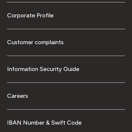
Corporate Profile
Customer complaints
Information Security Guide
Careers
IBAN Number & Swift Code