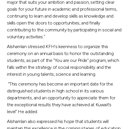
major that suits your ambition and passion, setting clear
goals for your future in academic and professional terms,
continuing to learn and develop skills as knowledge and
skills open the doors to opportunities, and finally
contributing to the community by participating in social and
voluntary activities."
Alshamlan stressed KFH's keenness to organize this
ceremony on an annual basis to honor the outstanding
students, as part of the "You are our Pride" program, which
falls within the strategy of social responsibility and the
interest in young talents, science and learning.
“This ceremony has become an important date for the
distinguished students in high school in its various
departments, and an opportunity to appreciate them for
the exceptional results they have achieved at Kuwait’s
level” He added.
Alshamlan also expressed his hope that students will
maintain this excellence in the coming stages of education,