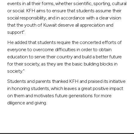
events in all their forms, whether scientific, sporting, cultural
or social. KFH aims to ensure that students assume their
social responsibility, and in accordance with a clear vision
that the youth of Kuwait deserve all appreciation and
support”.
He added that students require the concerted efforts of
everyone to overcome difficulties in order to obtain
education to serve their country and build a better future
for their society, as they are the basic building blocks in
society."
Students and parents thanked KFH and praised its initiative
in honoring students, which leaves a great positive impact
on them and motivates future generations for more
diligence and giving.