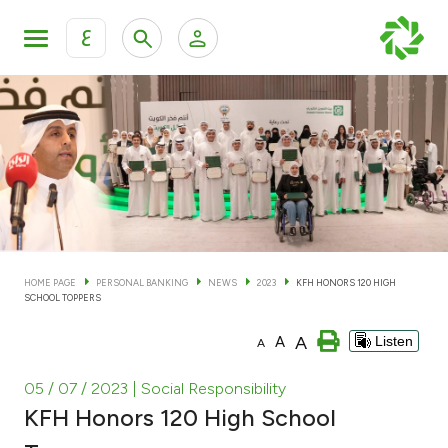
ع
Personal Banking
Private Banking & Wealth Man
KFH Online Personal Banking Services
KFH Online Corporate Banking Services
Accounts
KFH Online Trade Service
Cards
HOME PAGE
PERSONAL BANKING
NEWS
2023
KFH HONORS 120 HIGH
SCHOOL TOPPERS
Banking Tiers
A
A
Listen
A
Financing
05 / 07 / 2023
| Social Responsibility
KFH Honors 120 High School
Investment