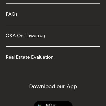
FAQs
Q&A On Tawarruq
Real Estate Evaluation
Download our App