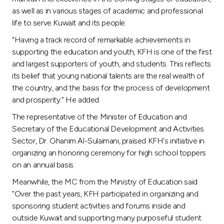
as well as in various stages of academic and professional
life to serve Kuwait and its people.
“Having a track record of remarkable achievements in
supporting the education and youth, KFH is one of the first
and largest supporters of youth, and students. This reflects
its belief that young national talents are the real wealth of
the country, and the basis for the process of development
and prosperity.” He added.
The representative of the Minister of Education and
Secretary of the Educational Development and Activities
Sector, Dr. Ghanim Al-Sulaimani, praised KFH's initiative in
organizing an honoring ceremony for high school toppers
on an annual basis.
Meanwhile, the MC from the Ministry of Education said:
"Over the past years, KFH participated in organizing and
sponsoring student activities and forums inside and
outside Kuwait and supporting many purposeful student