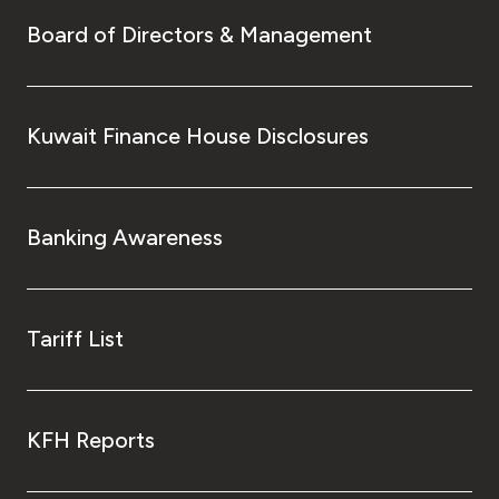
Board of Directors & Management
Kuwait Finance House Disclosures
Banking Awareness
Tariff List
KFH Reports