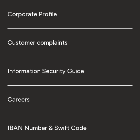
Corporate Profile
Customer complaints
Information Security Guide
Careers
IBAN Number & Swift Code