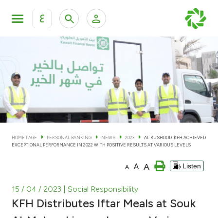
ع
Personal Banking
Private Banking & Wealth Man
KFH Online Personal Banking Services
KFH Online Corporate Banking Services
Accounts
KFH Online Trade Service
Cards
HOME PAGE
PERSONAL BANKING
NEWS
2023
AL RUSHOOD: KFH ACHIEVED
EXCEPTIONAL PERFORMANCE IN 2022 WITH POSITIVE RESULTS AT VARIOUS LEVELS
Banking Tiers
A
A
Listen
A
Financing
15 / 04 / 2023
| Social Responsibility
KFH Distributes Iftar Meals at Souk
Investment