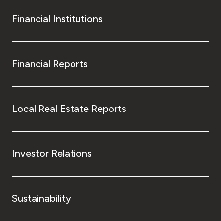
Financial Institutions
Financial Reports
Local Real Estate Reports
Investor Relations
Sustainability