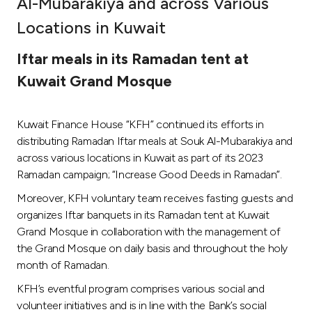
Al-Mubarakiya and across Various
Ways to bank
Locations in Kuwait
Iftar meals in its Ramadan tent at
Tools & Services
Kuwait Grand Mosque
After Sales Services
Kuwait Finance House “KFH” continued its efforts in
distributing Ramadan Iftar meals at Souk Al-Mubarakiya and
across various locations in Kuwait as part of its 2023
Contact us
Ramadan campaign; “Increase Good Deeds in Ramadan”.
Branch & ATM locator
Moreover, KFH voluntary team receives fasting guests and
organizes Iftar banquets in its Ramadan tent at Kuwait
Grand Mosque in collaboration with the management of
Germany
the Grand Mosque on daily basis and throughout the holy
month of Ramadan.
Malaysia
KFH’s eventful program comprises various social and
volunteer initiatives and is in line with the Bank’s social