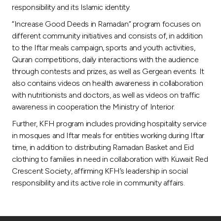
Turkey
responsibility and its Islamic identity.
“Increase Good Deeds in Ramadan” program focuses on
Egypt
different community initiatives and consists of, in addition
to the Iftar meals campaign, sports and youth activities,
UK
Quran competitions, daily interactions with the audience
through contests and prizes, as well as Gergean events. It
also contains videos on health awareness in collaboration
Kingdom of Bahrain
with nutritionists and doctors, as well as videos on traffic
awareness in cooperation the Ministry of Interior.
Further, KFH program includes providing hospitality service
in mosques and Iftar meals for entities working during Iftar
time, in addition to distributing Ramadan Basket and Eid
clothing to families in need in collaboration with Kuwait Red
Crescent Society, affirming KFH’s leadership in social
responsibility and its active role in community affairs.