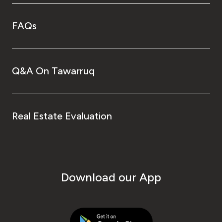
FAQs
Q&A On Tawarruq
Real Estate Evaluation
Download our App