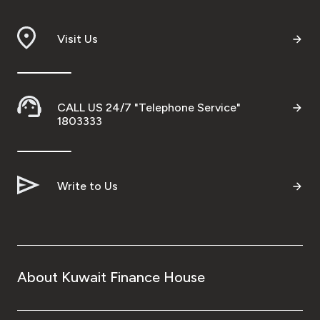
Visit Us
CALL US 24/7 "Telephone Service"
1803333
Write to Us
About Kuwait Finance House