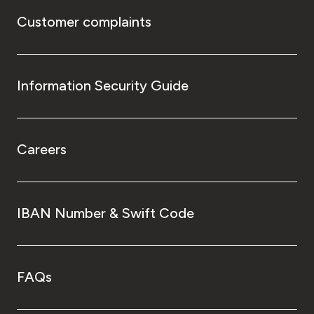
Customer complaints
Information Security Guide
Careers
IBAN Number & Swift Code
FAQs