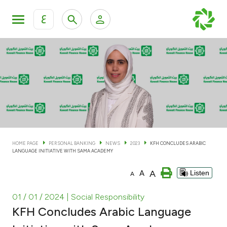
ع
Personal Banking
Private Banking & Wealth Man
KFH Online Personal Banking Services
KFH Online Corporate Banking Services
Accounts
KFH Online Trade Service
Cards
HOME PAGE
PERSONAL BANKING
NEWS
2023
KFH CONCLUDES ARABIC
LANGUAGE INITIATIVE WITH SAMA ACADEMY
Banking Tiers
A
A
Listen
A
Financing
01 / 01 / 2024
| Social Responsibility
KFH Concludes Arabic Language
Investment