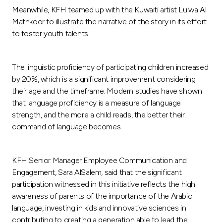
Meanwhile, KFH teamed up with the Kuwaiti artist Lulwa Al
Mathkoor to illustrate the narrative of the story in its effort
to foster youth talents.
The linguistic proficiency of participating children increased
by 20%, which is a significant improvement considering
their age and the timeframe. Modern studies have shown
that language proficiency is a measure of language
strength, and the more a child reads, the better their
command of language becomes.
KFH Senior Manager Employee Communication and
Engagement, Sara AlSalem, said that the significant
participation witnessed in this initiative reflects the high
awareness of parents of the importance of the Arabic
language, investing in kids and innovative sciences in
contributing to creating a generation able to lead the