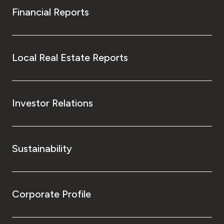
Financial Reports
Local Real Estate Reports
Investor Relations
Sustainability
Corporate Profile