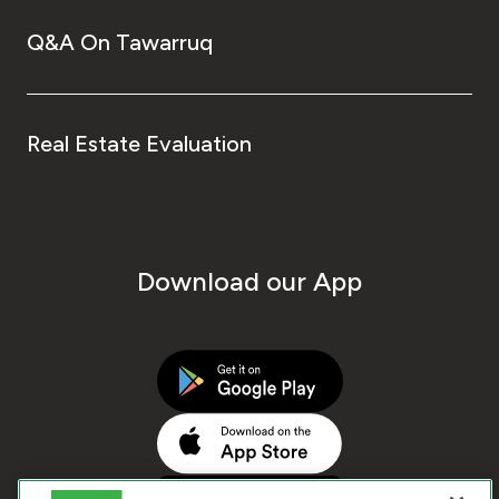
Q&A On Tawarruq
Real Estate Evaluation
Download our App