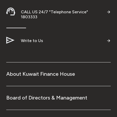
CALL US 24/7 "Telephone Service"
1803333
Write to Us
About Kuwait Finance House
Board of Directors & Management