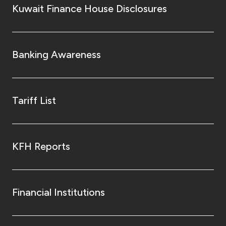
Kuwait Finance House Disclosures
Banking Awareness
Tariff List
KFH Reports
Financial Institutions