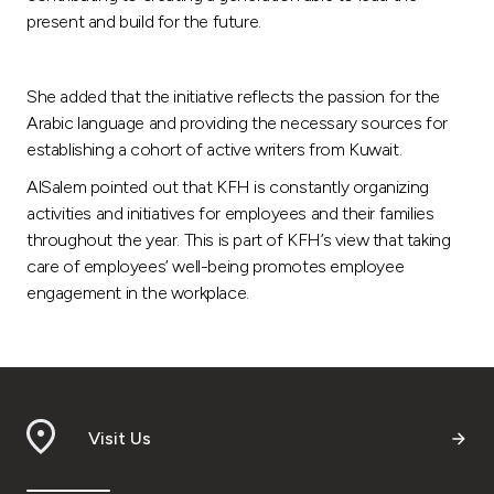
present and build for the future.
She added that the initiative reflects the passion for the
Arabic language and providing the necessary sources for
establishing a cohort of active writers from Kuwait.
AlSalem pointed out that KFH is constantly organizing
activities and initiatives for employees and their families
throughout the year. This is part of KFH’s view that taking
care of employees’ well-being promotes employee
engagement in the workplace.
Visit Us