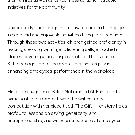
Turkey
initiatives for the community.
Egypt
Undoubtedly, such programs motivate children to engage
UK
in beneficial and enjoyable activities during their free time.
Through these two activities, children gained proficiency in
reading, speaking, writing, and listening skills, all rooted in
Kingdom of Bahrain
studies covering various aspects of life. This is part of
KFH's recognition of the pivotal role families play in
enhancing employees' performance in the workplace.
Hind, the daughter of Saleh Mohammed Al-Fahad and a
participant in the contest, won the writing story
competition with her piece titled "The Gift". Her story holds
profound lessons on saving, generosity, and
entrepreneurship, and will be distributed to all employees.