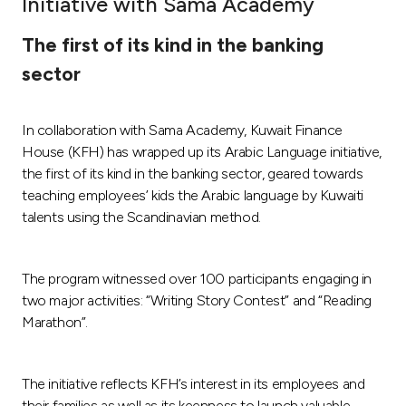
Initiative with Sama Academy
Ways to bank
The first of its kind in the banking
sector
Tools & Services
In collaboration with Sama Academy, Kuwait Finance
After Sales Services
House (KFH) has wrapped up its Arabic Language initiative,
the first of its kind in the banking sector, geared towards
teaching employees’ kids the Arabic language by Kuwaiti
Contact us
talents using the Scandinavian method.
Branch & ATM locator
The program witnessed over 100 participants engaging in
two major activities: “Writing Story Contest” and “Reading
Germany
Marathon”.
Malaysia
The initiative reflects KFH’s interest in its employees and
their families as well as its keenness to launch valuable