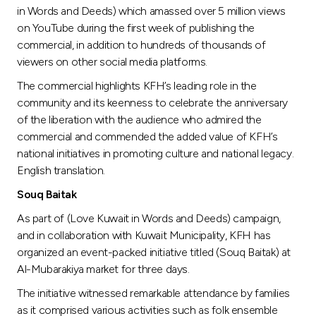
Turkey
in Words and Deeds) which amassed over 5 million views
on YouTube during the first week of publishing the
Egypt
commercial, in addition to hundreds of thousands of
viewers on other social media platforms.
UK
The commercial highlights KFH’s leading role in the
community and its keenness to celebrate the anniversary
of the liberation with the audience who admired the
Kingdom of Bahrain
commercial and commended the added value of KFH’s
national initiatives in promoting culture and national legacy.
English translation.
Souq Baitak
As part of (Love Kuwait in Words and Deeds) campaign,
and in collaboration with Kuwait Municipality, KFH has
organized an event-packed initiative titled (Souq Baitak) at
Al-Mubarakiya market for three days.
The initiative witnessed remarkable attendance by families
as it comprised various activities such as folk ensemble