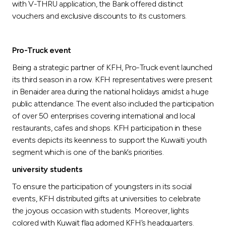
with V-THRU application, the Bank offered distinct
vouchers and exclusive discounts to its customers.
Pro-Truck event
Being a strategic partner of KFH, Pro-Truck event launched
its third season in a row. KFH representatives were present
in Benaider area during the national holidays amidst a huge
public attendance. The event also included the participation
of over 50 enterprises covering international and local
restaurants, cafes and shops. KFH participation in these
events depicts its keenness to support the Kuwaiti youth
segment which is one of the bank’s priorities.
university students
To ensure the participation of youngsters in its social
events, KFH distributed gifts at universities to celebrate
the joyous occasion with students. Moreover, lights
colored with Kuwait flag adorned KFH’s headquarters.