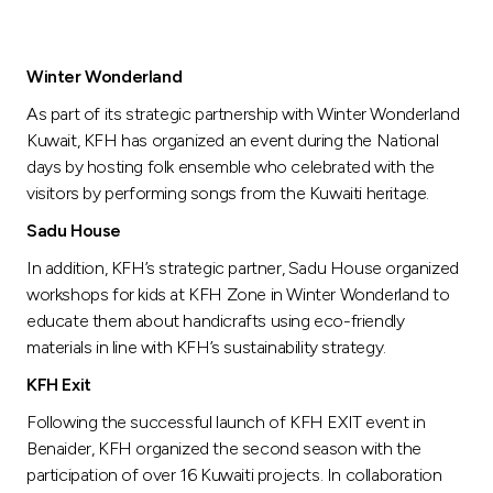
Winter Wonderland
As part of its strategic partnership with Winter Wonderland
Kuwait, KFH has organized an event during the National
days by hosting folk ensemble who celebrated with the
visitors by performing songs from the Kuwaiti heritage.
Sadu House
In addition, KFH’s strategic partner, Sadu House organized
workshops for kids at KFH Zone in Winter Wonderland to
educate them about handicrafts using eco-friendly
materials in line with KFH’s sustainability strategy.
KFH Exit
Following the successful launch of KFH EXIT event in
Benaider, KFH organized the second season with the
participation of over 16 Kuwaiti projects. In collaboration