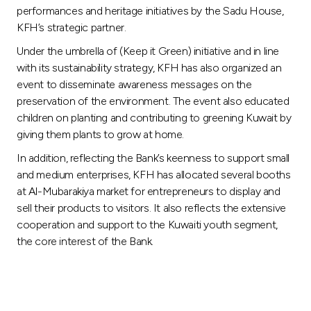
performances and heritage initiatives by the Sadu House,
KFH’s strategic partner.
Under the umbrella of (Keep it Green) initiative and in line
with its sustainability strategy, KFH has also organized an
event to disseminate awareness messages on the
preservation of the environment. The event also educated
children on planting and contributing to greening Kuwait by
giving them plants to grow at home.
In addition, reflecting the Bank’s keenness to support small
and medium enterprises, KFH has allocated several booths
at Al-Mubarakiya market for entrepreneurs to display and
sell their products to visitors. It also reflects the extensive
cooperation and support to the Kuwaiti youth segment,
the core interest of the Bank.