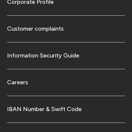
Corporate Profile
Customer complaints
Information Security Guide
Careers
IBAN Number & Swift Code