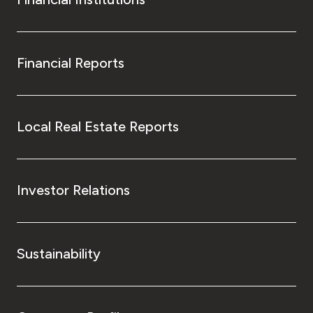
Financial Reports
Local Real Estate Reports
Investor Relations
Sustainability