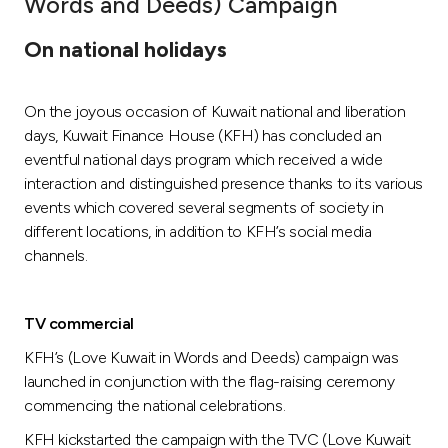
Words and Deeds) Campaign
Ways to bank
On national holidays
Tools & Services
On the joyous occasion of Kuwait national and liberation
days, Kuwait Finance House (KFH) has concluded an
After Sales Services
eventful national days program which received a wide
interaction and distinguished presence thanks to its various
events which covered several segments of society in
different locations, in addition to KFH’s social media
Contact us
channels.
Branch & ATM locator
TV commercial
Germany
KFH’s (Love Kuwait in Words and Deeds) campaign was
launched in conjunction with the flag-raising ceremony
Malaysia
commencing the national celebrations.
KFH kickstarted the campaign with the TVC (Love Kuwait