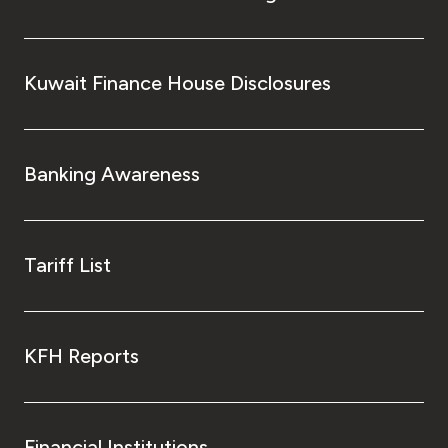
Kuwait Finance House Disclosures
Banking Awareness
Tariff List
KFH Reports
Financial Institutions