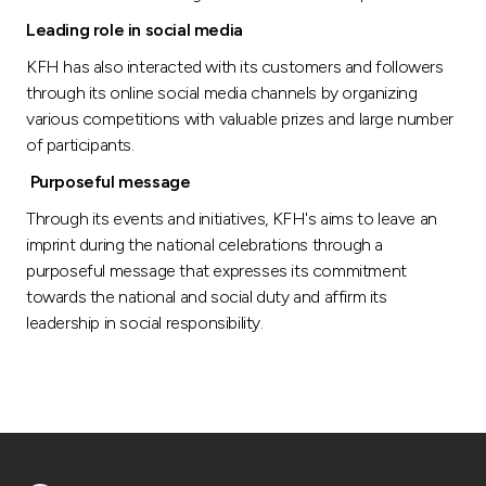
Leading role in social media
KFH has also interacted with its customers and followers
through its online social media channels by organizing
various competitions with valuable prizes and large number
of participants.
Purposeful message
Through its events and initiatives, KFH's aims to leave an
imprint during the national celebrations through a
purposeful message that expresses its commitment
towards the national and social duty and affirm its
leadership in social responsibility.