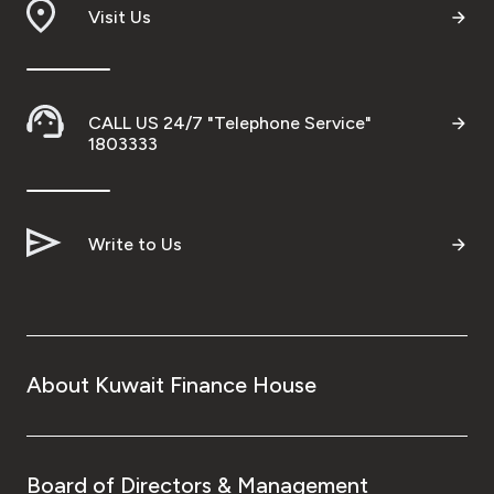
Visit Us
CALL US 24/7 "Telephone Service"
1803333
Write to Us
About Kuwait Finance House
Board of Directors & Management