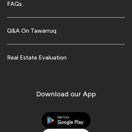
FAQs
Q&A On Tawarruq
Real Estate Evaluation
Download our App