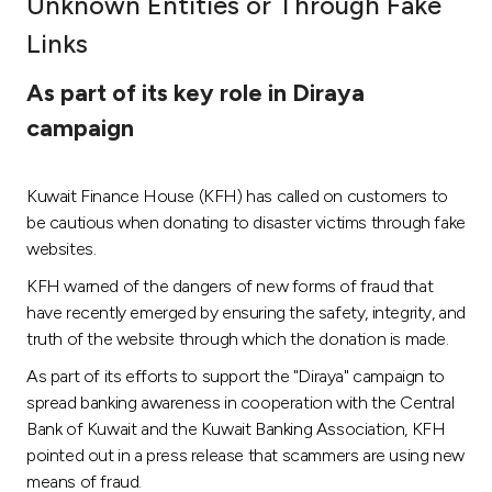
Unknown Entities or Through Fake
Ways to bank
Links
As part of its key role in Diraya
Tools & Services
campaign
After Sales Services
Kuwait Finance House (KFH) has called on customers to
be cautious when donating to disaster victims through fake
websites.
Contact us
KFH warned of the dangers of new forms of fraud that
Branch & ATM locator
have recently emerged by ensuring the safety, integrity, and
truth of the website through which the donation is made.
Germany
As part of its efforts to support the "Diraya" campaign to
spread banking awareness in cooperation with the Central
Bank of Kuwait and the Kuwait Banking Association, KFH
Malaysia
pointed out in a press release that scammers are using new
means of fraud.