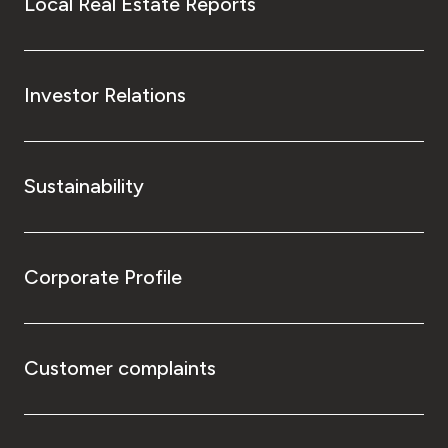
Local Real Estate Reports
Investor Relations
Sustainability
Corporate Profile
Customer complaints