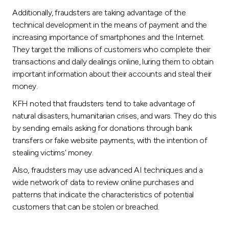
Turkey
Additionally, fraudsters are taking advantage of the
technical development in the means of payment and the
Egypt
increasing importance of smartphones and the Internet.
They target the millions of customers who complete their
UK
transactions and daily dealings online, luring them to obtain
important information about their accounts and steal their
money.
Kingdom of Bahrain
KFH noted that fraudsters tend to take advantage of
natural disasters, humanitarian crises, and wars. They do this
by sending emails asking for donations through bank
transfers or fake website payments, with the intention of
stealing victims' money.
Also, fraudsters may use advanced AI techniques and a
wide network of data to review online purchases and
patterns that indicate the characteristics of potential
customers that can be stolen or breached.