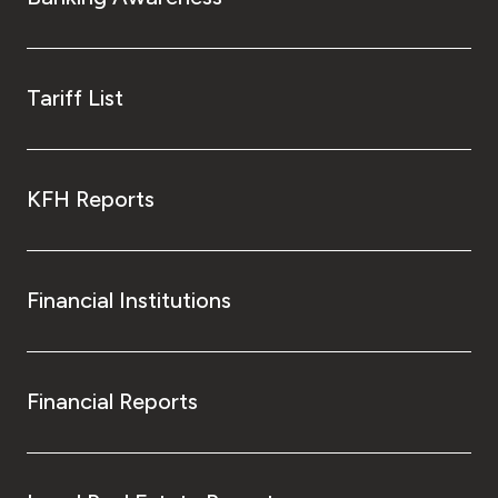
Tariff List
KFH Reports
Financial Institutions
Financial Reports