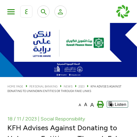
ع
Personal Banking
Private Banking & Wealth Man
KFH Online Personal Banking Services
KFH Online Corporate Banking Services
Accounts
KFH Online Trade Service
Cards
HOME PAGE
PERSONAL BANKING
NEWS
2023
KFH ADVISES AGAINST
DONATING TO UNKNOWN ENTITIES OR THROUGH FAKE LINKS
Banking Tiers
A
A
Listen
A
Financing
18 / 11 / 2023
| Social Responsibility
KFH Advises Against Donating to
Investment