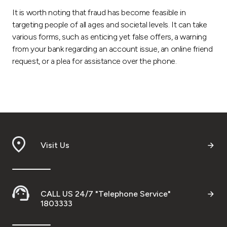
It is worth noting that fraud has become feasible in
targeting people of all ages and societal levels. It can take
various forms, such as enticing yet false offers, a warning
from your bank regarding an account issue, an online friend
request, or a plea for assistance over the phone.
Visit Us
CALL US 24/7 "Telephone Service"
1803333