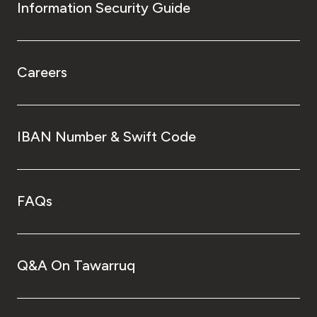
Information Security Guide
Careers
IBAN Number & Swift Code
FAQs
Q&A On Tawarruq