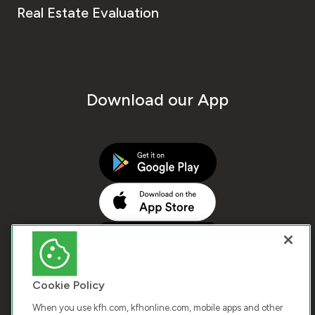
Real Estate Evaluation
Download our App
Cookie Policy
When you use kfh.com, kfhonline.com, mobile apps and other