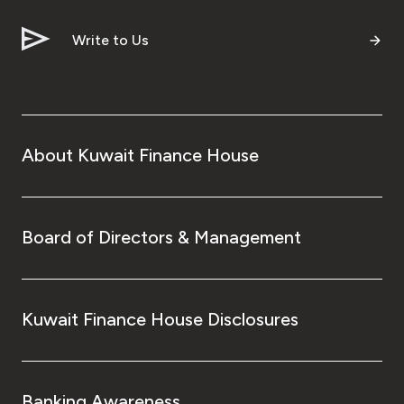
Write to Us
About Kuwait Finance House
Board of Directors & Management
Kuwait Finance House Disclosures
Banking Awareness