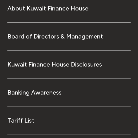
About Kuwait Finance House
Board of Directors & Management
Kuwait Finance House Disclosures
Banking Awareness
Tariff List