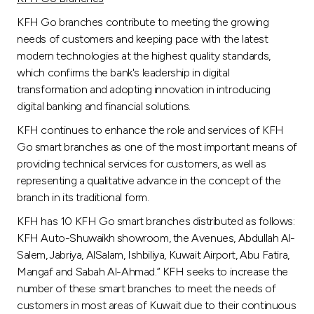
KFH Go branches contribute to meeting the growing
needs of customers and keeping pace with the latest
modern technologies at the highest quality standards,
which confirms the bank's leadership in digital
transformation and adopting innovation in introducing
digital banking and financial solutions.
KFH continues to enhance the role and services of KFH
Go smart branches as one of the most important means of
providing technical services for customers, as well as
representing a qualitative advance in the concept of the
branch in its traditional form.
KFH has 10 KFH Go smart branches distributed as follows:
KFH Auto-Shuwaikh showroom, the Avenues, Abdullah Al-
Salem, Jabriya, AlSalam, Ishbiliya, Kuwait Airport, Abu Fatira,
Mangaf and Sabah Al-Ahmad.” KFH seeks to increase the
number of these smart branches to meet the needs of
customers in most areas of Kuwait due to their continuous