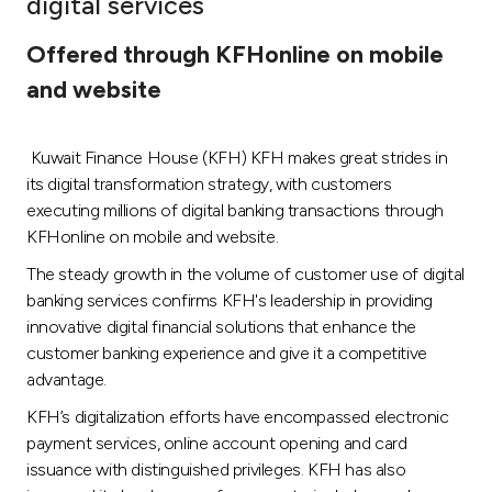
digital services
Ways to bank
Offered through KFHonline on mobile
and website
Tools & Services
Kuwait Finance House (KFH) KFH makes great strides in
After Sales Services
its digital transformation strategy, with customers
executing millions of digital banking transactions through
KFHonline on mobile and website.
Contact us
The steady growth in the volume of customer use of digital
banking services confirms KFH's leadership in providing
Branch & ATM locator
innovative digital financial solutions that enhance the
customer banking experience and give it a competitive
Germany
advantage.
KFH’s digitalization efforts have encompassed electronic
Malaysia
payment services, online account opening and card
issuance with distinguished privileges. KFH has also