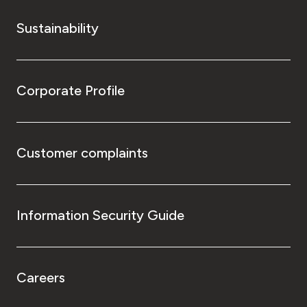
Sustainability
Corporate Profile
Customer complaints
Information Security Guide
Careers