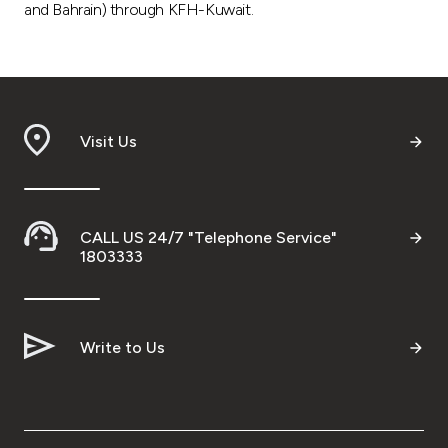
and Bahrain) through KFH-Kuwait.
Visit Us
CALL US 24/7 "Telephone Service"
1803333
Write to Us