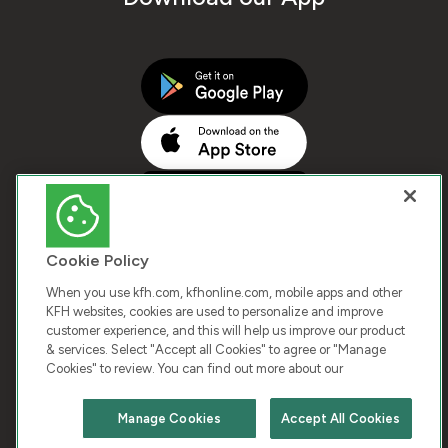
Cookie Policy
When you use kfh.com, kfhonline.com, mobile apps and other
KFH websites, cookies are used to personalize and improve
customer experience, and this will help us improve our product
COPYRIGHT © 2026 KUWAIT FINANCE HOUSE. ALL
& services. Select "Accept all Cookies" to agree or "Manage
Cookies" to review. You can find out more about our
RIGHTS RESERVED
Manage Cookies
Accept All Cookies
Terms & Condition
Cookies
Privacy Policy
Chat with us