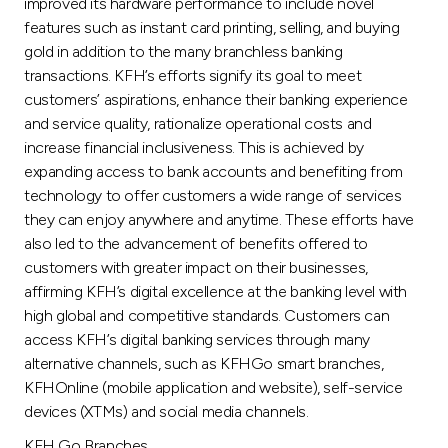
Turkey
improved its hardware performance to include novel
features such as instant card printing, selling, and buying
gold in addition to the many branchless banking
Egypt
transactions. KFH’s efforts signify its goal to meet
customers’ aspirations, enhance their banking experience
UK
and service quality, rationalize operational costs and
increase financial inclusiveness. This is achieved by
expanding access to bank accounts and benefiting from
Kingdom of Bahrain
technology to offer customers a wide range of services
they can enjoy anywhere and anytime. These efforts have
also led to the advancement of benefits offered to
customers with greater impact on their businesses,
affirming KFH’s digital excellence at the banking level with
high global and competitive standards. Customers can
access KFH’s digital banking services through many
alternative channels, such as KFHGo smart branches,
KFHOnline (mobile application and website), self-service
devices (XTMs) and social media channels.
KFH Go Branches