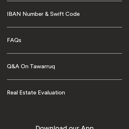
IBAN Number & Swift Code
FAQs
Q&A On Tawarruq
Real Estate Evaluation
Download our App