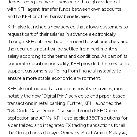
deposit cheques by self-service or through a video call
with KFH agent, transfer funds between own accounts
and to KFH or other banks’ beneficiaries.
KFH also launched a new service that allows customers to
request part of their salaries in advance electronically
through KFHonline without the need to visit branches, and
the required amount will be settled from next month's
salary according to the terms and conditions. As part of its
corporate social responsibility, KFH provided this service to
support customers suffering from financial instability to
ensure a more stable economic environment.
KFH also introduced a range of innovative services, most
notably the new “Digital Print” service to end paper-based
transactions in retail banking. Further, KFH launched the
“QR Code Cash Deposit” service through KFHOnline
application and ATMs. KFH also applied 360T solutions for
a centralized and integrated FX trading transactions for all
the Group banks (Türkiye, Germany, Saudi Arabic, Malaysia,