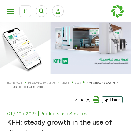
ع
Personal Banking
Private Banking & Wealth Man
KFH Online Personal Banking Services
KFH Online Corporate Banking Services
Accounts
KFH Online Trade Service
Cards
HOME PAGE
PERSONAL BANKING
NEWS
2023
KFH: STEADY GROWTH IN
THE USE OF DIGITAL SERVICES
Banking Tiers
A
A
Listen
A
Financing
01 / 10 / 2023
| Products and Services
KFH: steady growth in the use of
Investment