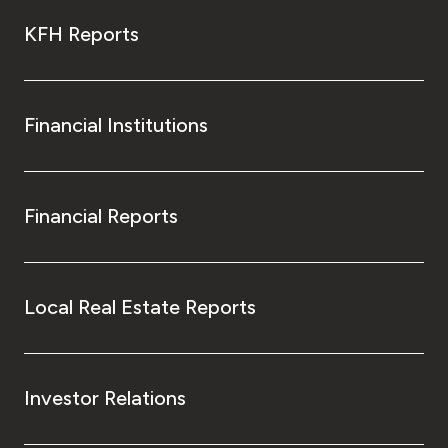
KFH Reports
Financial Institutions
Financial Reports
Local Real Estate Reports
Investor Relations