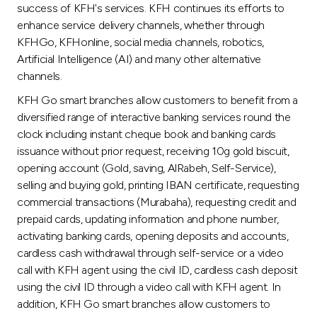
success of KFH's services. KFH continues its efforts to
enhance service delivery channels, whether through
KFHGo, KFHonline, social media channels, robotics,
Artificial Intelligence (AI) and many other alternative
channels.
KFH Go smart branches allow customers to benefit from a
diversified range of interactive banking services round the
clock including instant cheque book and banking cards
issuance without prior request, receiving 10g gold biscuit,
opening account (Gold, saving, AlRabeh, Self-Service),
selling and buying gold, printing IBAN certificate, requesting
commercial transactions (Murabaha), requesting credit and
prepaid cards, updating information and phone number,
activating banking cards, opening deposits and accounts,
cardless cash withdrawal through self-service or a video
call with KFH agent using the civil ID, cardless cash deposit
using the civil ID through a video call with KFH agent. In
addition, KFH Go smart branches allow customers to