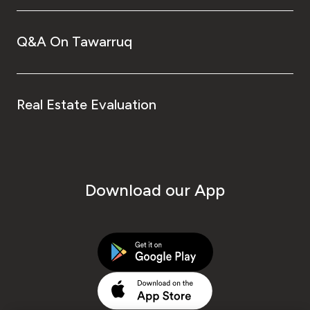
Q&A On Tawarruq
Real Estate Evaluation
Download our App