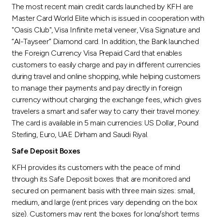
Turkey
The most recent main credit cards launched by KFH are
Master Card World Elite which is issued in cooperation with
Egypt
"Oasis Club", Visa Infinite metal veneer, Visa Signature and
“Al-Tayseer” Diamond card. In addition, the Bank launched
the Foreign Currency Visa Prepaid Card that enables
UK
customers to easily charge and pay in different currencies
during travel and online shopping, while helping customers
Kingdom of Bahrain
to manage their payments and pay directly in foreign
currency without charging the exchange fees, which gives
travelers a smart and safer way to carry their travel money.
The card is available in 5 main currencies: US Dollar, Pound
Sterling, Euro, UAE Dirham and Saudi Riyal.
Safe Deposit Boxes
KFH provides its customers with the peace of mind
through its Safe Deposit boxes that are monitored and
secured on permanent basis with three main sizes: small,
medium, and large (rent prices vary depending on the box
size). Customers may rent the boxes for long/short terms