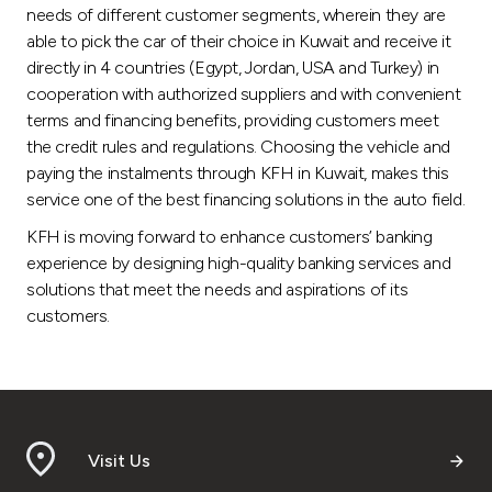
needs of different customer segments, wherein they are
able to pick the car of their choice in Kuwait and receive it
directly in 4 countries (Egypt, Jordan, USA and Turkey) in
cooperation with authorized suppliers and with convenient
terms and financing benefits, providing customers meet
the credit rules and regulations. Choosing the vehicle and
paying the instalments through KFH in Kuwait, makes this
service one of the best financing solutions in the auto field.
KFH is moving forward to enhance customers’ banking
experience by designing high-quality banking services and
solutions that meet the needs and aspirations of its
customers.
Visit Us