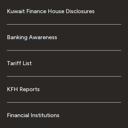
Kuwait Finance House Disclosures
Banking Awareness
Tariff List
KFH Reports
Financial Institutions