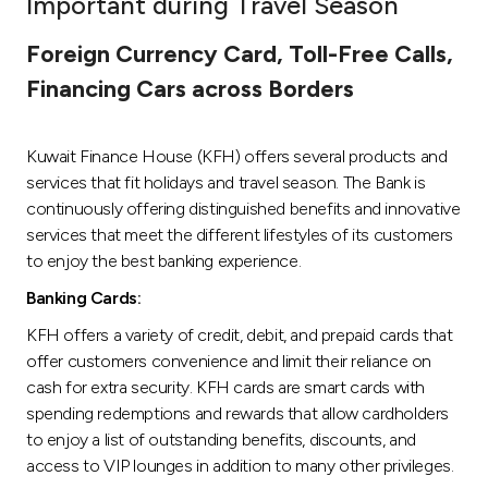
Important during Travel Season
Ways to bank
Foreign Currency Card, Toll-Free Calls,
Financing Cars across Borders
Tools & Services
Kuwait Finance House (KFH) offers several products and
After Sales Services
services that fit holidays and travel season. The Bank is
continuously offering distinguished benefits and innovative
services that meet the different lifestyles of its customers
Contact us
to enjoy the best banking experience.
Banking Cards:
Branch & ATM locator
KFH offers a variety of credit, debit, and prepaid cards that
offer customers convenience and limit their reliance on
Germany
cash for extra security. KFH cards are smart cards with
spending redemptions and rewards that allow cardholders
Malaysia
to enjoy a list of outstanding benefits, discounts, and
access to VIP lounges in addition to many other privileges.