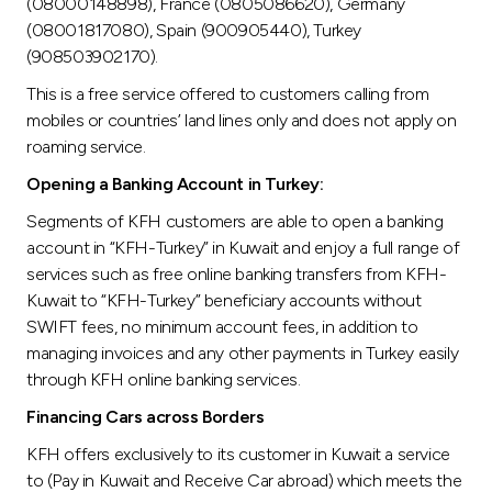
(08000148898), France (0805086620), Germany
(08001817080), Spain (900905440), Turkey
(908503902170).
This is a free service offered to customers calling from
mobiles or countries’ land lines only and does not apply on
roaming service.
Opening a Banking Account in Turkey:
Segments of KFH customers are able to open a banking
account in “KFH-Turkey” in Kuwait and enjoy a full range of
services such as free online banking transfers from KFH-
Kuwait to “KFH-Turkey” beneficiary accounts without
SWIFT fees, no minimum account fees, in addition to
managing invoices and any other payments in Turkey easily
through KFH online banking services.
Financing Cars across Borders
KFH offers exclusively to its customer in Kuwait a service
to (Pay in Kuwait and Receive Car abroad) which meets the