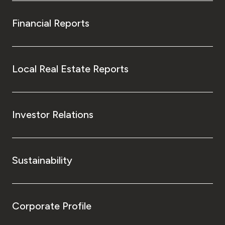
Financial Reports
Local Real Estate Reports
Investor Relations
Sustainability
Corporate Profile