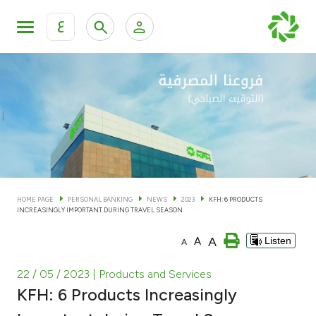
ع
Personal Banking
Private Banking & Wealth Man
KFH Online Personal Banking Services
KFH Online Corporate Banking Services
Accounts
KFH Online Trade Service
Cards
HOME PAGE
PERSONAL BANKING
NEWS
2023
KFH: 6 PRODUCTS
INCREASINGLY IMPORTANT DURING TRAVEL SEASON
Banking Tiers
A
A
Listen
A
Financing
22 / 05 / 2023
| Products and Services
KFH: 6 Products Increasingly
Investment