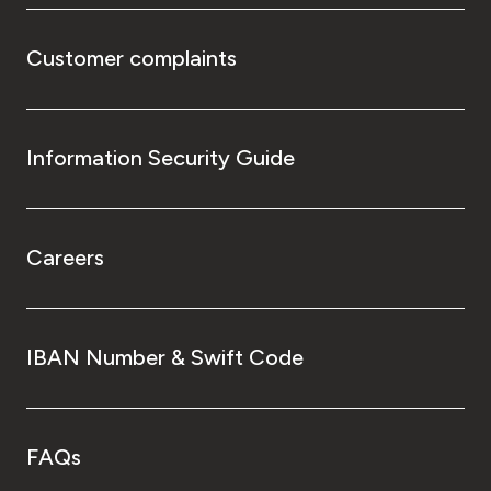
Customer complaints
Information Security Guide
Careers
IBAN Number & Swift Code
FAQs