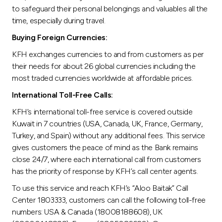
to safeguard their personal belongings and valuables all the
time, especially during travel.
Buying Foreign Currencies:
KFH exchanges currencies to and from customers as per
their needs for about 26 global currencies including the
most traded currencies worldwide at affordable prices.
International Toll-Free Calls:
KFH’s international toll-free service is covered outside
Kuwait in 7 countries (USA, Canada, UK, France, Germany,
Turkey, and Spain) without any additional fees. This service
gives customers the peace of mind as the Bank remains
close 24/7, where each international call from customers
has the priority of response by KFH’s call center agents.
To use this service and reach KFH’s “Aloo Baitak” Call
Center 1803333, customers can call the following toll-free
numbers: USA & Canada (18008188608), UK