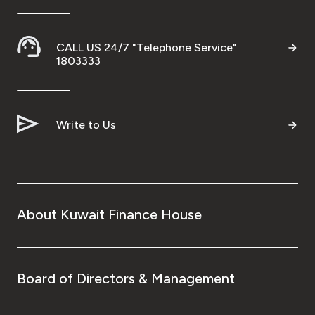
CALL US 24/7 "Telephone Service"
1803333
Write to Us
About Kuwait Finance House
Board of Directors & Management