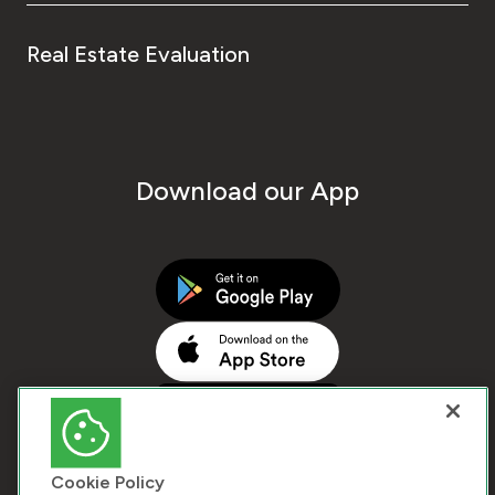
Real Estate Evaluation
Download our App
Cookie Policy