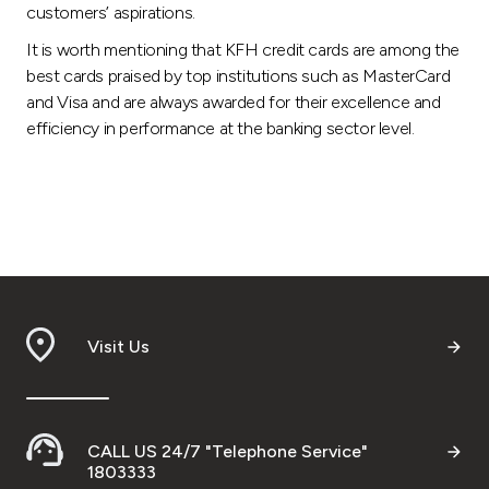
customers’ aspirations.
It is worth mentioning that KFH credit cards are among the
best cards praised by top institutions such as MasterCard
and Visa and are always awarded for their excellence and
efficiency in performance at the banking sector level.
Visit Us
CALL US 24/7 "Telephone Service"
1803333