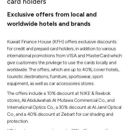
card holders
Ways to bank
Exclusive offers from local and
worldwide hotels and brands
Tools & Services
Kuwait Finance House (KFH) offers exclusive discounts
After Sales Services
for credit and prepaid card holders, in addition to various
international promotions from VISA and MasterCard which
give customers the privilege to use the cards locally and
Contact us
worldwide. The offers, which are up to 40%, cover hotels,
touristic destinations, furniture, sportswear, sport
Branch & ATM locator
equipment, as well as car accessories stores.
The offers include a 10% discount at NIKE & Reebok
Germany
stores, Ali Abdulwahab Al Mutawa Commercial Co., and
International Optics Co., a 30% discount at Al Jamil Optical
Malaysia
Co., and a 40% discount at Ziebart for car shading and
protection.