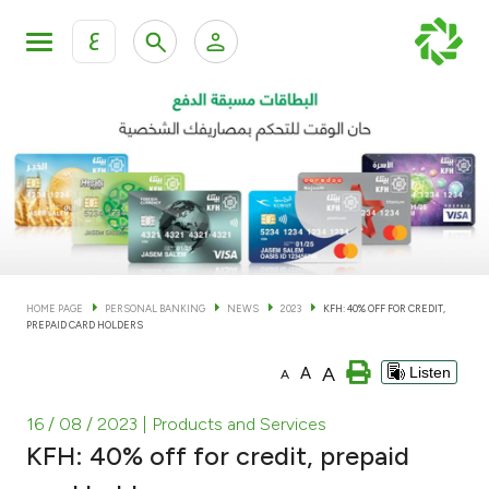
ع
Personal Banking
Private Banking & Wealth Man
KFH Online Personal Banking Services
KFH Online Corporate Banking Services
Accounts
KFH Online Trade Service
Cards
HOME PAGE
PERSONAL BANKING
NEWS
2023
KFH: 40% OFF FOR CREDIT,
PREPAID CARD HOLDERS
Banking Tiers
A
A
Listen
A
Financing
16 / 08 / 2023
| Products and Services
KFH: 40% off for credit, prepaid
Investment