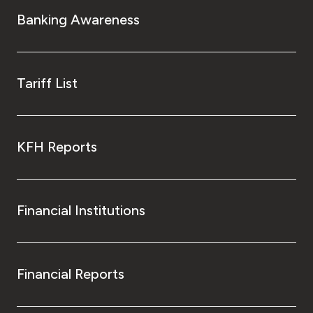
Banking Awareness
Tariff List
KFH Reports
Financial Institutions
Financial Reports