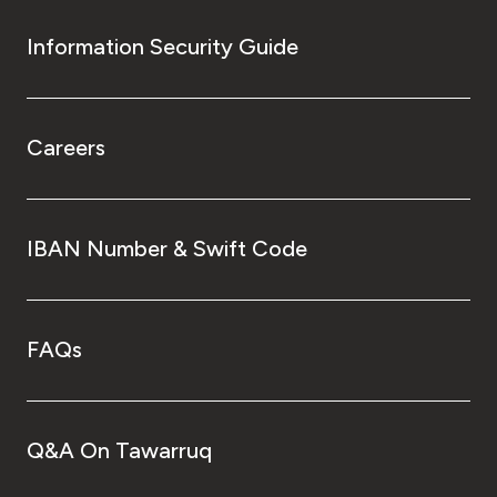
Information Security Guide
Careers
IBAN Number & Swift Code
FAQs
Q&A On Tawarruq