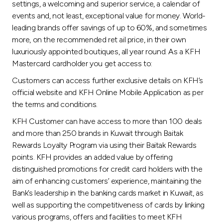
settings, a welcoming and superior service, a calendar of
events and, not least, exceptional value for money. World-
leading brands offer savings of up to 60%, and sometimes
more, on the recommended ret ail price, in their own
luxuriously appointed boutiques, all year round. As a KFH
Mastercard cardholder you get access to:
Customers can access further exclusive details on KFH’s
official website and KFH Online Mobile Application as per
the terms and conditions.
KFH Customer can have access to more than 100 deals
and more than 250 brands in Kuwait through Baitak
Rewards Loyalty Program via using their Baitak Rewards
points. KFH provides an added value by offering
distinguished promotions for credit card holders with the
aim of enhancing customers’ experience, maintaining the
Bank’s leadership in the banking cards market in Kuwait, as
well as supporting the competitiveness of cards by linking
various programs, offers and facilities to meet KFH