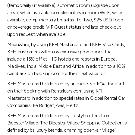
(temporarily unavailable), automatic room upgrade upon
arrival, when available, complimentary in-room Wi-Fi, when
available, complimentary breakfast for two, $25 USD food
or beverage credit, VIP Guest status and late check-out
upon request, when available.
Meanwhile, by using KFH Mastercard and KFH Visa Cards,
KFH customers will enjoy exclusive promotions that
include a 15% off at IHG hotels and resorts in Europe,
Maldives, India, Middle East and Africa, in addition to a 10%
cashback on booking.com for their next vacation.
KFH Mastercard holders enjoy an exclusive 10% discount
on their booking with Rentalcars.com using KFH
Mastercard in addition to special rates in Global Rental Car
Companies like Budget, Avis, Hertz.
KFH Mastercard holders enjoy lifestyle offers from
Bicester Village. The Bicester Village Shopping Collection is
defined by its luxury brands, charming open-air 'village'