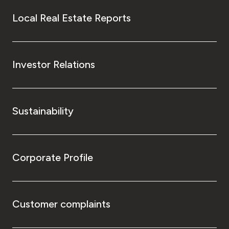
Local Real Estate Reports
Investor Relations
Sustainability
Corporate Profile
Customer complaints