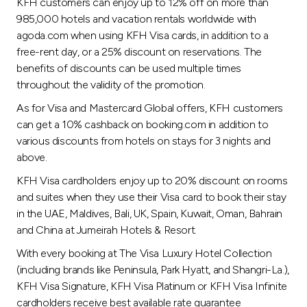
Turkey
KFH customers can enjoy up to 12% off on more than
985,000 hotels and vacation rentals worldwide with
agoda.com when using KFH Visa cards, in addition to a
Egypt
free-rent day, or a 25% discount on reservations. The
benefits of discounts can be used multiple times
UK
throughout the validity of the promotion.
As for Visa and Mastercard Global offers, KFH customers
Kingdom of Bahrain
can get a 10% cashback on booking.com in addition to
various discounts from hotels on stays for 3 nights and
above.
KFH Visa cardholders enjoy up to 20% discount on rooms
and suites when they use their Visa card to book their stay
in the UAE, Maldives, Bali, UK, Spain, Kuwait, Oman, Bahrain
and China at Jumeirah Hotels & Resort.
With every booking at The Visa Luxury Hotel Collection
(including brands like Peninsula, Park Hyatt, and Shangri-La.),
KFH Visa Signature, KFH Visa Platinum or KFH Visa Infinite
cardholders receive best available rate guarantee