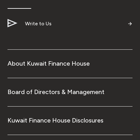
Write to Us
About Kuwait Finance House
Board of Directors & Management
Kuwait Finance House Disclosures