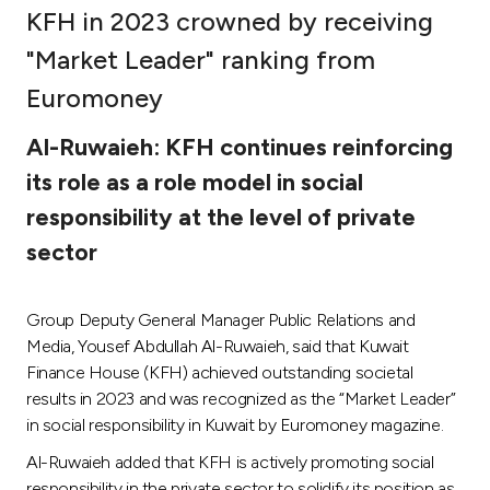
KFH in 2023 crowned by receiving
Ways to bank
"Market Leader" ranking from
Euromoney
Tools & Services
Al-Ruwaieh: KFH continues reinforcing
After Sales Services
its role as a role model in social
responsibility at the level of private
sector
Contact us
Branch & ATM locator
Group Deputy General Manager Public Relations and
Media, Yousef Abdullah Al-Ruwaieh, said that Kuwait
Germany
Finance House (KFH) achieved outstanding societal
results in 2023 and was recognized as the “Market Leader”
in social responsibility in Kuwait by Euromoney magazine.
Malaysia
Al-Ruwaieh added that KFH is actively promoting social
responsibility in the private sector to solidify its position as