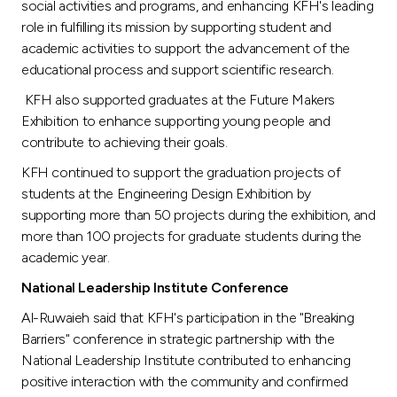
social activities and programs, and enhancing KFH's leading
role in fulfilling its mission by supporting student and
academic activities to support the advancement of the
educational process and support scientific research.
KFH also supported graduates at the Future Makers
Exhibition to enhance supporting young people and
contribute to achieving their goals.
KFH continued to support the graduation projects of
students at the Engineering Design Exhibition by
supporting more than 50 projects during the exhibition, and
more than 100 projects for graduate students during the
academic year.
National Leadership Institute
Conference
Al-Ruwaieh said that KFH's participation in the "Breaking
Barriers" conference in strategic partnership with the
National Leadership Institute contributed to enhancing
positive interaction with the community and confirmed