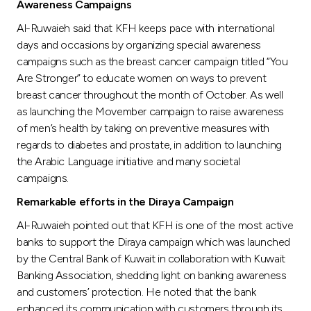
Awareness Campaigns
Al-Ruwaieh said that KFH keeps pace with international
days and occasions by organizing special awareness
campaigns such as the breast cancer campaign titled “You
Are Stronger” to educate women on ways to prevent
breast cancer throughout the month of October. As well
as launching the Movember campaign to raise awareness
of men’s health by taking on preventive measures with
regards to diabetes and prostate, in addition to launching
the Arabic Language initiative and many societal
campaigns.
Remarkable efforts in the Diraya Campaign
Al-Ruwaieh pointed out that KFH is one of the most active
banks to support the Diraya campaign which was launched
by the Central Bank of Kuwait in collaboration with Kuwait
Banking Association, shedding light on banking awareness
and customers’ protection. He noted that the bank
enhanced its communication with customers through its