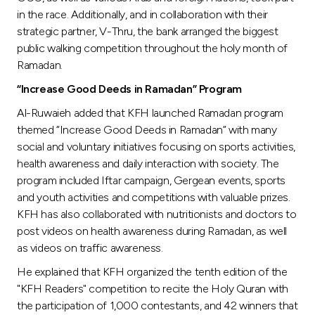
in the race. Additionally, and in collaboration with their
strategic partner, V-Thru, the bank arranged the biggest
public walking competition throughout the holy month of
Ramadan.
“Increase Good Deeds in Ramadan” Program
Al-Ruwaieh added that KFH launched Ramadan program
themed “Increase Good Deeds in Ramadan” with many
social and voluntary initiatives focusing on sports activities,
health awareness and daily interaction with society. The
program included Iftar campaign, Gergean events, sports
and youth activities and competitions with valuable prizes.
KFH has also collaborated with nutritionists and doctors to
post videos on health awareness during Ramadan, as well
as videos on traffic awareness.
He explained that KFH organized the tenth edition of the
"KFH Readers" competition to recite the Holy Quran with
the participation of 1,000 contestants, and 42 winners that