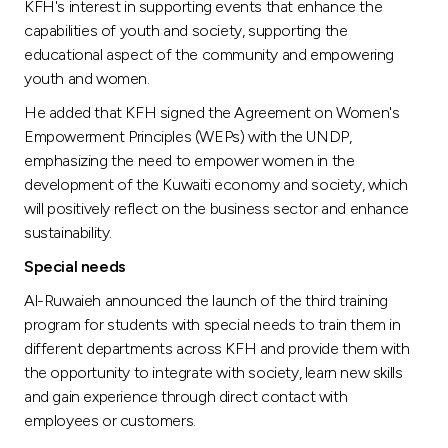
KFH's interest in supporting events that enhance the
capabilities of youth and society, supporting the
educational aspect of the community and empowering
youth and women.
He added that KFH signed the Agreement on Women's
Empowerment Principles (WEPs) with the UNDP,
emphasizing the need to empower women in the
development of the Kuwaiti economy and society, which
will positively reflect on the business sector and enhance
sustainability.
Special needs
Al-Ruwaieh announced the launch of the third training
program for students with special needs to train them in
different departments across KFH and provide them with
the opportunity to integrate with society, learn new skills
and gain experience through direct contact with
employees or customers.