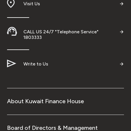
Visit Us
CALL US 24/7 "Telephone Service"
1803333
Write to Us
About Kuwait Finance House
Board of Directors & Management