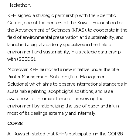
Hackathon.
KFH signed a strategic partnership with the Scientific
Center, one of the centers of the Kuwait Foundation for
the Advancement of Sciences (KFAS), to cooperate in the
field of environmental preservation and sustainability, and
launched a digital academy specialized in the field of
environment and sustainability, in a strategic partnership
with (SEEDS).
Moreover, KFH launched a new initiative under the title
Printer Management Solution (Print Management
Solutions) which aims to observe international standards in
sustainable printing, adopt digital solutions, and raise
awareness of the importance of preserving the
environment by rationalizing the use of paper and ink in
most of its dealings externally and internally.
COP28
Al-Ruwaieh stated that KFH’s participation in the COP28