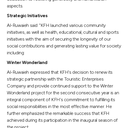
aspects.
Strategic Initiatives
Al-Ruwaieh said: "KFH launched various community
initiatives, as well as health, educational, cultural and sports
initiatives with the aim of securing the longevity of our
social contributions and generating lasting value for society
including:
Winter Wonderland
Al-Ruwaieh expressed that KFH's decision to renew its
strategic partnership with the Touristic Enterprises
Company and provide continued support to the Winter
Wonderland project for the second consecutive year is an
integral component of KFH's commitment to fulfilling its
social responsibilities in the most effective manner. He
further emphasized the remarkable success that KFH
achieved during its participation in the inaugural season of
the project.