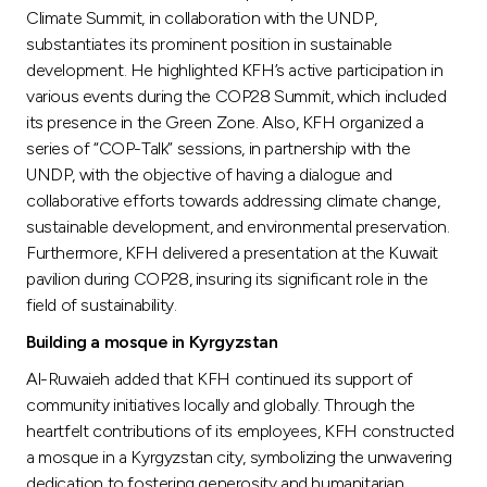
Climate Summit, in collaboration with the UNDP,
substantiates its prominent position in sustainable
development. He highlighted KFH’s active participation in
various events during the COP28 Summit, which included
its presence in the Green Zone. Also, KFH organized a
series of “COP-Talk” sessions, in partnership with the
UNDP, with the objective of having a dialogue and
collaborative efforts towards addressing climate change,
sustainable development, and environmental preservation.
Furthermore, KFH delivered a presentation at the Kuwait
pavilion during COP28, insuring its significant role in the
field of sustainability.
Building a mosque in Kyrgyzstan
Al-Ruwaieh added that KFH continued its support of
community initiatives locally and globally. Through the
heartfelt contributions of its employees, KFH constructed
a mosque in a Kyrgyzstan city, symbolizing the unwavering
dedication to fostering generosity and humanitarian