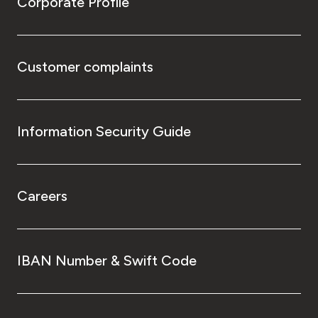
Corporate Profile
Customer complaints
Information Security Guide
Careers
IBAN Number & Swift Code