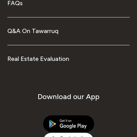
FAQs
Q&A On Tawarruq
Real Estate Evaluation
Download our App