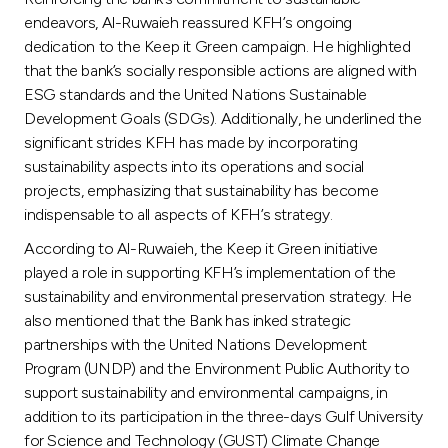
endeavors, Al-Ruwaieh reassured KFH’s ongoing
dedication to the Keep it Green campaign. He highlighted
that the bank’s socially responsible actions are aligned with
ESG standards and the United Nations Sustainable
Development Goals (SDGs). Additionally, he underlined the
significant strides KFH has made by incorporating
sustainability aspects into its operations and social
projects, emphasizing that sustainability has become
indispensable to all aspects of KFH’s strategy.
According to Al-Ruwaieh, the Keep it Green initiative
played a role in supporting KFH’s implementation of the
sustainability and environmental preservation strategy. He
also mentioned that the Bank has inked strategic
partnerships with the United Nations Development
Program (UNDP) and the Environment Public Authority to
support sustainability and environmental campaigns, in
addition to its participation in the three-days Gulf University
for Science and Technology (GUST) Climate Change