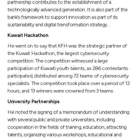
partnership contributes to the establishment of a
technologically advanced generation. It is also part of the
bank’s framework to support innovation as part of its
sustainability and digital transformation strategy.
Kuwait Hackathon
He went on to say that KFH was the strategic partner of
the Kuwait Hackathon, the largest cybersecurity
competition. The competition witnessed a large
participation of Kuwaiti youth talents, as 286 contestants
participated, distributed among 72 teams of cybersecurity
specialists. The competition took place over a period of 12
hours, and 13 winners were crowned from 3 teams.
University Partnerships
He noted the signing of a memorandum of understanding
with several public and private universities, including
cooperation in the fields of training, education, attracting
talents, organizing various workshops, educational and