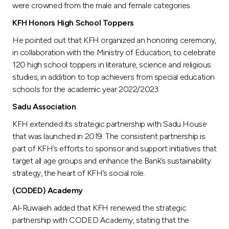
were crowned from the male and female categories.
KFH Honors High School Toppers
He pointed out that KFH organized an honoring ceremony,
in collaboration with the Ministry of Education, to celebrate
120 high school toppers in literature, science and religious
studies, in addition to top achievers from special education
schools for the academic year 2022/2023.
Sadu Association
KFH extended its strategic partnership with Sadu House
that was launched in 2019. The consistent partnership is
part of KFH’s efforts to sponsor and support initiatives that
target all age groups and enhance the Bank’s sustainability
strategy, the heart of KFH’s social role.
(CODED) Academy
Al-Ruwaieh added that KFH renewed the strategic
partnership with CODED Academy, stating that the