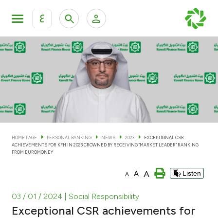
ع
Personal Banking
Private Banking & Wealth Man
KFH Online Personal Banking Services
KFH Online Corporate Banking Services
Accounts
KFH Online Trade Service
Cards
HOME PAGE
PERSONAL BANKING
NEWS
2023
EXCEPTIONAL CSR
ACHIEVEMENTS FOR KFH IN 2023 CROWNED BY RECEIVING "MARKET LEADER" RANKING
Banking Tiers
FROM EUROMONEY
A
A
Listen
A
Financing
03 / 01 / 2024
| Social Responsibility
Investment
Exceptional CSR achievements for