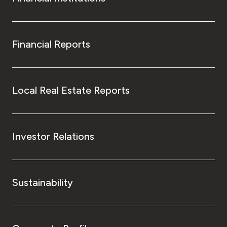
Financial Reports
Local Real Estate Reports
Investor Relations
Sustainability