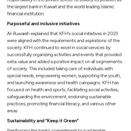
Turkey
the largest bank in Kuwait and the world leading Islamic
financial institution.
Egypt
Purposeful and inclusive initiatives
Al-Ruwaieh explained that KFH’s social initiatives in 2023
UK
were aligned with the requirements and aspirations of the
society. KFH continued to excel in social services by
Kingdom of Bahrain
successfully organizing activities and events that provided
extra value and added a positive impact on all segmements
of society. This included taking care of individuals with
special needs, empowering women, supporting the youth,
and launching awareness and health campaigns. KFH has
focused on health and sports, facilitating social activities,
safeguarding the environment, endorsing sustainable
practices, promoting financial literacy, and various other
areas.
Sustainability and “Keep it Green”
Reinforcing the bank’s commitment to sustainable