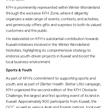
KFH is prominently represented within Winter Wonderland
through the exclusive KFH Zone, where it diligently
organizes a wide range of events, contests, and activities,
and generously offers gifts and surprises to both its valued
customers and the public.
He elaborated on KFH's substantial contribution towards
Kuwaiti initiatives involved in the Winter Wonderland
festivities, highlighting its comprehensive strategy to
endorse youth-driven projects in Kuwait and boost the
local business environment.
Sports & Youth
As part of KFH’s commitment to supporting sports and
youth, and as part of (Better Health…Better Life) campaign,
KFH organized the second edition of the KFH Obstacle
Challenge, the largest and first sporting event of its kind in
Kuwait. Approximately 900 participants from Kuwait, the
GCC, as well as various Arab and foreign nations, took part