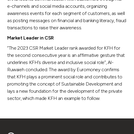
e-channels and social media accounts, organizing
awareness events for each segment of customers, as well
as posting messages on financial and banking literacy, fraud
transactions to raise their awareness.
Market Leader in CSR
“The 2023 CSR Market Leader rank awarded for KFH for
the second consecutive year is an affirmative gesture that
underlines KFH’s diverse and inclusive social role”, Al-
Ruwaieh concluded. The award by Euromoney confirms
that KFH plays a prominent social role and contributes to
promoting the concept of Sustainable Development and
lays a new foundation for the development of the private
sector, which made KFH an example to follow.