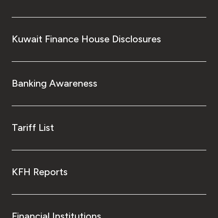
Kuwait Finance House Disclosures
Banking Awareness
Tariff List
KFH Reports
Financial Institutions