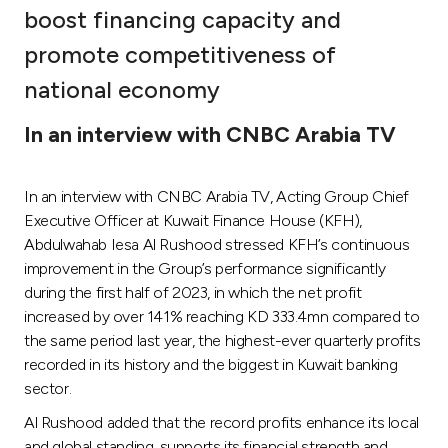
boost financing capacity and
Ways to bank
promote competitiveness of
national economy
Tools & Services
In an interview with CNBC Arabia TV
After Sales Services
In an interview with CNBC Arabia TV, Acting Group Chief
Executive Officer at Kuwait Finance House (KFH),
Contact us
Abdulwahab Iesa Al Rushood stressed KFH’s continuous
improvement in the Group’s performance significantly
Branch & ATM locator
during the first half of 2023, in which the net profit
increased by over 141% reaching KD 333.4mn compared to
Germany
the same period last year, the highest-ever quarterly profits
recorded in its history and the biggest in Kuwait banking
sector.
Malaysia
Al Rushood added that the record profits enhance its local
and global standing, supports its financial strength and