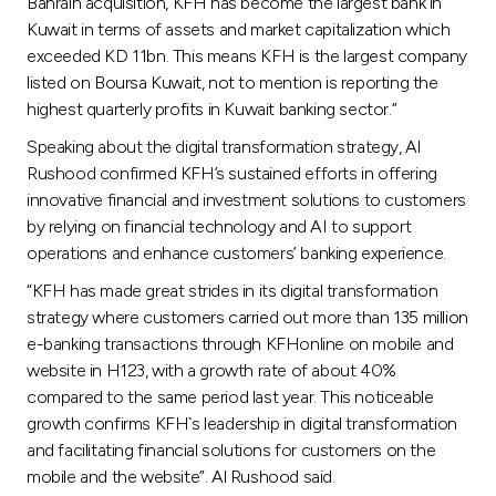
Bahrain acquisition, KFH has become the largest bank in
Kuwait in terms of assets and market capitalization which
exceeded KD 11bn. This means KFH is the largest company
listed on Boursa Kuwait, not to mention is reporting the
highest quarterly profits in Kuwait banking sector.”
Speaking about the digital transformation strategy, Al
Rushood confirmed KFH’s sustained efforts in offering
innovative financial and investment solutions to customers
by relying on financial technology and AI to support
operations and enhance customers’ banking experience.
“KFH has made great strides in its digital transformation
strategy where customers carried out more than 135 million
e-banking transactions through KFHonline on mobile and
website in H123, with a growth rate of about 40%
compared to the same period last year. This noticeable
growth confirms KFH`s leadership in digital transformation
and facilitating financial solutions for customers on the
mobile and the website”. Al Rushood said.