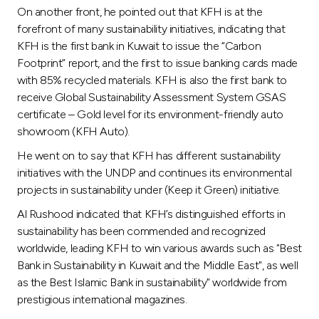
On another front, he pointed out that KFH is at the
forefront of many sustainability initiatives, indicating that
KFH is the first bank in Kuwait to issue the “Carbon
Footprint” report, and the first to issue banking cards made
with 85% recycled materials. KFH is also the first bank to
receive Global Sustainability Assessment System GSAS
certificate – Gold level for its environment-friendly auto
showroom (KFH Auto).
He went on to say that KFH has different sustainability
initiatives with the UNDP and continues its environmental
projects in sustainability under (Keep it Green) initiative.
Al Rushood indicated that KFH’s distinguished efforts in
sustainability has been commended and recognized
worldwide, leading KFH to win various awards such as "Best
Bank in Sustainability in Kuwait and the Middle East", as well
as the Best Islamic Bank in sustainability" worldwide from
prestigious international magazines.