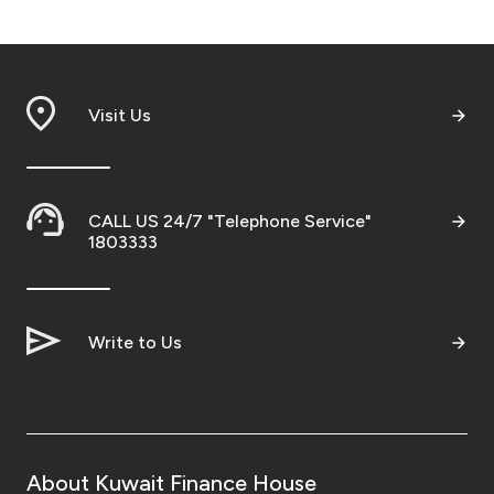
Visit Us
CALL US 24/7 "Telephone Service"
1803333
Write to Us
About Kuwait Finance House