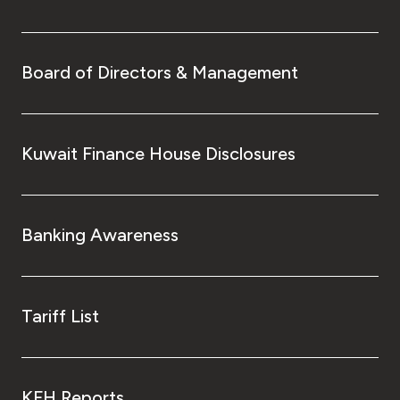
Board of Directors & Management
Kuwait Finance House Disclosures
Banking Awareness
Tariff List
KFH Reports