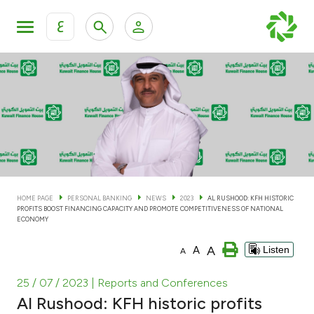
ع
Personal Banking
Private Banking & Wealth Man
KFH Online Personal Banking Services
KFH Online Corporate Banking Services
Accounts
KFH Online Trade Service
Cards
HOME PAGE
PERSONAL BANKING
NEWS
2023
AL RUSHOOD: KFH HISTORIC
PROFITS BOOST FINANCING CAPACITY AND PROMOTE COMPETITIVENESS OF NATIONAL
Banking Tiers
ECONOMY
A
A
Listen
A
Financing
25 / 07 / 2023
| Reports and Conferences
Investment
Al Rushood: KFH historic profits