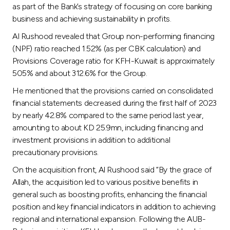
as part of the Bank’s strategy of focusing on core banking
business and achieving sustainability in profits.
Al Rushood revealed that Group non-performing financing
(NPF) ratio reached 1.52% (as per CBK calculation) and
Provisions Coverage ratio for KFH-Kuwait is approximately
505% and about 312.6% for the Group.
He mentioned that the provisions carried on consolidated
financial statements decreased during the first half of 2023
by nearly 42.8% compared to the same period last year,
amounting to about KD 25.9mn, including financing and
investment provisions in addition to additional
precautionary provisions.
On the acquisition front, Al Rushood said “By the grace of
Allah, the acquisition led to various positive benefits in
general such as boosting profits, enhancing the financial
position and key financial indicators in addition to achieving
regional and international expansion. Following the AUB-