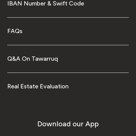
IBAN Number & Swift Code
FAQs
Q&A On Tawarruq
Real Estate Evaluation
Download our App