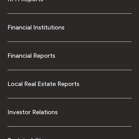
Financial Institutions
Financial Reports
Local Real Estate Reports
Investor Relations