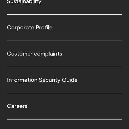
Sustainability
Corporate Profile
Customer complaints
Information Security Guide
Careers