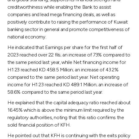
Turkey
creditworthiness while enabling the Bank to assist
companies and lead mega financing deals, as well as
Egypt
positively contribute to raising the performance of Kuwait
banking sector in general and promote competitiveness of
UK
national economy.
He indicated that Earnings per share for the first half of
Kingdom of Bahrain
2023 reached over 22 fils; an increase of 73% compared to
the same period last year, while Net financing income for
H1 23 reached KD 458.5 Million; an increase of 43.2%
compared to the same period last year. Net operating
income for H1 23 reached KD 489.1 Million; an increase of
58.6% compared to the same period last year.
He explained that the capital adequacy ratio reached about
16.45% which is above the minimum limit required by the
regulatory authorities, noting that this ratio confirms the
solid financial position of KFH.
He pointed out that KFH is continuing with the exits policy