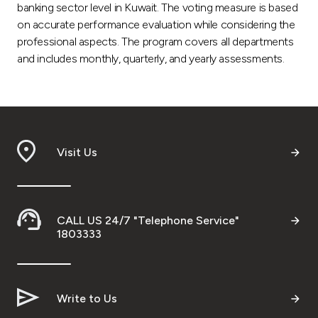
banking sector level in Kuwait. The voting measure is based
on accurate performance evaluation while considering the
professional aspects. The program covers all departments
and includes monthly, quarterly, and yearly assessments.
Visit Us
CALL US 24/7 "Telephone Service"
1803333
Write to Us