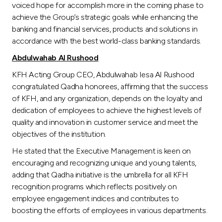
voiced hope for accomplish more in the coming phase to
achieve the Group’s strategic goals while enhancing the
banking and financial services, products and solutions in
accordance with the best world-class banking standards.
Abdulwahab Al Rushood
KFH Acting Group CEO, Abdulwahab Iesa Al Rushood
congratulated Qadha honorees, affirming that the success
of KFH, and any organization, depends on the loyalty and
dedication of employees to achieve the highest levels of
quality and innovation in customer service and meet the
objectives of the institution.
He stated that the Executive Management is keen on
encouraging and recognizing unique and young talents,
adding that Qadha initiative is the umbrella for all KFH
recognition programs which reflects positively on
employee engagement indices and contributes to
boosting the efforts of employees in various departments.