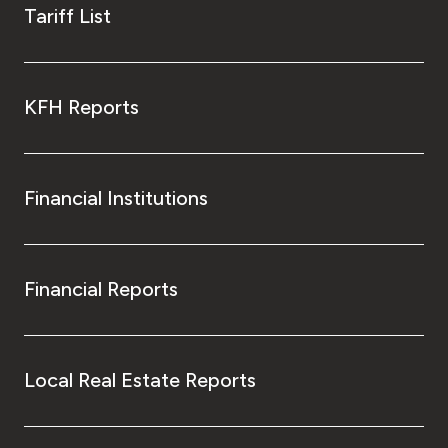
Tariff List
KFH Reports
Financial Institutions
Financial Reports
Local Real Estate Reports