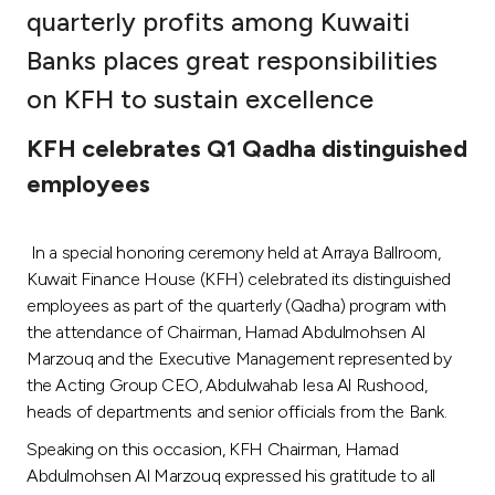
quarterly profits among Kuwaiti
Ways to bank
Banks places great responsibilities
on KFH to sustain excellence
Tools & Services
KFH celebrates Q1 Qadha distinguished
After Sales Services
employees
In a special honoring ceremony held at Arraya Ballroom,
Contact us
Kuwait Finance House (KFH) celebrated its distinguished
employees as part of the quarterly (Qadha) program with
Branch & ATM locator
the attendance of Chairman, Hamad Abdulmohsen Al
Marzouq and the Executive Management represented by
Germany
the Acting Group CEO, Abdulwahab Iesa Al Rushood,
heads of departments and senior officials from the Bank.
Malaysia
Speaking on this occasion, KFH Chairman, Hamad
Abdulmohsen Al Marzouq expressed his gratitude to all