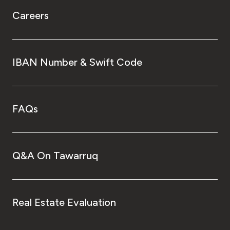
Careers
IBAN Number & Swift Code
FAQs
Q&A On Tawarruq
Real Estate Evaluation