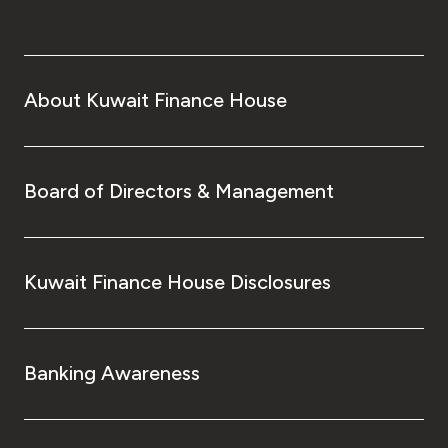
About Kuwait Finance House
Board of Directors & Management
Kuwait Finance House Disclosures
Banking Awareness