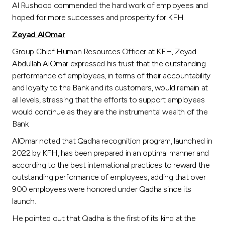
Al Rushood commended the hard work of employees and
hoped for more successes and prosperity for KFH.
Zeyad AlOmar
Group Chief Human Resources Officer at KFH, Zeyad
Abdullah AlOmar expressed his trust that the outstanding
performance of employees, in terms of their accountability
and loyalty to the Bank and its customers, would remain at
all levels, stressing that the efforts to support employees
would continue as they are the instrumental wealth of the
Bank.
AlOmar noted that Qadha recognition program, launched in
2022 by KFH, has been prepared in an optimal manner and
according to the best international practices to reward the
outstanding performance of employees, adding that over
900 employees were honored under Qadha since its
launch.
He pointed out that Qadha is the first of its kind at the