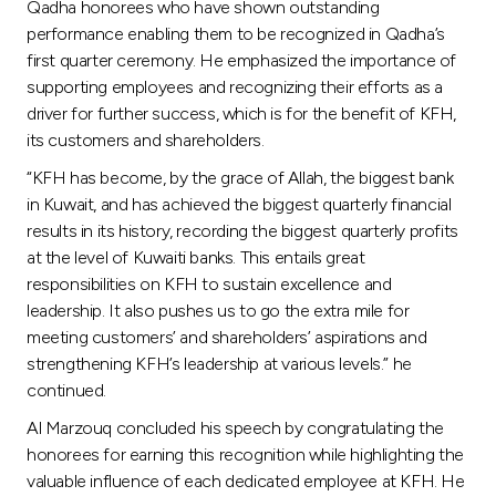
Turkey
Qadha honorees who have shown outstanding
performance enabling them to be recognized in Qadha’s
first quarter ceremony. He emphasized the importance of
Egypt
supporting employees and recognizing their efforts as a
driver for further success, which is for the benefit of KFH,
UK
its customers and shareholders.
“KFH has become, by the grace of Allah, the biggest bank
Kingdom of Bahrain
in Kuwait, and has achieved the biggest quarterly financial
results in its history, recording the biggest quarterly profits
at the level of Kuwaiti banks. This entails great
responsibilities on KFH to sustain excellence and
leadership. It also pushes us to go the extra mile for
meeting customers’ and shareholders’ aspirations and
strengthening KFH’s leadership at various levels.” he
continued.
Al Marzouq concluded his speech by congratulating the
honorees for earning this recognition while highlighting the
valuable influence of each dedicated employee at KFH. He