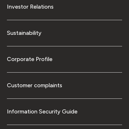
Investor Relations
Sustainability
Corporate Profile
Customer complaints
Information Security Guide