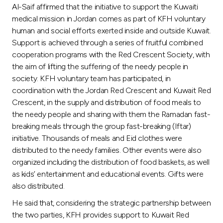
Al-Saif affirmed that the initiative to support the Kuwaiti
medical mission in Jordan comes as part of KFH voluntary
human and social efforts exerted inside and outside Kuwait.
Support is achieved through a series of fruitful combined
cooperation programs with the Red Crescent Society, with
the aim of lifting the suffering of the needy people in
society. KFH voluntary team has participated, in
coordination with the Jordan Red Crescent and Kuwait Red
Crescent, in the supply and distribution of food meals to
the needy people and sharing with them the Ramadan fast-
breaking meals through the group fast-breaking (Iftar)
initiative. Thousands of meals and Eid clothes were
distributed to the needy families. Other events were also
organized including the distribution of food baskets, as well
as kids’ entertainment and educational events. Gifts were
also distributed.
He said that, considering the strategic partnership between
the two parties, KFH provides support to Kuwait Red