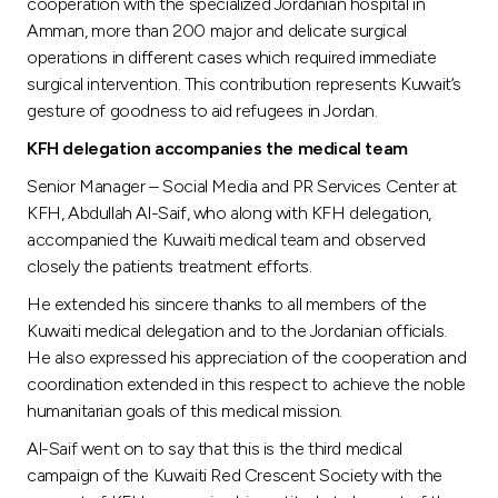
Turkey
cooperation with the specialized Jordanian hospital in
Amman, more than 200 major and delicate surgical
operations in different cases which required immediate
Egypt
surgical intervention. This contribution represents Kuwait’s
gesture of goodness to aid refugees in Jordan.
UK
KFH delegation accompanies the medical team
Senior Manager – Social Media and PR Services Center at
Kingdom of Bahrain
KFH, Abdullah Al-Saif, who along with KFH delegation,
accompanied the Kuwaiti medical team and observed
closely the patients treatment efforts.
He extended his sincere thanks to all members of the
Kuwaiti medical delegation and to the Jordanian officials.
He also expressed his appreciation of the cooperation and
coordination extended in this respect to achieve the noble
humanitarian goals of this medical mission.
Al-Saif went on to say that this is the third medical
campaign of the Kuwaiti Red Crescent Society with the