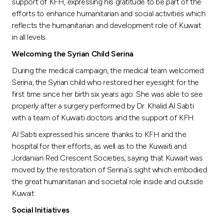
support of KFH, expressing his gratitude to be part of the
efforts to enhance humanitarian and social activities which
reflects the humanitarian and development role of Kuwait
in all levels.
Welcoming the Syrian Child Serina
During the medical campaign, the medical team welcomed
Serina, the Syrian child who restored her eyesight for the
first time since her birth six years ago. She was able to see
properly after a surgery performed by Dr. Khalid Al Sabti
with a team of Kuwaiti doctors and the support of KFH.
Al Sabti expressed his sincere thanks to KFH and the
hospital for their efforts, as well as to the Kuwaiti and
Jordanian Red Crescent Societies, saying that Kuwait was
moved by the restoration of Serina`s sight which embodied
the great humanitarian and societal role inside and outside
Kuwait.
Social Initiatives