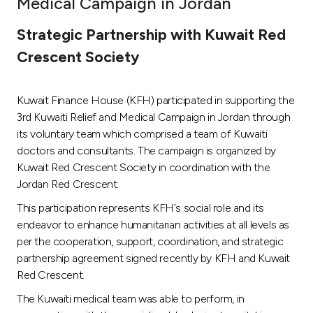
Medical Campaign in Jordan
Ways to bank
Strategic Partnership with Kuwait Red
Crescent Society
Tools & Services
Kuwait Finance House (KFH) participated in supporting the
After Sales Services
3rd Kuwaiti Relief and Medical Campaign in Jordan through
its voluntary team which comprised a team of Kuwaiti
doctors and consultants. The campaign is organized by
Contact us
Kuwait Red Crescent Society in coordination with the
Jordan Red Crescent.
Branch & ATM locator
This participation represents KFH`s social role and its
endeavor to enhance humanitarian activities at all levels as
Germany
per the cooperation, support, coordination, and strategic
partnership agreement signed recently by KFH and Kuwait
Malaysia
Red Crescent.
The Kuwaiti medical team was able to perform, in