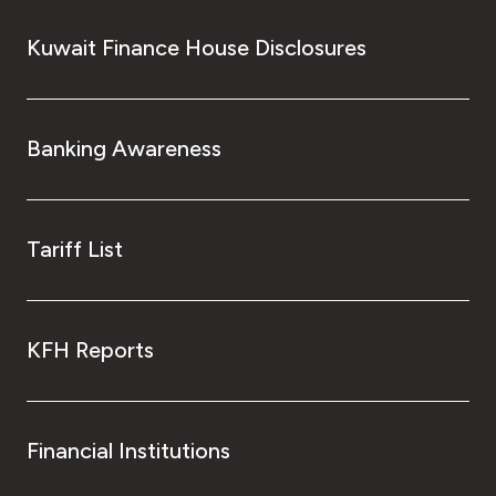
Kuwait Finance House Disclosures
Banking Awareness
Tariff List
KFH Reports
Financial Institutions