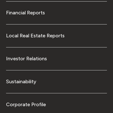
Financial Reports
Local Real Estate Reports
Investor Relations
Sustainability
Corporate Profile