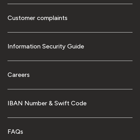
Customer complaints
Information Security Guide
Careers
IBAN Number & Swift Code
FAQs