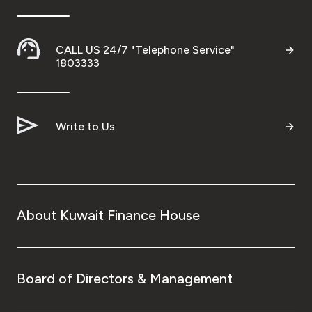
CALL US 24/7 "Telephone Service"
1803333
Write to Us
About Kuwait Finance House
Board of Directors & Management