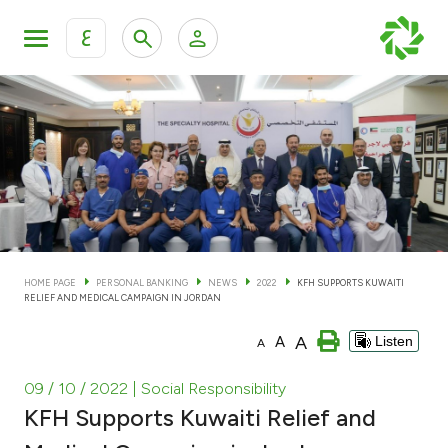
ع
Personal Banking
Private Banking & Wealth Man
KFH Online Personal Banking Services
KFH Online Corporate Banking Services
Accounts
KFH Online Trade Service
Cards
HOME PAGE
PERSONAL BANKING
NEWS
2022
KFH SUPPORTS KUWAITI
RELIEF AND MEDICAL CAMPAIGN IN JORDAN
Banking Tiers
A
A
Listen
A
Financing
09 / 10 / 2022
| Social Responsibility
KFH Supports Kuwaiti Relief and
Investment