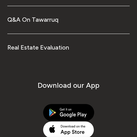
Q&A On Tawarruq
Real Estate Evaluation
Download our App