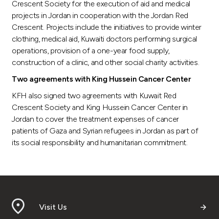
Crescent Society for the execution of aid and medical
projects in Jordan in cooperation with the Jordan Red
Crescent. Projects include the initiatives to provide winter
clothing, medical aid, Kuwaiti doctors performing surgical
operations, provision of a one-year food supply,
construction of a clinic, and other social charity activities.
Two agreements with King Hussein Cancer Center
KFH also signed two agreements with Kuwait Red
Crescent Society and King Hussein Cancer Center in
Jordan to cover the treatment expenses of cancer
patients of Gaza and Syrian refugees in Jordan as part of
its social responsibility and humanitarian commitment.
Visit Us