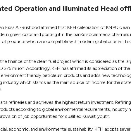
ated Operation and illuminated Head off
ssa Al-Rushood affirmed that KFH celebration of KNPC clean fuel
ade in green color and posting it in the bank’s social media channels
oil products which are compatible with modern global criteria. Thi
the finance of the clean fuel project which is considered as the lar
 275 million. Accordingly, KFH has affirmed its appreciation of the
of environment friendly petroleum products and adds new technology
ining industry which stands as the main source of income for the sta
s.
t’s refineries and achieves the highest return investment. Refining
l products according to global environmental requirements, industry
vision of job opportunities for qualified Kuwaiti youth.
, economic, and environmental sustainability. KFH adopts several r