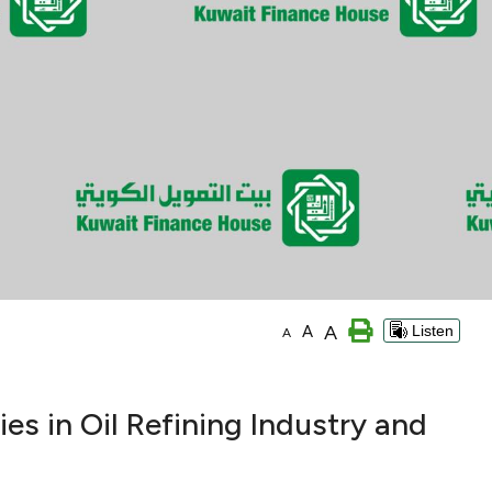
A
A
Listen
A
es in Oil Refining Industry and