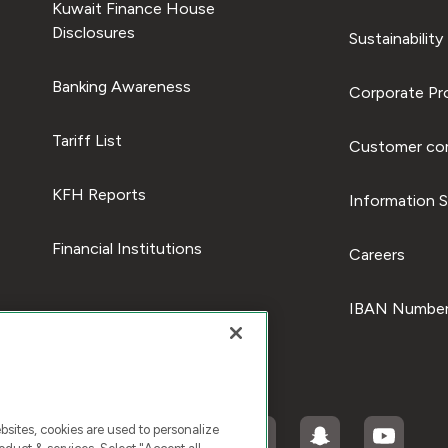
Kuwait Finance House
Disclosures
Sustainability
Banking Awareness
Corporate Pro
Tariff List
Customer com
KFH Reports
Information S
Financial Institutions
Careers
IBAN Number
ites, cookies are used to personalize