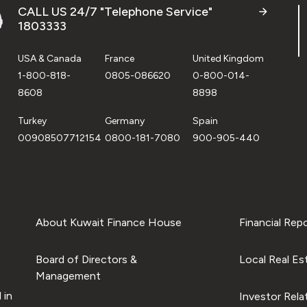
CALL US 24/7 "Telephone Service"
1803333
USA & Canada
France
United Kingdom
1-800-818-
0805-086620
0-800-014-
8608
8898
Turkey
Germany
Spain
00908507712154
0800-181-7080
900-905-440
About Kuwait Finance House
Financial Rep
Board of Directors &
Local Real Es
Management
 in
Investor Rela