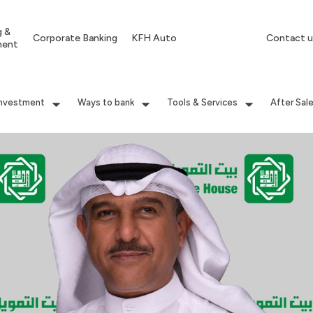
g &
Corporate Banking
KFH Auto
Contact u
ment
Investment
Ways to bank
Tools & Services
After Sal