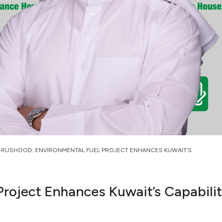
-RUSHOOD: ENVIRONMENTAL FUEL PROJECT ENHANCES KUWAIT’S
roject Enhances Kuwait’s Capabiliti