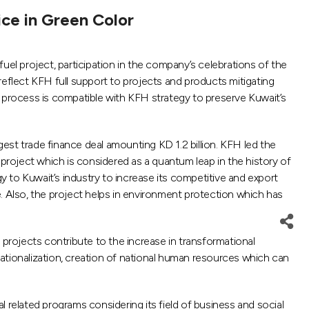
ice in Green Color
 project, participation in the company’s celebrations of the
 reflect KFH full support to projects and products mitigating
s process is compatible with KFH strategy to preserve Kuwait’s
gest trade finance deal amounting KD 1.2 billion. KFH led the
 project which is considered as a quantum leap in the history of
 to Kuwait’s industry to increase its competitive and export
te. Also, the project helps in environment protection which has
 projects contribute to the increase in transformational
 nationalization, creation of national human resources which can
elated programs considering its field of business and social