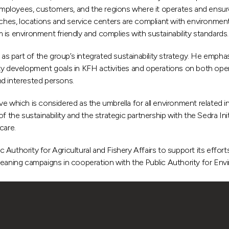
loyees, customers, and the regions where it operates and ensures th
ranches, locations and service centers are compliant with environm
 environment friendly and complies with sustainability standards.
 as part of the group’s integrated sustainability strategy. He empha
ty development goals in KFH activities and operations on both opera
nd interested persons.
 which is considered as the umbrella for all environment related ini
 the sustainability and the strategic partnership with the Sedra Ini
care.
ic Authority for Agricultural and Fishery Affairs to support its effo
leaning campaigns in cooperation with the Public Authority for Env