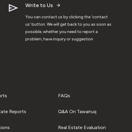
Write to Us
You can contact us by clicking the ‘contact
us’ button. We will get back to you as soon as
possible, whether you need to report a
problem, have inquiry or suggestion
orts
FAQs
tate Reports
Q&A On Tawarruq
tions
Real Estate Evaluation