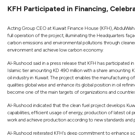
KFH Participated in Financing, Celebr
Acting Group CEO at Kuwait Finance House (KFH), AbdulWahab E
full operation of the project, illuminating the Headquarters faç
carbon emissions and environmental pollutions through cleaner 
environment and achieve low carbon economy.
Al-Rushood said in a press release that KFH has participated in 
Islamic tier amounting KD 490 million with a share amounting KD
oil industry in Kuwait. The project enables the manufacturing 
qualities global wise and enhance its global position in oil ref
become one of the main targets of organizations and countrie
Al-Rushood indicated that the clean fuel project develops Kuwai
capabilities, efficient usage of energy, production of latest oi
work and achieve production according to new standards and pro
Al-Rushood reiterated KFH’s deep commitment to enhance social