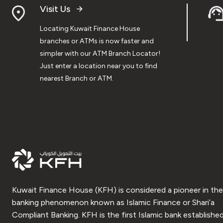
Visit Us
Locating Kuwait Finance House
branches or ATMs is now faster and
simpler with our ATM Branch Locator!
Just enter a location near you to find
nearest Branch or ATM.
Kuwait Finance House (KFH) is considered a pioneer in the
banking phenomenon known as Islamic Finance or Shari’a
Compliant Banking. KFH is the first Islamic bank established