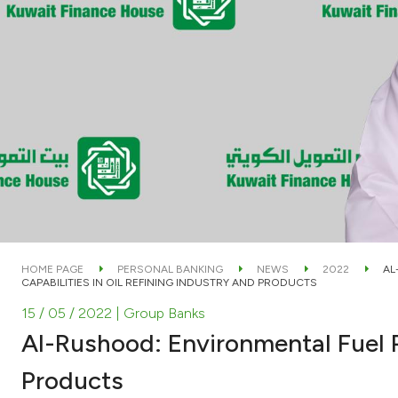
HOME PAGE
PERSONAL BANKING
NEWS
2022
AL
CAPABILITIES IN OIL REFINING INDUSTRY AND PRODUCTS
15 / 05 / 2022
| Group Banks
Al-Rushood: Environmental Fuel P
Products