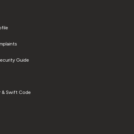
file
plaints
ecurity Guide
 & Swift Code