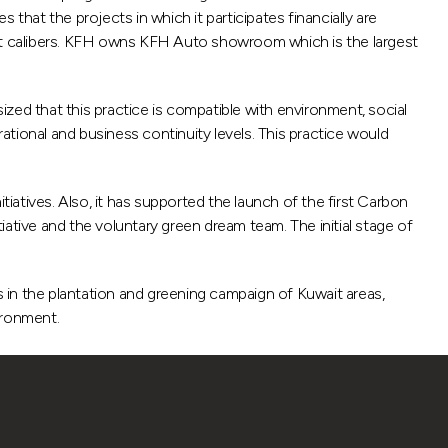
at the projects in which it participates financially are
ent calibers. KFH owns KFH Auto showroom which is the largest
sized that this practice is compatible with environment, social
tional and business continuity levels. This practice would
tiatives. Also, it has supported the launch of the first Carbon
tiative and the voluntary green dream team. The initial stage of
rts in the plantation and greening campaign of Kuwait areas,
ironment.