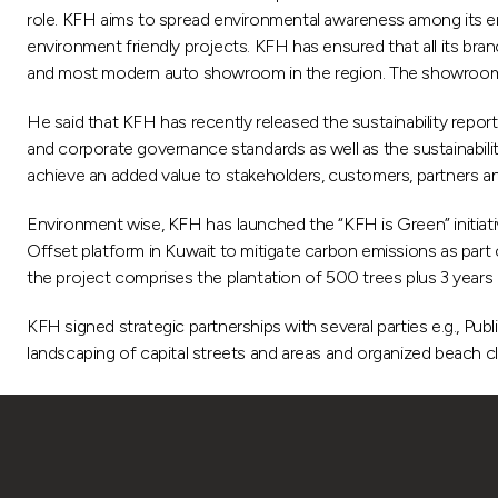
role. KFH aims to spread environmental awareness among its emp
environment friendly projects. KFH has ensured that all its b
and most modern auto showroom in the region. The showroom is
He said that KFH has recently released the sustainability report
and corporate governance standards as well as the sustainabili
achieve an added value to stakeholders, customers, partners a
Environment wise, KFH has launched the “KFH is Green” initiative
Offset platform in Kuwait to mitigate carbon emissions as part of
the project comprises the plantation of 500 trees plus 3 years 
KFH signed strategic partnerships with several parties e.g., Publ
landscaping of capital streets and areas and organized beach c