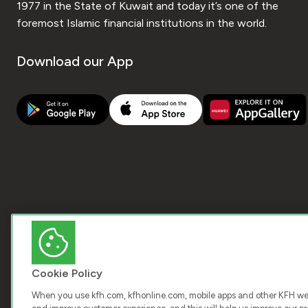
1977 in the State of Kuwait and today it’s one of the
foremost Islamic financial institutions in the world.
Download our App
Cookie Policy
When you use kfh.com, kfhonline.com, mobile apps and other KFH webs