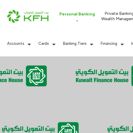
Private Bankin
Personal Banking
Wealth Manage
Accounts
Cards
Banking Tiers
Financing