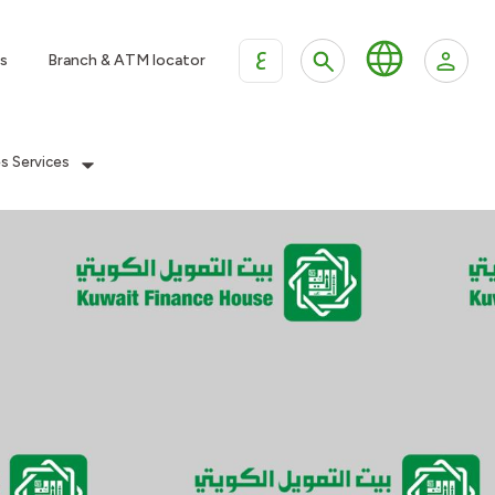
ع
s
Branch & ATM locator
es Services