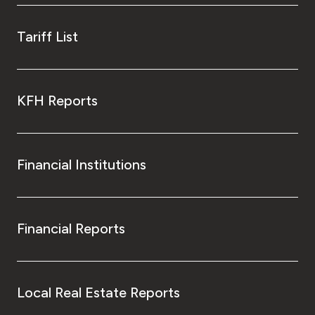
Tariff List
KFH Reports
Financial Institutions
Financial Reports
Local Real Estate Reports