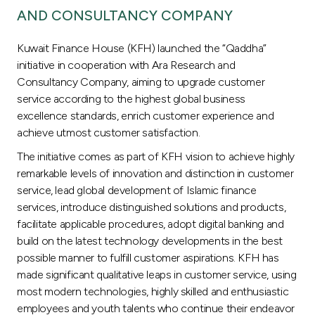
AND CONSULTANCY COMPANY
Kuwait Finance House (KFH) launched the “Qaddha”
initiative in cooperation with Ara Research and
Consultancy Company, aiming to upgrade customer
service according to the highest global business
excellence standards, enrich customer experience and
achieve utmost customer satisfaction.
The initiative comes as part of KFH vision to achieve highly
remarkable levels of innovation and distinction in customer
service, lead global development of Islamic finance
services, introduce distinguished solutions and products,
facilitate applicable procedures, adopt digital banking and
build on the latest technology developments in the best
possible manner to fulfill customer aspirations. KFH has
made significant qualitative leaps in customer service, using
most modern technologies, highly skilled and enthusiastic
employees and youth talents who continue their endeavor