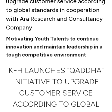
upgrade customer service according
Ways to bank
to global standards in cooperation
with Ara Research and Consultancy
Tools & Services
Company
After Sales Services
Motivating Youth Talents to continue
innovation and maintain leadership in a
tough competitive environment
Contact us
KFH LAUNCHES “QADDHA”
Branch & ATM locator
INITIATIVE TO UPGRADE
Germany
CUSTOMER SERVICE
Malaysia
ACCORDING TO GLOBAL