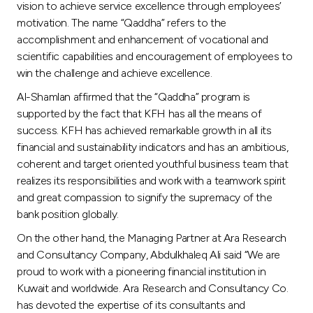
vision to achieve service excellence through employees’
motivation. The name “Qaddha” refers to the
accomplishment and enhancement of vocational and
scientific capabilities and encouragement of employees to
win the challenge and achieve excellence.
Al-Shamlan affirmed that the “Qaddha” program is
supported by the fact that KFH has all the means of
success. KFH has achieved remarkable growth in all its
financial and sustainability indicators and has an ambitious,
coherent and target oriented youthful business team that
realizes its responsibilities and work with a teamwork spirit
and great compassion to signify the supremacy of the
bank position globally.
On the other hand, the Managing Partner at Ara Research
and Consultancy Company, Abdulkhaleq Ali said “We are
proud to work with a pioneering financial institution in
Kuwait and worldwide. Ara Research and Consultancy Co.
has devoted the expertise of its consultants and