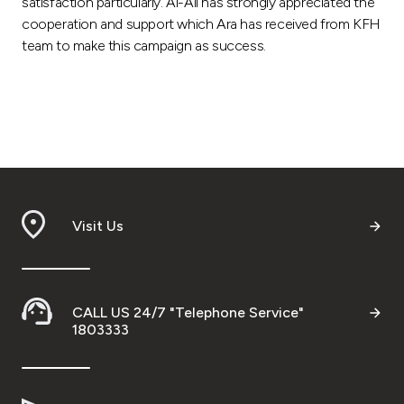
satisfaction particularly. Al-Ali has strongly appreciated the
cooperation and support which Ara has received from KFH
team to make this campaign as success.
Visit Us
CALL US 24/7 "Telephone Service"
1803333