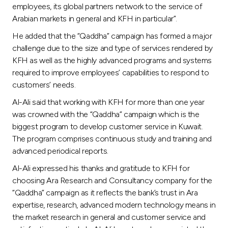
employees, its global partners network to the service of
Arabian markets in general and KFH in particular”.
He added that the “Qaddha” campaign has formed a major
challenge due to the size and type of services rendered by
KFH as well as the highly advanced programs and systems
required to improve employees’ capabilities to respond to
customers’ needs.
Al-Ali said that working with KFH for more than one year
was crowned with the “Qaddha” campaign which is the
biggest program to develop customer service in Kuwait.
The program comprises continuous study and training and
advanced periodical reports.
Al-Ali expressed his thanks and gratitude to KFH for
choosing Ara Research and Consultancy company for the
“Qaddha” campaign as it reflects the bank’s trust in Ara
expertise, research, advanced modern technology means in
the market research in general and customer service and