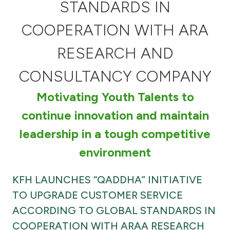
Turkey
STANDARDS IN
COOPERATION WITH ARA
Egypt
RESEARCH AND
UK
CONSULTANCY COMPANY
Kingdom of Bahrain
Motivating Youth Talents to
continue innovation and maintain
leadership in a tough competitive
environment
KFH LAUNCHES “QADDHA” INITIATIVE
TO UPGRADE CUSTOMER SERVICE
ACCORDING TO GLOBAL STANDARDS IN
COOPERATION WITH ARAA RESEARCH