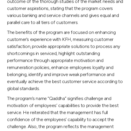
outcome of the thorough studies of the market needs and
customer aspirations, stating that the program covers
various banking and service channels and gives equal and
parallel care to all tiers of customers.
The benefits of the program are focused on enhancing
customer’s experience with KFH, measuring customer
satisfaction, provide appropriate solutions to process any
shortcomings in serviced, highlight outstanding
performance through appropriate motivation and
remuneration policies, enhance employees loyalty and
belonging, identify and improve weak performance and
eventually achieve the best customer service according to
global standards.
The program’s name “Qaddha” signifies challenge and
motivation of employees’ capabilities to provide the best
service. He reiterated that the management has full
confidence of the employees’ capability to accept the
challenge. Also, the program reflects the management