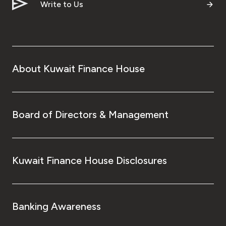
Write to Us
About Kuwait Finance House
Board of Directors & Management
Kuwait Finance House Disclosures
Banking Awareness