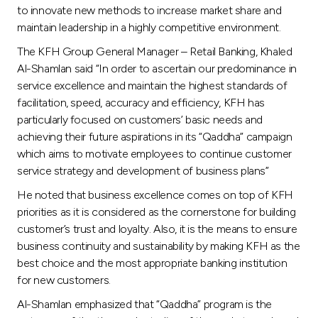
to innovate new methods to increase market share and
maintain leadership in a highly competitive environment.
The KFH Group General Manager – Retail Banking, Khaled
Al-Shamlan said “In order to ascertain our predominance in
service excellence and maintain the highest standards of
facilitation, speed, accuracy and efficiency, KFH has
particularly focused on customers’ basic needs and
achieving their future aspirations in its “Qaddha” campaign
which aims to motivate employees to continue customer
service strategy and development of business plans”
He noted that business excellence comes on top of KFH
priorities as it is considered as the cornerstone for building
customer’s trust and loyalty. Also, it is the means to ensure
business continuity and sustainability by making KFH as the
best choice and the most appropriate banking institution
for new customers.
Al-Shamlan emphasized that “Qaddha” program is the