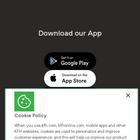
Download our App
Cookie Policy
When you use kfh.com, kfhonline.com, mobile apps and other
KFH websites, cookies are used to personalize and improve
customer experience, and this will help us improve our product