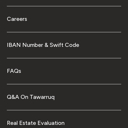
Careers
IBAN Number & Swift Code
FAQs
Q&A On Tawarruq
Real Estate Evaluation