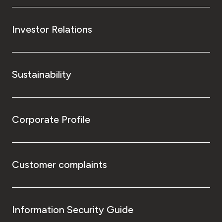
Investor Relations
Sustainability
Corporate Profile
Customer complaints
Information Security Guide