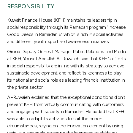
Turkey
RESPONSIBILITY
Egypt
Kuwait Finance House (KFH) maintains its leadership in
social responsibility through its Ramadan program "Increase
UK
Good Deeds in Ramadan 6" which is rich in social activities
and different youth, sport and awareness initiatives.
Kingdom of Bahrain
Group Deputy General Manager Public Relations and Media
at KFH, Yousef Abdullah Al-Ruwaieh said that KFH`s efforts
in social responsibility are in line with its strategy to achieve
sustainable development, and reflect its keenness to play
its national and social role as a leading financial institution in
the private sector.
Al-Ruwaieh explained that the exceptional conditions didn’t
prevent KFH from virtually communicating with customers
and engaging with society in Ramadan. He added that KFH
was able to adapt its activities to suit the current
circumstances, relying on the innovation element by using
various e-channels, stressing the keeneess to abide by