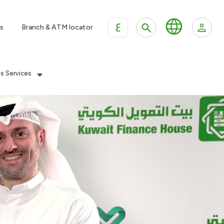
ع
s
Branch & ATM locator
es Services