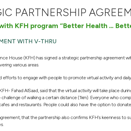
GIC PARTNERSHIP AGREE
 with KFH program “Better Health ... Bett
EMENT WITH V-THRU
Finance House (KFH) has signed a strategic partnership agreement with
ering various areas.
 efforts to engage with people to promote virtual activity and daily 
 Fahad AlSaad, said that the virtual activity will take place duri
 challenge of walking a certain distance (1km). Everyone who comple
fes and restaurants. People could also have the option to donate th
agreement, that the partnership also confirms KFH’s keenness to sup
es.