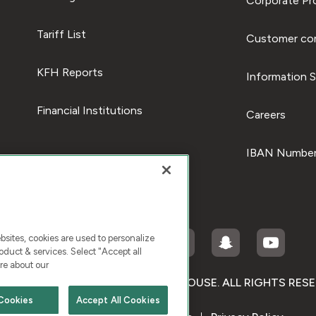
Corporate Pro
Tariff List
Customer com
KFH Reports
Information S
Financial Institutions
Careers
IBAN Number
ites, cookies are used to personalize
duct & services. Select "Accept all
re about our
RIGHT © 2026 KUWAIT FINANCE HOUSE. ALL RIGHTS RES
Cookies
Accept All Cookies