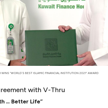
H WINS “WORLD`S BEST ISLAMIC FINANCIAL INSTITUTION 2021” AWARD
agreement with V-Thru
 ... Better Life”