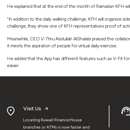
He explained that at the end of the month of Ramadan KFH will
“In addition to the daily walking challenge, KFH will organize si
challenge, they show one of KFH representatives proof of activa
Meanwhile, CEO V-Thru Abdullah AlShalabi praised the collaborati
it meets the aspiration of people for virtual daily exercise.
He added that the App has different features such as V-Fit for vi
easier.
Visit Us
Locating Kuwait Finance House
branches or ATMs is now faster and