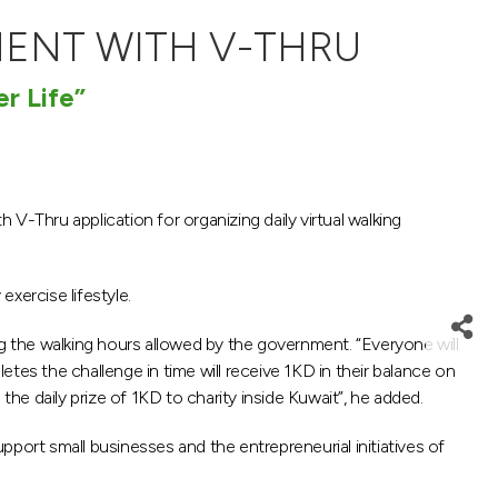
MENT WITH V-THRU
er Life”
 V-Thru application for organizing daily virtual walking
exercise lifestyle.
ng the walking hours allowed by the government. “Everyone will
tes the challenge in time will receive 1KD in their balance on
e daily prize of 1KD to charity inside Kuwait”, he added.
port small businesses and the entrepreneurial initiatives of