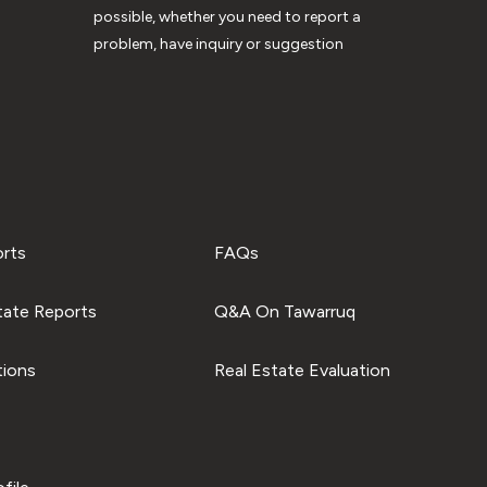
possible, whether you need to report a
problem, have inquiry or suggestion
orts
FAQs
tate Reports
Q&A On Tawarruq
tions
Real Estate Evaluation