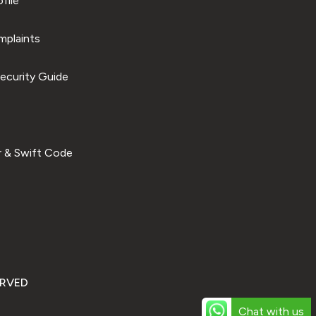
file
plaints
ecurity Guide
 & Swift Code
ERVED
Chat with us