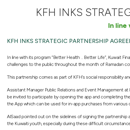
KFH INKS STRATE
In line
KFH INKS STRATEGIC PARTNERSHIP AGRE
In line with its program “Better Health ... Better Life”, Kuwait 
challenges to the public throughout the month of Ramadan cov
This partnership comes as part of KFH’s social responsibility and
Assistant Manager Public Relations and Event Management at KFH-
be invited to participate by opening the app and completing the
the App which can be used for in-app purchases from various ca
AlSaad pointed out on the sidelines of signing the partnership 
the Kuwaiti youth, especially during these difficult circumstanc