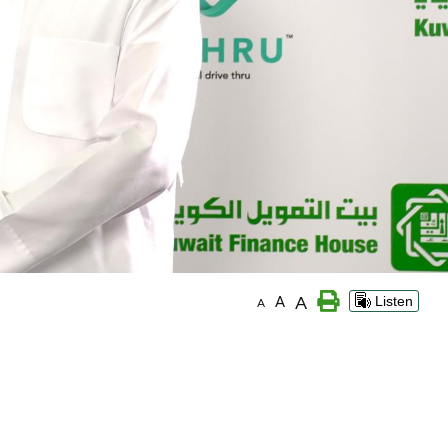
A
A
Listen
A