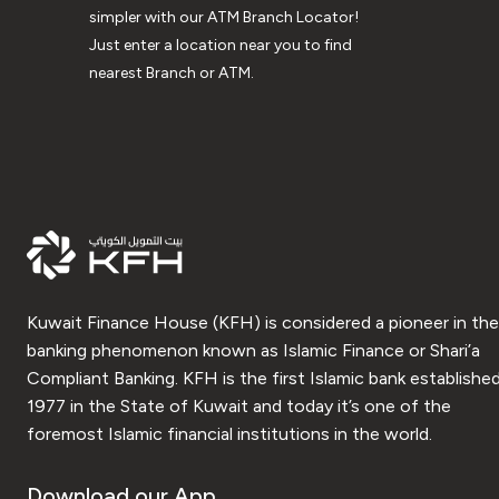
simpler with our ATM Branch Locator!
Just enter a location near you to find
nearest Branch or ATM.
Kuwait Finance House (KFH) is considered a pioneer in the
banking phenomenon known as Islamic Finance or Shari’a
Compliant Banking. KFH is the first Islamic bank established
1977 in the State of Kuwait and today it’s one of the
foremost Islamic financial institutions in the world.
Download our App