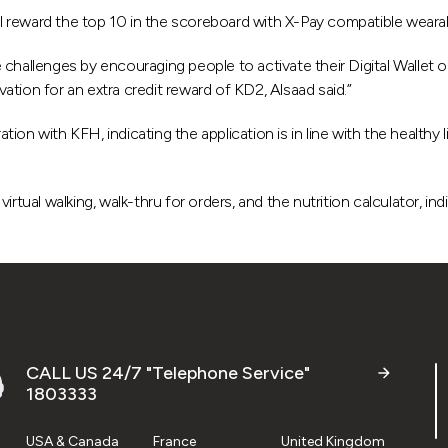
 reward the top 10 in the scoreboard with X-Pay compatible wearabl
de challenges by encouraging people to activate their Digital Wallet 
tion for an extra credit reward of KD2, Alsaad said.”
on with KFH, indicating the application is in line with the healthy l
rtual walking, walk-thru for orders, and the nutrition calculator, ind
CALL US 24/7 "Telephone Service"
1803333
USA & Canada
France
United Kingdom