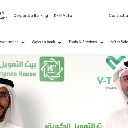
g &
Corporate Banking
KFH Auto
Contact u
ment
Investment
Ways to bank
Tools & Services
After Sal