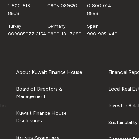
1-800-818-
0805-086620
0-800-014-
8608
8898
Turkey
Germany
Spain
00908507712154
0800-181-7080
900-905-440
About Kuwait Finance House
Financial Rep
Board of Directors &
Local Real Es
Management
 in
Investor Rela
Kuwait Finance House
Disclosures
Sustainability
Banking Awareness