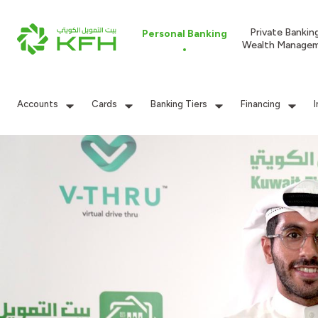
Private Bankin
Personal Banking
Wealth Manage
Accounts
Cards
Banking Tiers
Financing