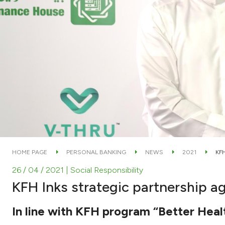
HOME PAGE
PERSONAL BANKING
NEWS
2021
KF
26 / 04 / 2021
| Social Responsibility
KFH Inks strategic partnership 
In line with KFH program “Better Health