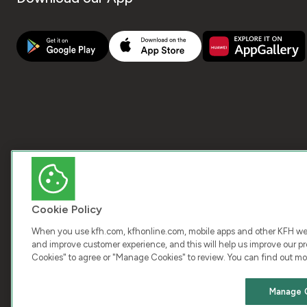
Cookie Policy
When you use kfh.com, kfhonline.com, mobile apps and other KFH webs
and improve customer experience, and this will help us improve our pro
Cookies" to agree or "Manage Cookies" to review. You can find out mo
COPY
Manage 