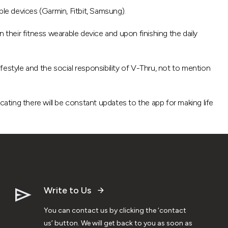
e devices (Garmin, Fitbit, Samsung).
on their fitness wearable device and upon finishing the daily
ifestyle and the social responsibility of V-Thru, not to mention
icating there will be constant updates to the app for making life
Write to Us
You can contact us by clicking the ‘contact
us’ button. We will get back to you as soon as