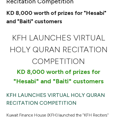
Recitation Competition
Ways to bank
KD 8,000 worth of prizes for "Hesabi"
and "Baiti" customers
Tools & Services
KFH LAUNCHES VIRTUAL
After Sales Services
HOLY QURAN RECITATION
COMPETITION
Contact us
KD 8,000 worth of prizes for
Branch & ATM locator
"Hesabi" and "Baiti" customers
Germany
KFH LAUNCHES VIRTUAL HOLY QURAN
RECITATION COMPETITION
Malaysia
Kuwait Finance House (KFH) launched the "KFH Reciters"