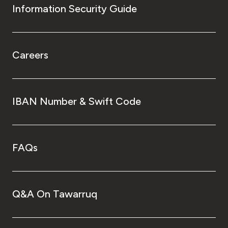
Information Security Guide
Careers
IBAN Number & Swift Code
FAQs
Q&A On Tawarruq