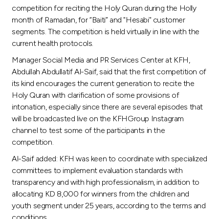
Turkey
competition for reciting the Holy Quran during the Holly
month of Ramadan, for “Baiti” and "Hesabi" customer
Egypt
segments. The competition is held virtually in line with the
current health protocols.
UK
Manager Social Media and PR Services Center at KFH,
Abdullah Abdullatif Al-Saif, said that the first competition of
its kind encourages the current generation to recite the
Kingdom of Bahrain
Holy Quran with clarification of some provisions of
intonation, especially since there are several episodes that
will be broadcasted live on the KFHGroup Instagram
channel to test some of the participants in the
competition.
Al-Saif added: KFH was keen to coordinate with specialized
committees to implement evaluation standards with
transparency and with high professionalism, in addition to
allocating KD 8,000 for winners from the children and
youth segment under 25 years, according to the terms and
conditions.