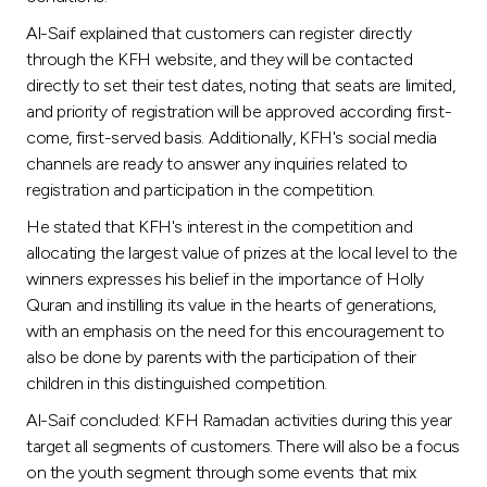
Al-Saif explained that customers can register directly
through the KFH website, and they will be contacted
directly to set their test dates, noting that seats are limited,
and priority of registration will be approved according first-
come, first-served basis. Additionally, KFH's social media
channels are ready to answer any inquiries related to
registration and participation in the competition.
He stated that KFH's interest in the competition and
allocating the largest value of prizes at the local level to the
winners expresses his belief in the importance of Holly
Quran and instilling its value in the hearts of generations,
with an emphasis on the need for this encouragement to
also be done by parents with the participation of their
children in this distinguished competition.
Al-Saif concluded: KFH Ramadan activities during this year
target all segments of customers. There will also be a focus
on the youth segment through some events that mix