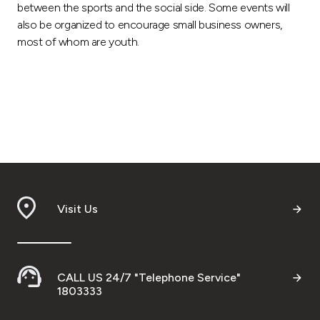
between the sports and the social side. Some events will
also be organized to encourage small business owners,
most of whom are youth.
Visit Us
CALL US 24/7 "Telephone Service"
1803333