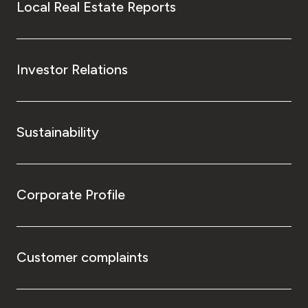
Local Real Estate Reports
Investor Relations
Sustainability
Corporate Profile
Customer complaints