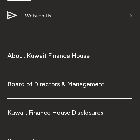
Write to Us
About Kuwait Finance House
Board of Directors & Management
Kuwait Finance House Disclosures