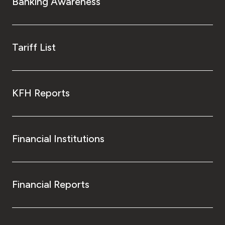
Banking Awareness
Tariff List
KFH Reports
Financial Institutions
Financial Reports