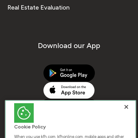
Real Estate Evaluation
Download our App
Cookie Policy
When you use kfh.com, kfhonline.com, mobile apps and other