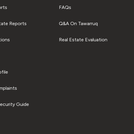
orts
FAQs
tate Reports
Q&A On Tawarruq
tions
Real Estate Evaluation
file
plaints
ecurity Guide