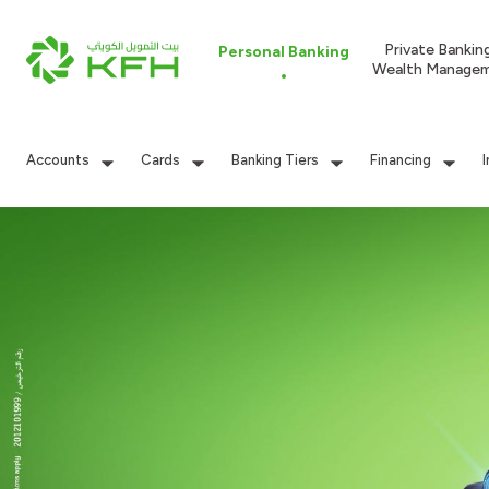
Private Bankin
Personal Banking
Wealth Manage
Accounts
Cards
Banking Tiers
Financing