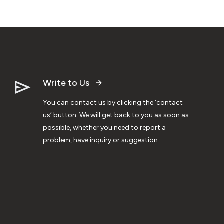
Write to Us
You can contact us by clicking the ‘contact
us’ button. We will get back to you as soon as
possible, whether you need to report a
problem, have inquiry or suggestion