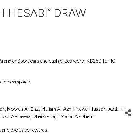
H HESABI” DRAW
Wrangler Sport cars and cash prizes worth KD250 for 10
n the campaign.
ri, Noorah Al-Enzi, Mariam Al-Azmi, Nawal Hussain, Abdullah
Hoor Al-Fawaz, Dhai Al-Hajri, Manar Al-Dhefiri.
 and exclusive rewards.