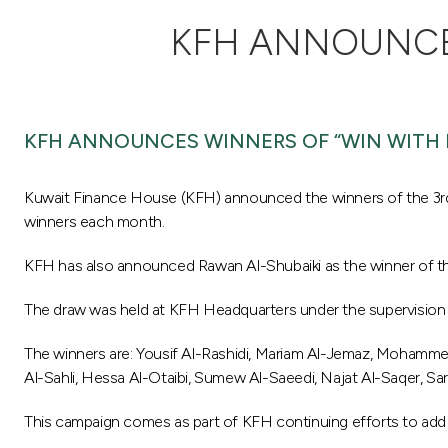
KFH ANNOUNCES
KFH ANNOUNCES WINNERS OF “WIN WITH 
Kuwait Finance House (KFH) announced the winners of the 3rd 
winners each month.
KFH has also announced Rawan Al-Shubaiki as the winner of the 
The draw was held at KFH Headquarters under the supervision 
The winners are: Yousif Al-Rashidi, Mariam Al-Jemaz, Mohamme
Al-Sahli, Hessa Al-Otaibi, Sumew Al-Saeedi, Najat Al-Saqer, Sar
This campaign comes as part of KFH continuing efforts to add 