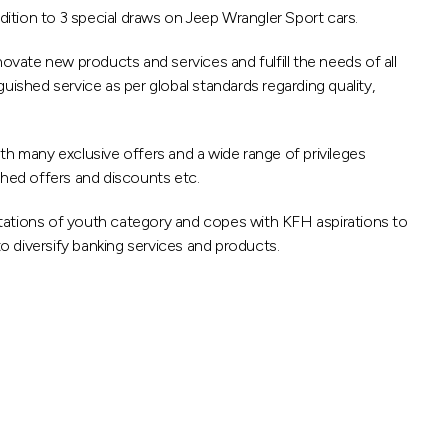
ition to 3 special draws on Jeep Wrangler Sport cars.
ovate new products and services and fulfill the needs of all
uished service as per global standards regarding quality,
th many exclusive offers and a wide range of privileges
ished offers and discounts etc.
ations of youth category and copes with KFH aspirations to
to diversify banking services and products.