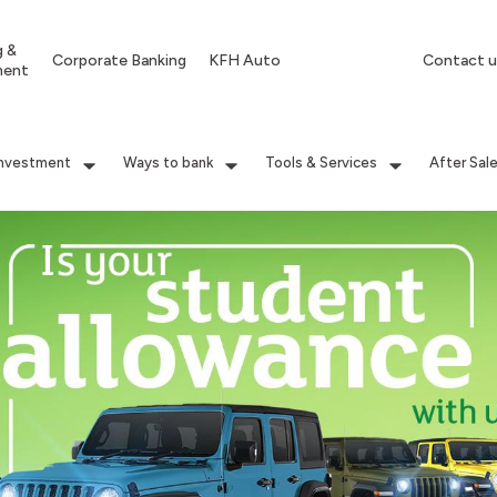
g &
Corporate Banking
KFH Auto
Contact u
ment
Investment
Ways to bank
Tools & Services
After Sal