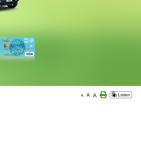
A
A
Listen
A