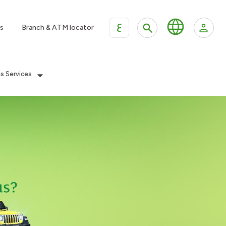
ع
s
Branch & ATM locator
es Services