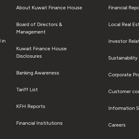
About Kuwait Finance House
Financial Rep
Board of Directors &
Local Real Es
Management
 in
Investor Rela
Kuwait Finance House
Disclosures
Sustainability
Banking Awareness
Corporate Pro
Tariff List
Customer com
KFH Reports
Information S
Financial Institutions
Careers