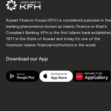
Kuwait Finance House (KFH) is considered a pioneer in the
banking phenomenon known as Islamic Finance or Shari’a
Compliant Banking. KFH is the first Islamic bank established
1977 in the State of Kuwait and today it’s one of the
foremost Islamic financial institutions in the world.
Download our App