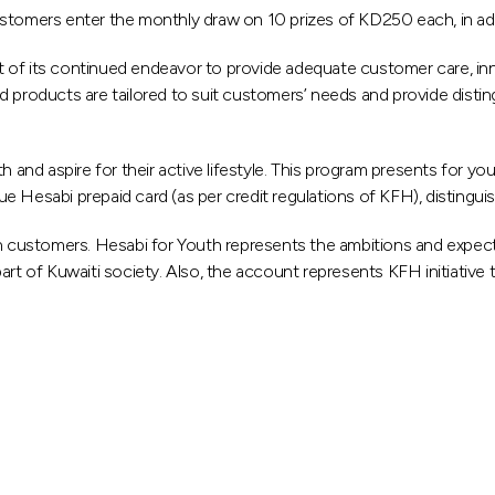
stomers enter the monthly draw on 10 prizes of KD250 each, in add
art of its continued endeavor to provide adequate customer care, inn
 products are tailored to suit customers’ needs and provide disting
d aspire for their active lifestyle. This program presents for you
ssue Hesabi prepaid card (as per credit regulations of KFH), distingu
 customers. Hesabi for Youth represents the ambitions and expect
rt of Kuwaiti society. Also, the account represents KFH initiative 