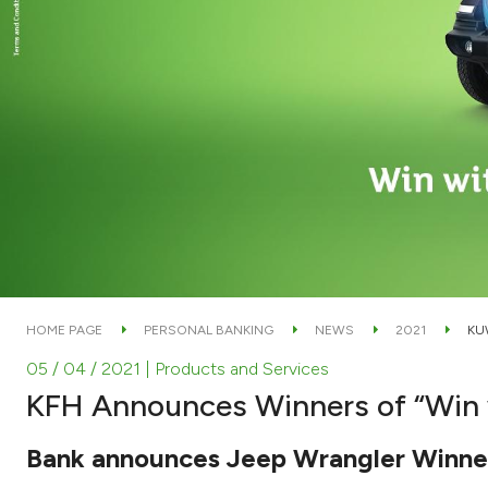
HOME PAGE
PERSONAL BANKING
NEWS
2021
KU
05 / 04 / 2021
| Products and Services
KFH Announces Winners of “Win 
Bank announces Jeep Wrangler Winne