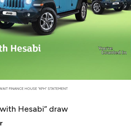
WAIT FINANCE HOUSE “KFH” STATEMENT
with Hesabi” draw
r