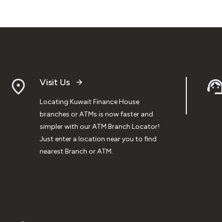
Visit Us
Locating Kuwait Finance House
branches or ATMs is now faster and
simpler with our ATM Branch Locator!
Just enter a location near you to find
nearest Branch or ATM.