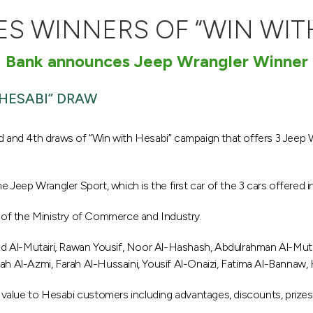
 WINNERS OF “WIN WIT
Bank announces Jeep Wrangler Winner
HESABI” DRAW
and 4th draws of “Win with Hesabi” campaign that offers 3 Jeep 
Jeep Wrangler Sport, which is the first car of the 3 cars offered i
of the Ministry of Commerce and Industry.
d Al-Mutairi, Rawan Yousif, Noor Al-Hashash, Abdulrahman Al-Mutai
ah Al-Azmi, Farah Al-Hussaini, Yousif Al-Onaizi, Fatima Al-Bannaw, 
value to Hesabi customers including advantages, discounts, prizes,