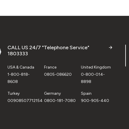
CALL US 24/7 "Telephone Service"
1803333
USA & Canada
France
United Kingdom
1-800-818-
0805-086620
0-800-014-
8608
8898
Turkey
Germany
Spain
00908507712154
0800-181-7080
900-905-440