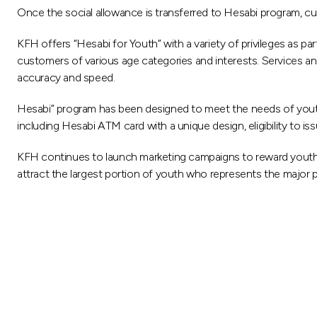
Once the social allowance is transferred to Hesabi program, cu
KFH offers “Hesabi for Youth” with a variety of privileges as p
customers of various age categories and interests. Services and
accuracy and speed.
Hesabi” program has been designed to meet the needs of youth an
including Hesabi ATM card with a unique design, eligibility to i
KFH continues to launch marketing campaigns to reward youth
attract the largest portion of youth who represents the major pa