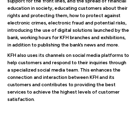
support for the front lines, and the spread of financial
education in society, educating customers about their
rights and protecting them, how to protect against
electronic crimes, electronic fraud and potential risks,
introducing the use of digital solutions launched by the
bank, working hours for KFH branches and exhibitions,
in addition to publishing the bank’s news and more.
KFH also uses its channels on social media platforms to
help customers and respond to their inquiries through
a specialized social media team. This enhances the
connection and interaction between KFH and its
customers and contributes to providing the best
services to achieve the highest levels of customer
satisfaction.