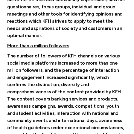
questionnaires, focus groups, individual and group
meetings and other tools for identifying opinions and
reactions which KFH strives to apply to meet the
needs and aspirations of society and customers in an
optimal manner.
More than a million followers
The number of followers of KFH channels on various
social media platforms increased to more than one
million followers, and the percentage of interaction
and engagement increased significantly, which
confirms the distinction, diversity and
comprehensiveness of the content provided by KFH.
The content covers banking services and products,
awareness campaigns, awards, competitions, youth
and student activities, interaction with national and
community events and international days, awareness
of health guidelines under exceptional circumstances,