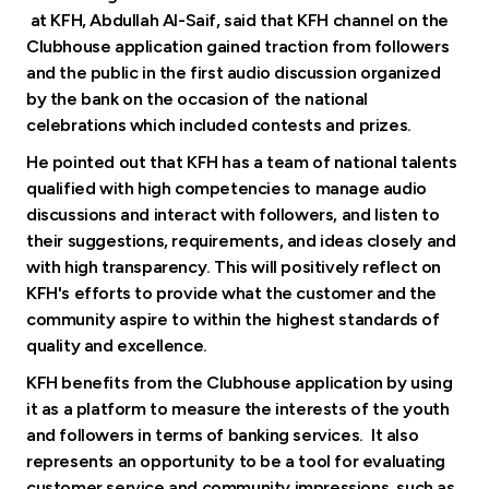
at KFH, Abdullah Al-Saif, said that KFH channel on the
Clubhouse application gained traction from followers
and the public in the first audio discussion organized
by the bank on the occasion of the national
celebrations which included contests and prizes.
He pointed out that KFH has a team of national talents
qualified with high competencies to manage audio
discussions and interact with followers, and listen to
their suggestions, requirements, and ideas closely and
with high transparency. This will positively reflect on
KFH's efforts to provide what the customer and the
community aspire to within the highest standards of
quality and excellence.
KFH benefits from the Clubhouse application by using
it as a platform to measure the interests of the youth
and followers in terms of banking services. It also
represents an opportunity to be a tool for evaluating
customer service and community impressions, such as