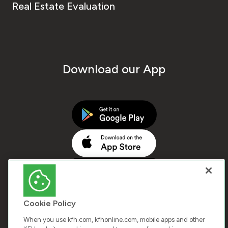
Real Estate Evaluation
Download our App
Cookie Policy
When you use kfh.com, kfhonline.com, mobile apps and other