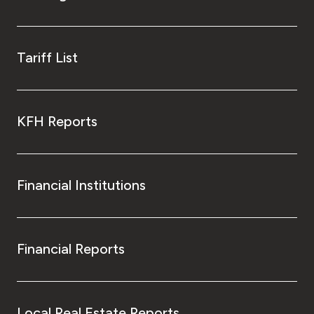
Tariff List
KFH Reports
Financial Institutions
Financial Reports
Local Real Estate Reports