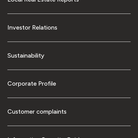
Investor Relations
Sustainability
Corporate Profile
Customer complaints