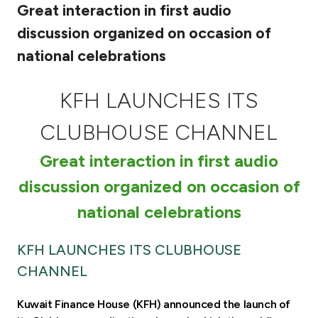
Great interaction in first audio
Ways to bank
discussion organized on occasion of
national celebrations
Tools & Services
KFH LAUNCHES ITS
After Sales Services
CLUBHOUSE CHANNEL
Great interaction in first audio
Contact us
discussion organized on occasion of
Branch & ATM locator
national celebrations
Germany
KFH LAUNCHES ITS CLUBHOUSE
CHANNEL
Malaysia
Kuwait Finance House (KFH) announced the launch of