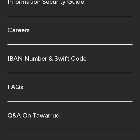
Information Security Guide
Careers
IBAN Number & Swift Code
FAQs
Q&A On Tawarruq