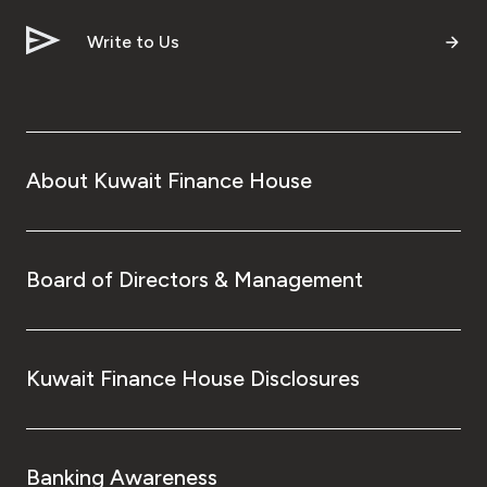
Write to Us
About Kuwait Finance House
Board of Directors & Management
Kuwait Finance House Disclosures
Banking Awareness