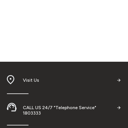
Visit Us
CALL US 24/7 "Telephone Service"
1803333