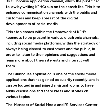
Turkey
its Clubhouse application channel, which the public can
follow by writing KFHGroup on the search list. This is to
enhance communication channels with the public and
Egypt
customers and keep abreast of the digital
developments of social media.
UK
This step comes within the framework of KFH's
keenness to be present in various electronic channels,
Kingdom of Bahrain
including social media platforms, within the strategy of
always being closest to customers and the public, in
order to listen to their opinions and suggestions and
learn more about their interests and interact with
them.
The Clubhouse application is one of the social media
applications that has gained popularity recently, and it
can be logged in and joined in virtual rooms to have
audio discussions and share ideas and stories on
various topics.
The Manager of Social Media and PR Services Center