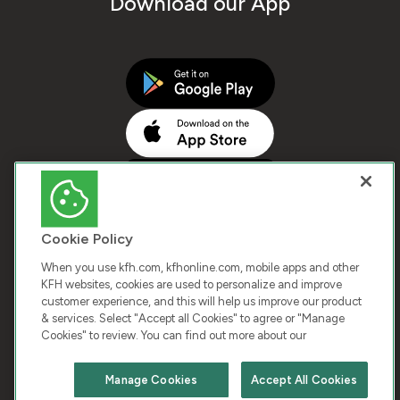
Download our App
Cookie Policy
When you use kfh.com, kfhonline.com, mobile apps and other
KFH websites, cookies are used to personalize and improve
customer experience, and this will help us improve our product
COPYRIGHT © 2026 KUWAIT FINANCE HOUSE. ALL
& services. Select "Accept all Cookies" to agree or "Manage
Cookies" to review. You can find out more about our
RIGHTS RESERVED
Manage Cookies
Accept All Cookies
Terms & Condition
Cookies
Privacy Policy
Chat with us