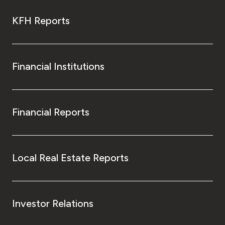
KFH Reports
Financial Institutions
Financial Reports
Local Real Estate Reports
Investor Relations