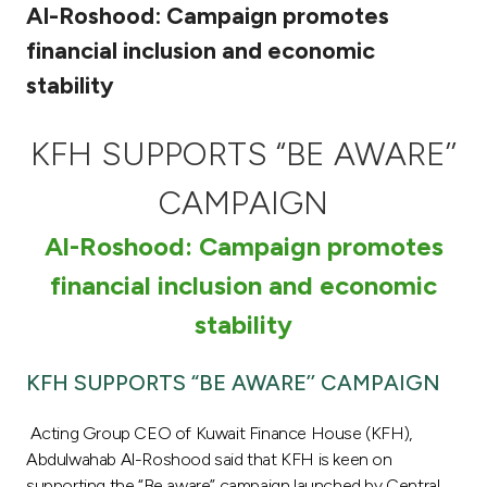
Al-Roshood: Campaign promotes
Ways to bank
financial inclusion and economic
stability
Tools & Services
KFH SUPPORTS “BE AWARE’’
After Sales Services
CAMPAIGN
Al-Roshood: Campaign promotes
Contact us
financial inclusion and economic
Branch & ATM locator
stability
Germany
KFH SUPPORTS “BE AWARE’’ CAMPAIGN
Malaysia
Acting Group CEO of Kuwait Finance House (KFH),
Abdulwahab Al-Roshood said that KFH is keen on
supporting the “Be aware” campaign launched by Central