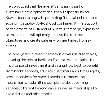
He concluded that “Be aware” campaign is part of
sustainable development and social responsibility for
Kuwaiti banks along with promoting financial inclusion and
economic stability. Al-Roshood confirmed KFH`s support
to the efforts of CBK and KBA in this campaign, expressing
his hope that it will optimally achieve the required
objectives and create safe environment away from e-
crimes.
The one-year "Be aware" campaign covers diverse topics,
including the role of banks as financial intermediaries, the
importance of investment and saving, how best to benefit
from banks’ services, educate customers about their rights,
provide services for special needs customers, the
mechanism of submitting complaints about banking
services, different banking cards as well as major steps to
avoid frauds and other topics.