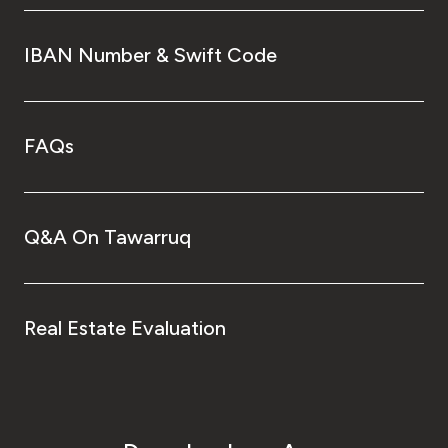
IBAN Number & Swift Code
FAQs
Q&A On Tawarruq
Real Estate Evaluation