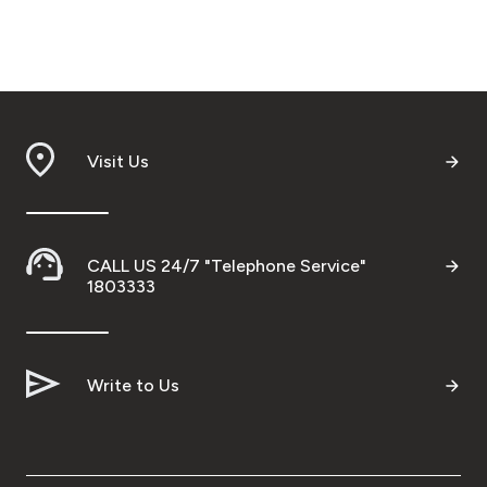
Visit Us
CALL US 24/7 "Telephone Service"
1803333
Write to Us