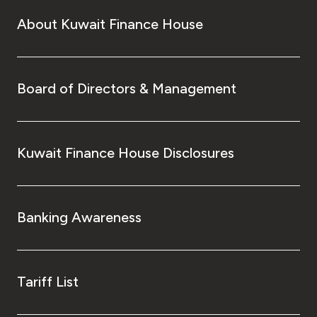
About Kuwait Finance House
Board of Directors & Management
Kuwait Finance House Disclosures
Banking Awareness
Tariff List