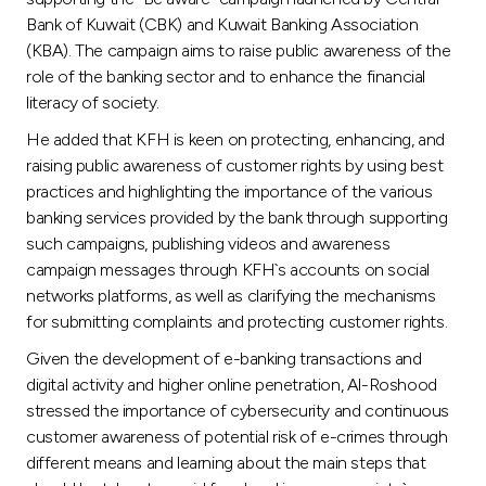
Turkey
Bank of Kuwait (CBK) and Kuwait Banking Association
(KBA). The campaign aims to raise public awareness of the
Egypt
role of the banking sector and to enhance the financial
literacy of society.
UK
He added that KFH is keen on protecting, enhancing, and
raising public awareness of customer rights by using best
Kingdom of Bahrain
practices and highlighting the importance of the various
banking services provided by the bank through supporting
such campaigns, publishing videos and awareness
campaign messages through KFH`s accounts on social
networks platforms, as well as clarifying the mechanisms
for submitting complaints and protecting customer rights.
Given the development of e-banking transactions and
digital activity and higher online penetration, Al-Roshood
stressed the importance of cybersecurity and continuous
customer awareness of potential risk of e-crimes through
different means and learning about the main steps that