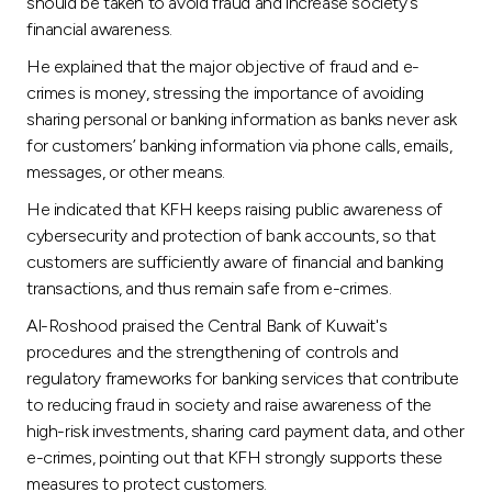
should be taken to avoid fraud and increase society`s
financial awareness.
He explained that the major objective of fraud and e-
crimes is money, stressing the importance of avoiding
sharing personal or banking information as banks never ask
for customers’ banking information via phone calls, emails,
messages, or other means.
He indicated that KFH keeps raising public awareness of
cybersecurity and protection of bank accounts, so that
customers are sufficiently aware of financial and banking
transactions, and thus remain safe from e-crimes.
Al-Roshood praised the Central Bank of Kuwait's
procedures and the strengthening of controls and
regulatory frameworks for banking services that contribute
to reducing fraud in society and raise awareness of the
high-risk investments, sharing card payment data, and other
e-crimes, pointing out that KFH strongly supports these
measures to protect customers.