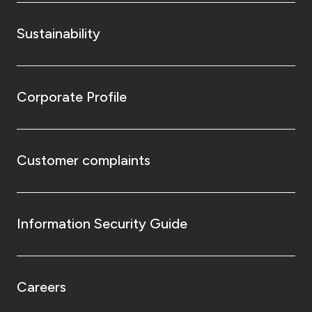
Sustainability
Corporate Profile
Customer complaints
Information Security Guide
Careers