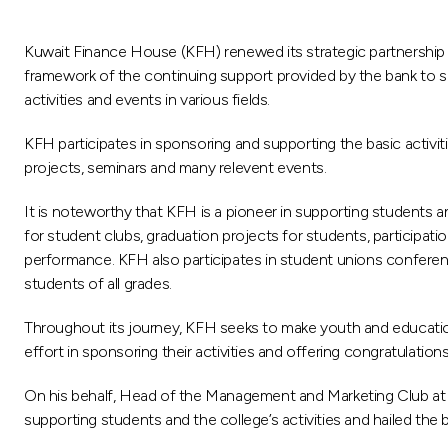
Kuwait Finance House (KFH) renewed its strategic partnership 
framework of the continuing support provided by the bank to sup
activities and events in various fields.
KFH participates in sponsoring and supporting the basic activi
projects, seminars and many relevent events.
It is noteworthy that KFH is a pioneer in supporting students a
for student clubs, graduation projects for students, participat
performance. KFH also participates in student unions confere
students of all grades.
Throughout its journey, KFH seeks to make youth and education
effort in sponsoring their activities and offering congratulati
On his behalf, Head of the Management and Marketing Club at t
supporting students and the college’s activities and hailed the 