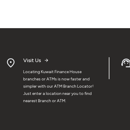
Visit Us
Locating Kuwait Finance House
branches or ATMs is now faster and
simpler with our ATM Branch Locator!
Just enter a location near you to find
nearest Branch or ATM.