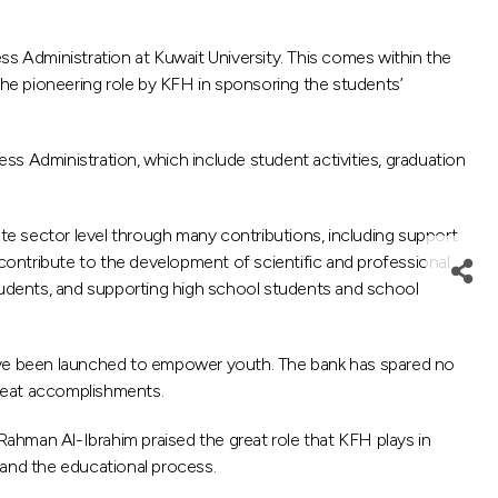
 Administration at Kuwait University. This comes within the
 the pioneering role by KFH in sponsoring the students’
s Administration, which include student activities, graduation
ate sector level through many contributions, including support
 contribute to the development of scientific and professional
udents, and supporting high school students and school
 have been launched to empower youth. The bank has spared no
great accomplishments.
ahman Al-Ibrahim praised the great role that KFH plays in
h and the educational process.