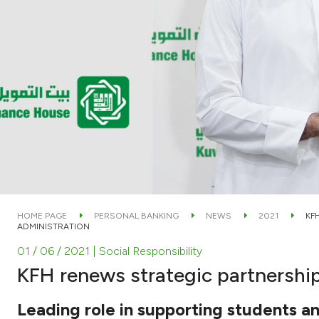
HOME PAGE
PERSONAL BANKING
NEWS
2021
KF
ADMINISTRATION
01 / 06 / 2021
| Social Responsibility
KFH renews strategic partnership
Leading role in supporting students a