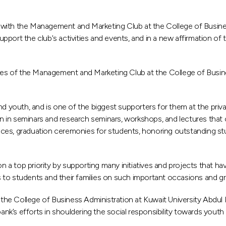
with the Management and Marketing Club at the College of Business
port the club's activities and events, and in a new affirmation of
ties of the Management and Marketing Club at the College of Busines
nd youth, and is one of the biggest supporters for them at the priv
ion in seminars and research seminars, workshops, and lectures that
nces, graduation ceremonies for students, honoring outstanding st
 a top priority by supporting many initiatives and projects that
ons to students and their families on such important occasions and 
he College of Business Administration at Kuwait University Abdul R
bank’s efforts in shouldering the social responsibility towards yout