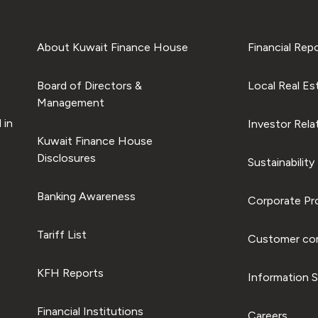
About Kuwait Finance House
Financial Rep
Board of Directors &
Local Real Es
Management
 in
Investor Rela
Kuwait Finance House
Disclosures
Sustainability
Banking Awareness
Corporate Pro
Tariff List
Customer com
KFH Reports
Information S
Financial Institutions
Careers