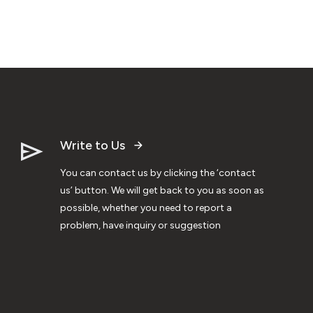
Write to Us
You can contact us by clicking the ‘contact
us’ button. We will get back to you as soon as
possible, whether you need to report a
problem, have inquiry or suggestion