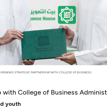
H RENEWS STRATEGIC PARTNERSHIP WITH COLLEGE OF BUSINESS
 with College of Business Administ
nd youth