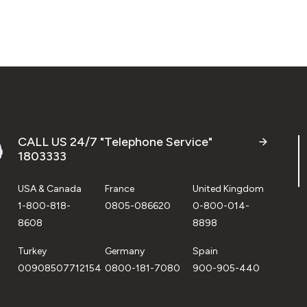
CALL US 24/7 "Telephone Service"
1803333
USA & Canada
France
United Kingdom
1-800-818-
0805-086620
0-800-014-
8608
8898
Turkey
Germany
Spain
00908507712154
0800-181-7080
900-905-440