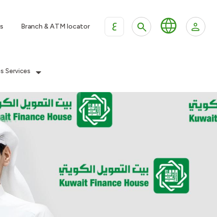
ع
s
Branch & ATM locator
es Services