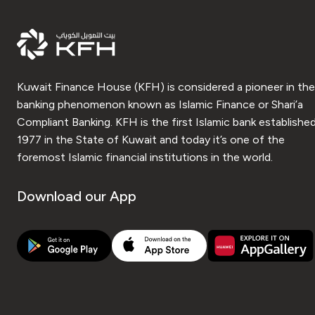
Kuwait Finance House (KFH) is considered a pioneer in the
banking phenomenon known as Islamic Finance or Shari’a
Compliant Banking. KFH is the first Islamic bank established
1977 in the State of Kuwait and today it’s one of the
foremost Islamic financial institutions in the world.
Download our App