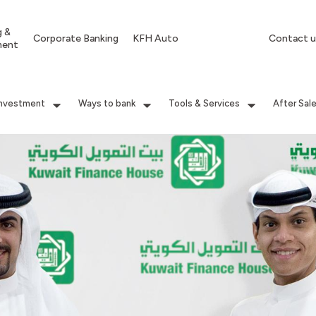
g &
Corporate Banking
KFH Auto
Contact u
ment
Investment
Ways to bank
Tools & Services
After Sal