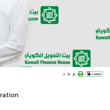
A
A
Listen
A
ration