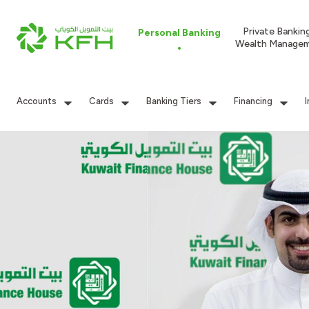
Private Bankin
Personal Banking
Wealth Manage
Accounts
Cards
Banking Tiers
Financing