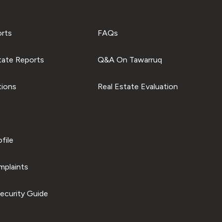
orts
FAQs
tate Reports
Q&A On Tawarruq
tions
Real Estate Evaluation
file
plaints
ecurity Guide