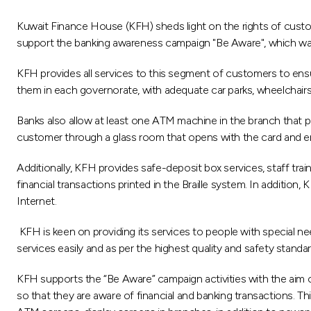
Kuwait Finance House (KFH) sheds light on the rights of custom
support the banking awareness campaign "Be Aware", which was
KFH provides all services to this segment of customers to ensure
them in each governorate, with adequate car parks, wheelchair
Banks also allow at least one ATM machine in the branch that p
customer through a glass room that opens with the card and 
Additionally, KFH provides safe-deposit box services, staff t
financial transactions printed in the Braille system. In additio
Internet.
KFH is keen on providing its services to people with special nee
services easily and as per the highest quality and safety standar
KFH supports the “Be Aware” campaign activities with the aim of
so that they are aware of financial and banking transactions. T