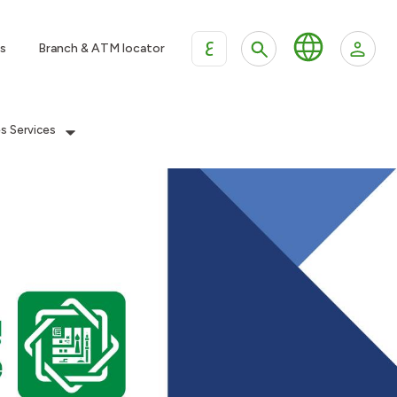
ع
s
Branch & ATM locator
es Services