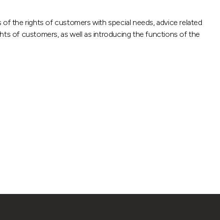
f the rights of customers with special needs, advice related
hts of customers, as well as introducing the functions of the