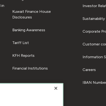
 in
Investor Rela
Kuwait Finance House
Disclosures
Sustainability
Banking Awareness
Corporate Pro
Tariff List
Customer com
KFH Reports
Information S
Financial Institutions
Careers
IBAN Number