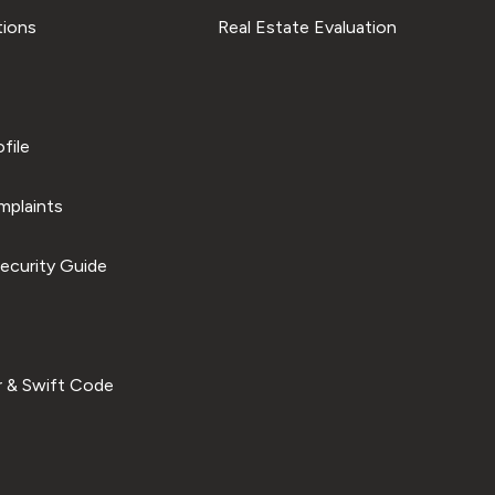
tions
Real Estate Evaluation
file
plaints
ecurity Guide
 & Swift Code