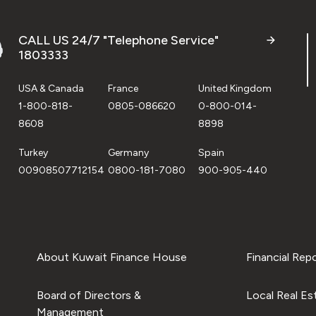
CALL US 24/7 "Telephone Service"
1803333
USA & Canada
France
United Kingdom
1-800-818-
0805-086620
0-800-014-
8608
8898
Turkey
Germany
Spain
00908507712154
0800-181-7080
900-905-440
About Kuwait Finance House
Financial Rep
Board of Directors &
Local Real Es
Management