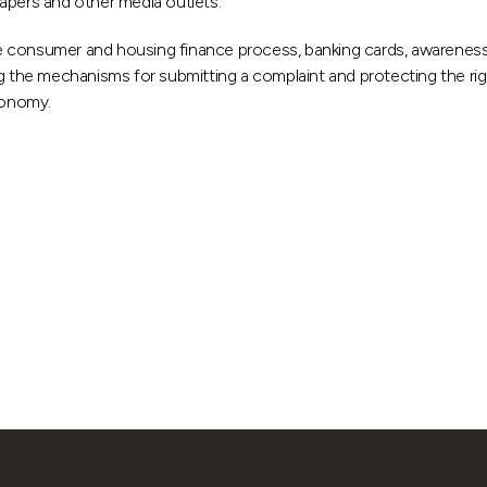
apers and other media outlets.
 consumer and housing finance process, banking cards, awareness o
ng the mechanisms for submitting a complaint and protecting the rig
conomy.