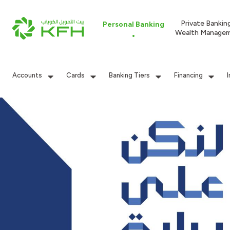
Private Bankin
Personal Banking
Wealth Manage
Accounts
Cards
Banking Tiers
Financing