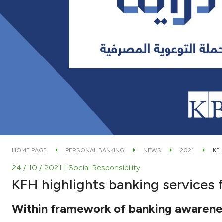
HOME PAGE
PERSONAL BANKING
NEWS
2021
KF
24 / 10 / 2021
| Social Responsibility
KFH highlights banking services 
Within framework of banking awarene