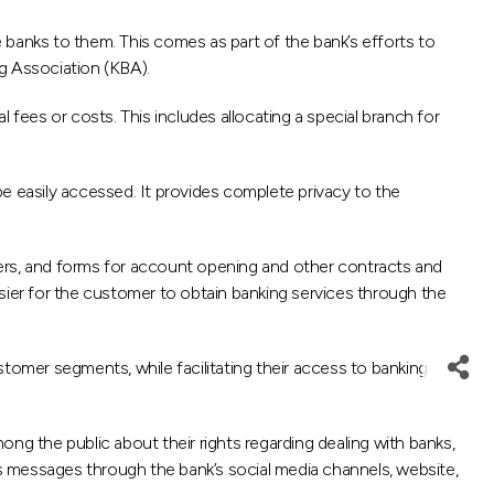
 banks to them. This comes as part of the bank’s efforts to
g Association (KBA).
 fees or costs. This includes allocating a special branch for
e easily accessed. It provides complete privacy to the
mers, and forms for account opening and other contracts and
easier for the customer to obtain banking services through the
ustomer segments, while facilitating their access to banking
ng the public about their rights regarding dealing with banks,
ss messages through the bank’s social media channels, website,