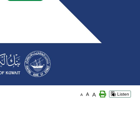
A
A
Listen
A