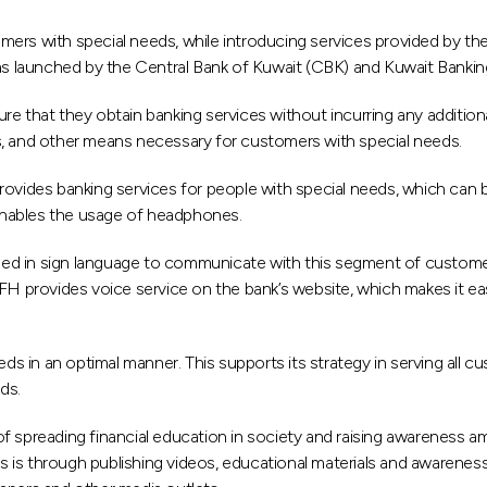
ers with special needs, while introducing services provided by the
 launched by the Central Bank of Kuwait (CBK) and Kuwait Bankin
 that they obtain banking services without incurring any additional
s, and other means necessary for customers with special needs.
rovides banking services for people with special needs, which can b
enables the usage of headphones.
rained in sign language to communicate with this segment of custo
n, KFH provides voice service on the bank’s website, which makes it 
ds in an optimal manner. This supports its strategy in serving all c
ds.
 spreading financial education in society and raising awareness amo
his is through publishing videos, educational materials and awarene