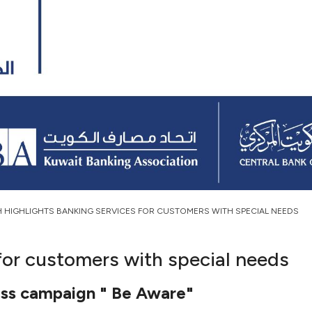
H HIGHLIGHTS BANKING SERVICES FOR CUSTOMERS WITH SPECIAL NEEDS
for customers with special needs
ss campaign " Be Aware"