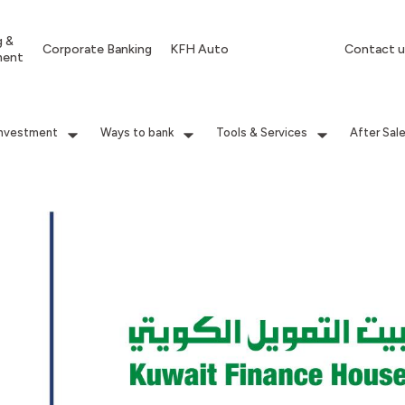
g &
Corporate Banking
KFH Auto
Contact u
ment
Investment
Ways to bank
Tools & Services
After Sal