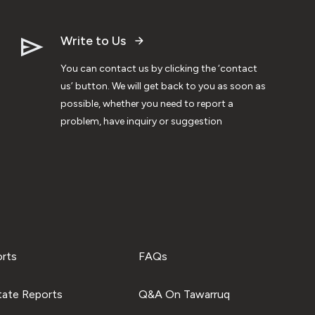
Write to Us
You can contact us by clicking the ‘contact
us’ button. We will get back to you as soon as
possible, whether you need to report a
problem, have inquiry or suggestion
orts
FAQs
tate Reports
Q&A On Tawarruq