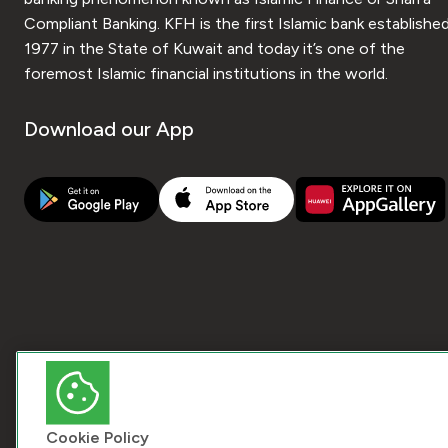
Compliant Banking. KFH is the first Islamic bank established
1977 in the State of Kuwait and today it’s one of the
foremost Islamic financial institutions in the world.
Download our App
Cookie Policy