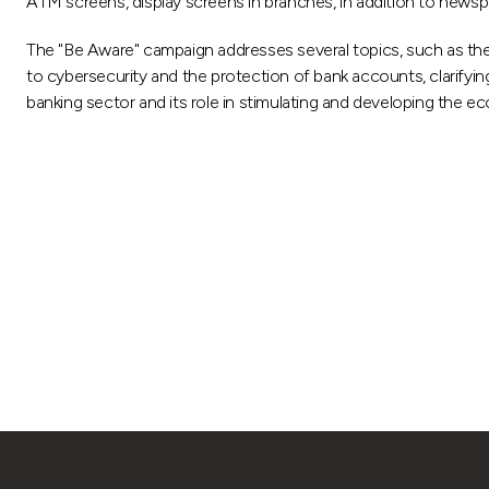
ATM screens, display screens in branches, in addition to newsp
The "Be Aware" campaign addresses several topics, such as the
to cybersecurity and the protection of bank accounts, clarifyi
banking sector and its role in stimulating and developing the e