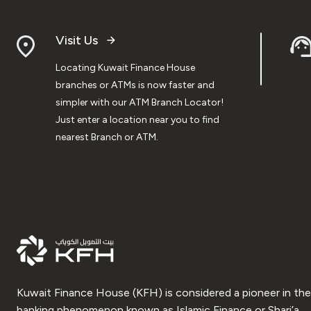
Visit Us
Locating Kuwait Finance House
branches or ATMs is now faster and
simpler with our ATM Branch Locator!
Just enter a location near you to find
nearest Branch or ATM.
Kuwait Finance House (KFH) is considered a pioneer in the
banking phenomenon known as Islamic Finance or Shari’a